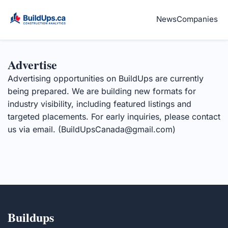
News
Companies
Advertise
Advertising opportunities on BuildUps are currently
being prepared. We are building new formats for
industry visibility, including featured listings and
targeted placements. For early inquiries, please contact
us via email. (
BuildUpsCanada@gmail.com
)
Buildups