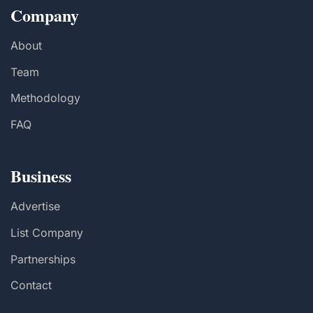
Company
About
Team
Methodology
FAQ
Business
Advertise
List Company
Partnerships
Contact