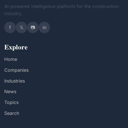
AI-powered intelligence platform for the construction
industry.
f
𝕏
📷
in
Explore
Home
Companies
Industries
News
Topics
Search