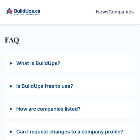
News
Companies
FAQ
What is BuildUps?
Is BuildUps free to use?
How are companies listed?
Can I request changes to a company profile?