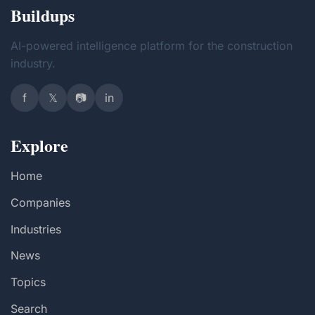
Buildups
AI-powered intelligence platform for the construction
industry.
f
𝕏
📷
in
Explore
Home
Companies
Industries
News
Topics
Search