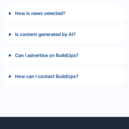
How is news selected?
Is content generated by AI?
Can I advertise on BuildUps?
How can I contact BuildUps?