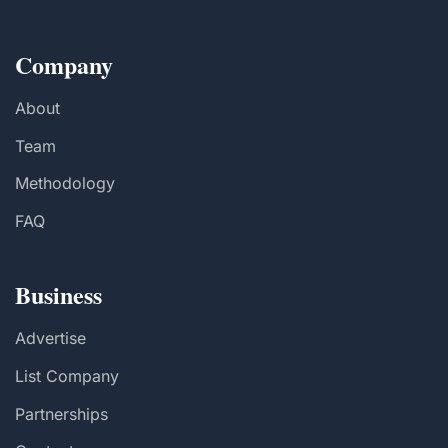
Company
About
Team
Methodology
FAQ
Business
Advertise
List Company
Partnerships