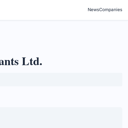
News
Companies
ants Ltd.