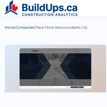
Home
/
Companies
/
Terra Firma Geoconsultants Ltd.