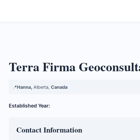
Terra Firma Geoconsult
📍
Hanna,
Alberta,
Canada
Established Year:
Contact Information