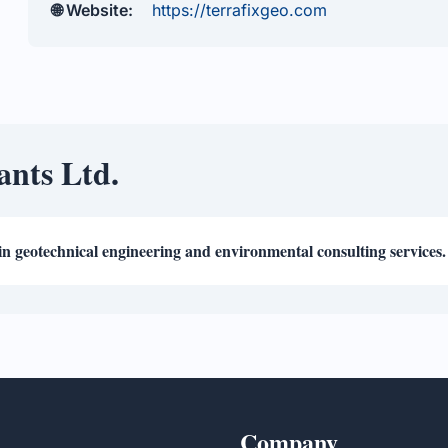
🌐 Website:
https://terrafixgeo.com
ants Ltd.
in geotechnical engineering and environmental consulting services.
Company