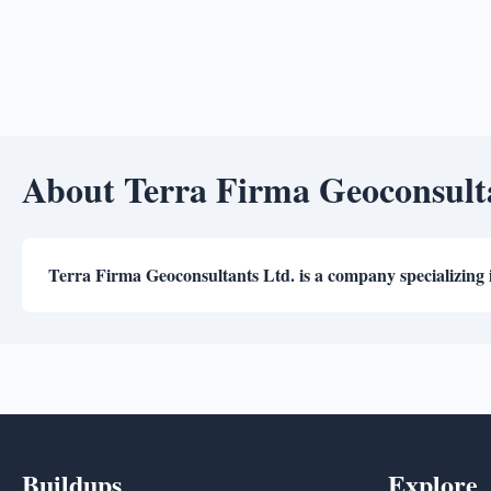
About Terra Firma Geoconsult
Terra Firma Geoconsultants Ltd. is a company specializing 
Buildups
Explore