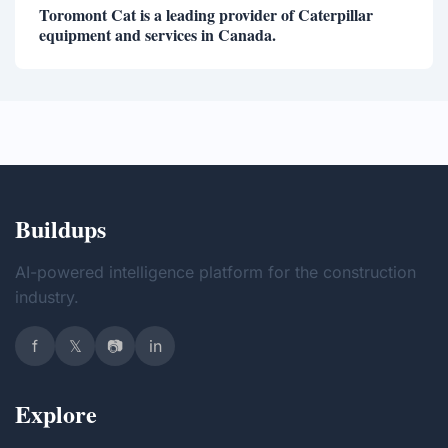
Toromont Cat is a leading provider of Caterpillar
equipment and services in Canada.
Buildups
AI-powered intelligence platform for the construction
industry.
f
𝕏
📷
in
Explore