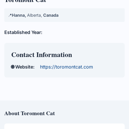
📍
Hanna,
Alberta,
Canada
Established Year:
Contact Information
🌐 Website:
https://toromontcat.com
About Toromont Cat