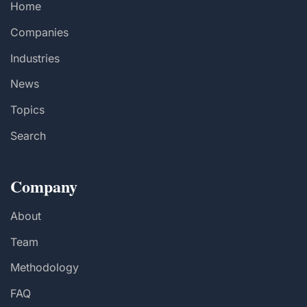
Home
Companies
Industries
News
Topics
Search
Company
About
Team
Methodology
FAQ