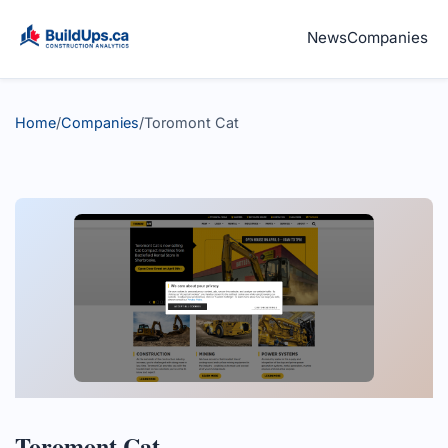
News
Companies
Home
/
Companies
/
Toromont Cat
Toromont Cat