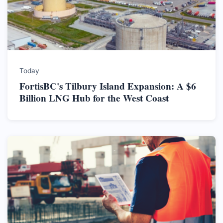
Today
FortisBC's Tilbury Island Expansion: A $6
Billion LNG Hub for the West Coast