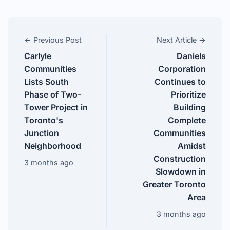
← Previous Post
Next Article →
Carlyle
Daniels
Communities
Corporation
Lists South
Continues to
Phase of Two-
Prioritize
Tower Project in
Building
Toronto's
Complete
Junction
Communities
Neighborhood
Amidst
Construction
3 months ago
Slowdown in
Greater Toronto
Area
3 months ago