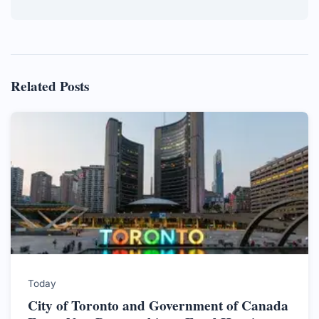
Related Posts
Today
City of Toronto and Government of Canada