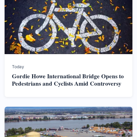
Today
Gordie Howe International Bridge Opens to
Pedestrians and Cyclists Amid Controversy