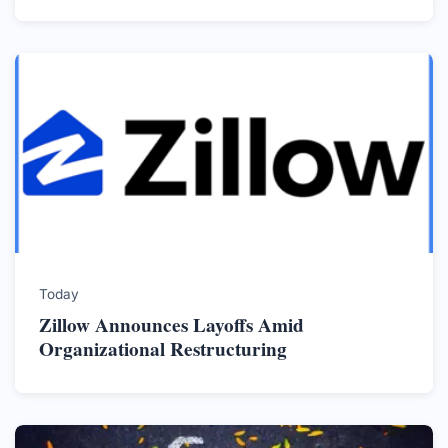
Today
Zillow Announces Layoffs Amid
Organizational Restructuring