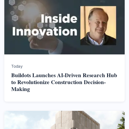
Today
Buildots Launches AI-Driven Research Hub
to Revolutionize Construction Decision-
Making