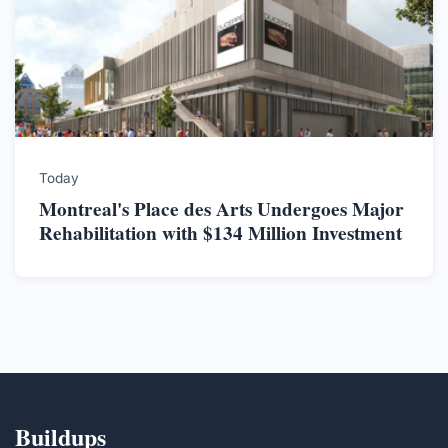
Today
Montreal's Place des Arts Undergoes Major
Rehabilitation with $134 Million Investment
Buildups