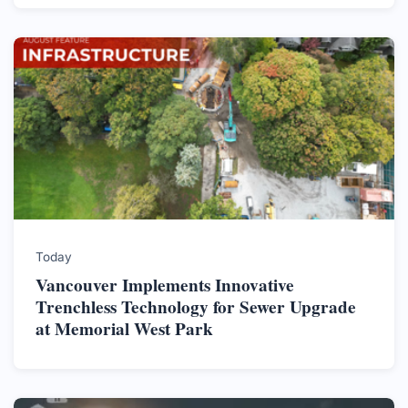
Today
Vancouver Implements Innovative
Trenchless Technology for Sewer Upgrade
at Memorial West Park