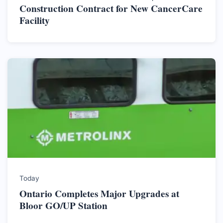
Construction Contract for New CancerCare
Facility
Today
Ontario Completes Major Upgrades at
Bloor GO/UP Station