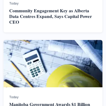
Today
Community Engagement Key as Alberta
Data Centres Expand, Says Capital Power
CEO
Today
Manitoba Government Awards $1 Billion