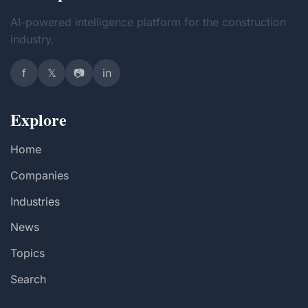
AI-powered intelligence platform for the construction
industry.
f
𝕏
📷
in
Explore
Home
Companies
Industries
News
Topics
Search