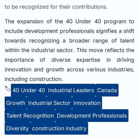
to be recognized for their contributions.
The expansion of the 40 Under 40 program to
include development professionals signifies a shift
towards recognizing a broader range of talent
within the industrial sector. This move reflects the
importance of diverse expertise in driving
innovation and growth across various industries,
including construction.
🏷️
40 Under 40
Industrial Leaders
Canada
Growth
Industrial Sector
Innovation
Talent Recognition
Development Professionals
Diversity
construction industry