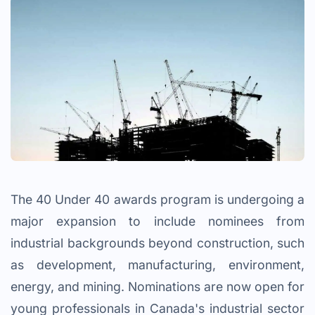
The 40 Under 40 awards program is undergoing a
major expansion to include nominees from
industrial backgrounds beyond construction, such
as development, manufacturing, environment,
energy, and mining. Nominations are now open for
young professionals in Canada's industrial sector