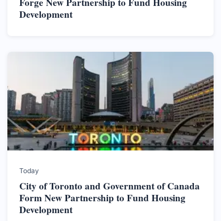
Forge New Partnership to Fund Housing
Development
Today
City of Toronto and Government of Canada
Form New Partnership to Fund Housing
Development