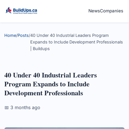
News
Companies
Home
/
Posts
/
40 Under 40 Industrial Leaders Program
Expands to Include Development Professionals
| Buildups
40 Under 40 Industrial Leaders
Program Expands to Include
Development Professionals
📅 3 months ago