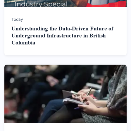
Today
Understanding the Data-Driven Future of
Underground Infrastructure in British
Columbia