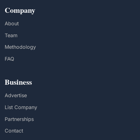
Company
About
Team
Methodology
FAQ
Business
Advertise
List Company
Partnerships
Contact