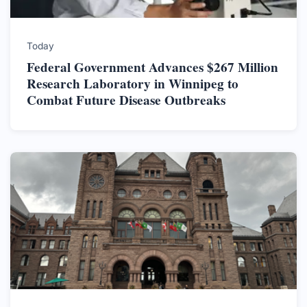
Today
Federal Government Advances $267 Million
Research Laboratory in Winnipeg to
Combat Future Disease Outbreaks