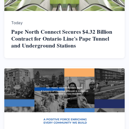
Today
Pape North Connect Secures $4.32 Billion
Contract for Ontario Line's Pape Tunnel
and Underground Stations