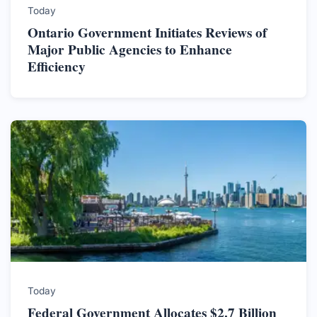
Today
Ontario Government Initiates Reviews of
Major Public Agencies to Enhance
Efficiency
Today
Federal Government Allocates $2.7 Billion