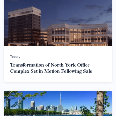
Today
Transformation of North York Office
Complex Set in Motion Following Sale