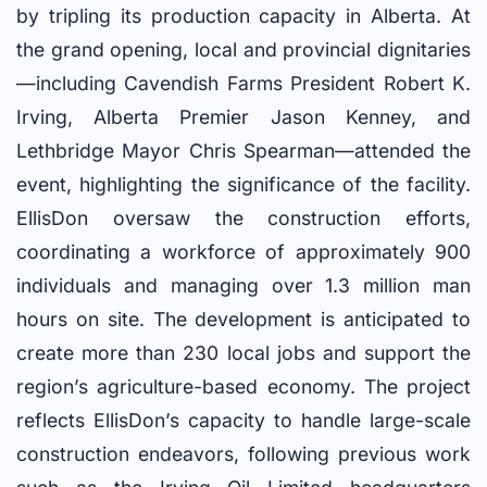
by tripling its production capacity in Alberta. At
the grand opening, local and provincial dignitaries
—including Cavendish Farms President Robert K.
Irving, Alberta Premier Jason Kenney, and
Lethbridge Mayor Chris Spearman—attended the
event, highlighting the significance of the facility.
EllisDon oversaw the construction efforts,
coordinating a workforce of approximately 900
individuals and managing over 1.3 million man
hours on site. The development is anticipated to
create more than 230 local jobs and support the
region’s agriculture-based economy. The project
reflects EllisDon’s capacity to handle large-scale
construction endeavors, following previous work