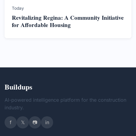
Today
Revitalizing Regina: A Community Initiative
for Affordable Housing
Buildups
AI-powered intelligence platform for the construction
industry.
f
𝕏
📷
in