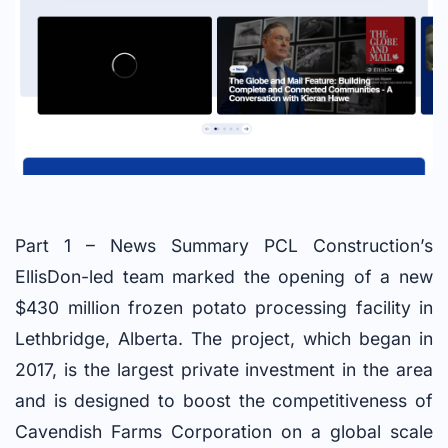
Part 1 – News Summary PCL Construction’s
EllisDon-led team marked the opening of a new
$430 million frozen potato processing facility in
Lethbridge, Alberta. The project, which began in
2017, is the largest private investment in the area
and is designed to boost the competitiveness of
Cavendish Farms Corporation on a global scale