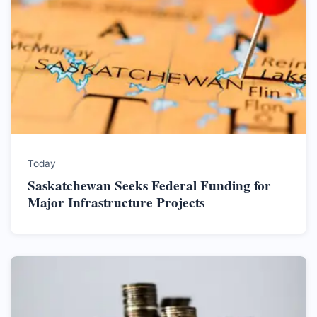
Today
Saskatchewan Seeks Federal Funding for
Major Infrastructure Projects