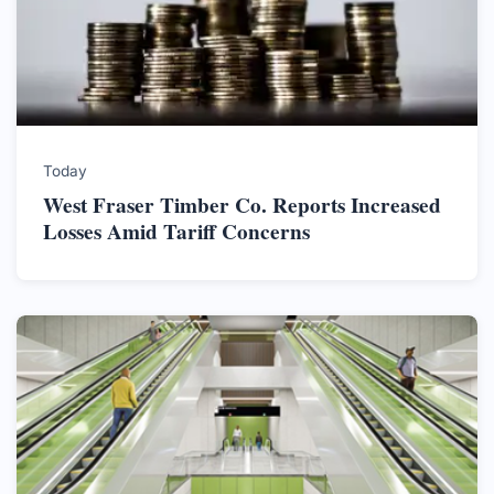
Today
West Fraser Timber Co. Reports Increased
Losses Amid Tariff Concerns