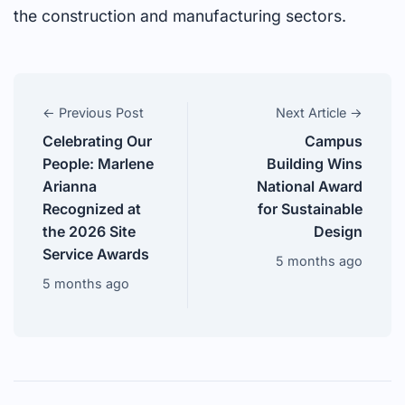
the construction and manufacturing sectors.
← Previous Post
Next Article →
Celebrating Our
Campus
People: Marlene
Building Wins
Arianna
National Award
Recognized at
for Sustainable
the 2026 Site
Design
Service Awards
5 months ago
5 months ago