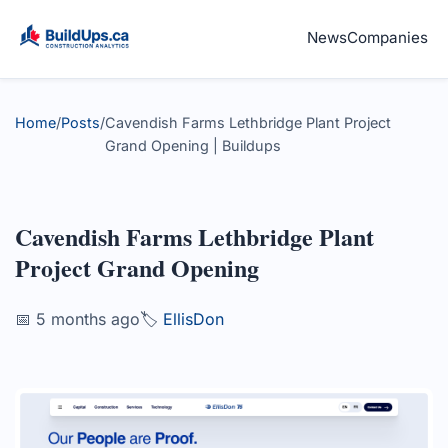
News
Companies
Home
/
Posts
/
Cavendish Farms Lethbridge Plant Project
Grand Opening | Buildups
Cavendish Farms Lethbridge Plant
Project Grand Opening
📅 5 months ago
🏷️
EllisDon