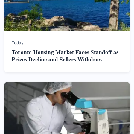
Today
Toronto Housing Market Faces Standoff as
Prices Decline and Sellers Withdraw