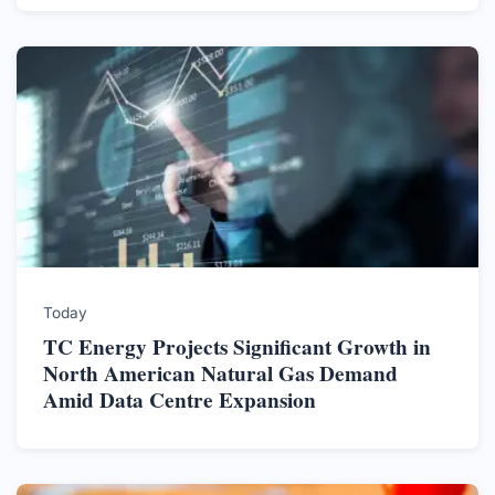
Today
TC Energy Projects Significant Growth in
North American Natural Gas Demand
Amid Data Centre Expansion