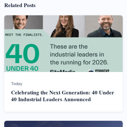
Related Posts
Today
Celebrating the Next Generation: 40 Under
40 Industrial Leaders Announced