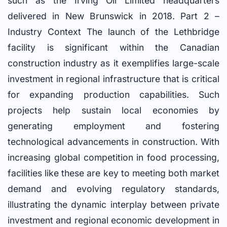
such as the Irving Oil Limited headquarters
delivered in New Brunswick in 2018. Part 2 –
Industry Context The launch of the Lethbridge
facility is significant within the Canadian
construction industry as it exemplifies large-scale
investment in regional infrastructure that is critical
for expanding production capabilities. Such
projects help sustain local economies by
generating employment and fostering
technological advancements in construction. With
increasing global competition in food processing,
facilities like these are key to meeting both market
demand and evolving regulatory standards,
illustrating the dynamic interplay between private
investment and regional economic development in