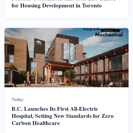
for Housing Development in Toronto
Today
B.C. Launches Its First All-Electric
Hospital, Setting New Standards for Zero
Carbon Healthcare