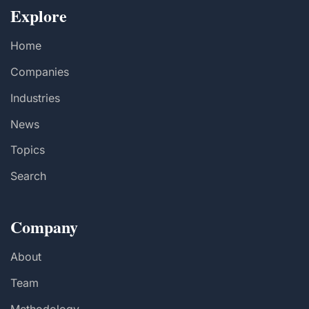
Explore
Home
Companies
Industries
News
Topics
Search
Company
About
Team
Methodology