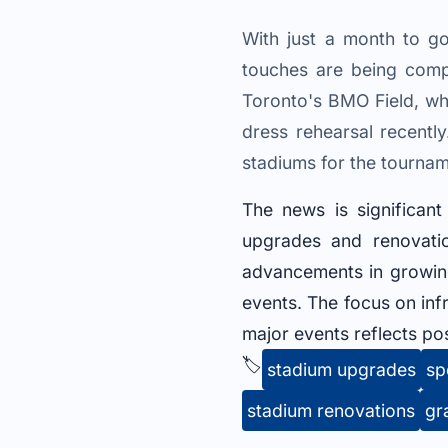
With just a month to go
touches are being comp
Toronto's BMO Field, wh
dress rehearsal recently
stadiums for the tournam
The news is significan
upgrades and renovatio
advancements in growing
events. The focus on inf
major events reflects pos
🏷️
stadium upgrades
sp
stadium renovations
gr