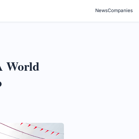
News
Companies
A World
o