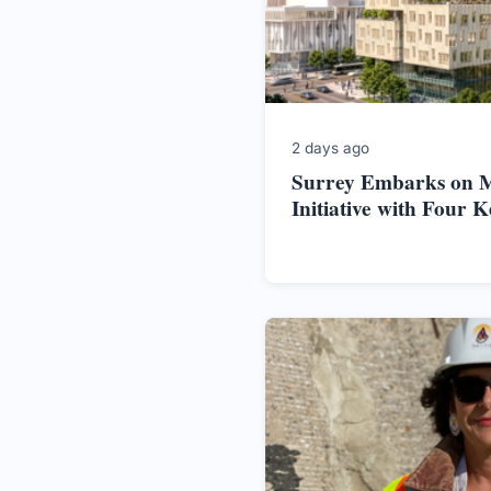
2 days ago
Surrey Embarks on M
Initiative with Four K