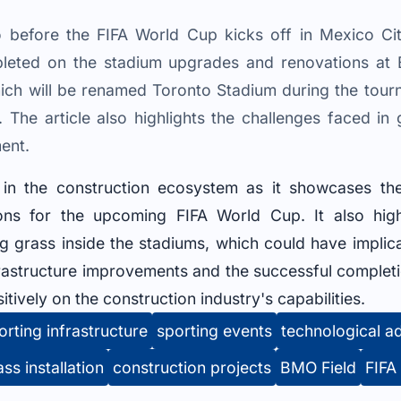
 before the FIFA World Cup kicks off in Mexico Cit
leted on the stadium upgrades and renovations at B
ich will be renamed Toronto Stadium during the tour
. The article also highlights the challenges faced in
ent.
t in the construction ecosystem as it showcases th
ns for the upcoming FIFA World Cup. It also highl
 grass inside the stadiums, which could have implicat
rastructure improvements and the successful completio
itively on the construction industry's capabilities.
orting infrastructure
sporting events
technological 
ass installation
construction projects
BMO Field
FIFA