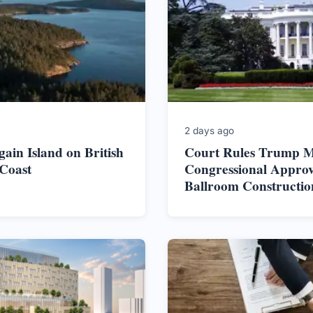
2 days ago
ain Island on British
Court Rules Trump M
Coast
Congressional Approv
Ballroom Constructio