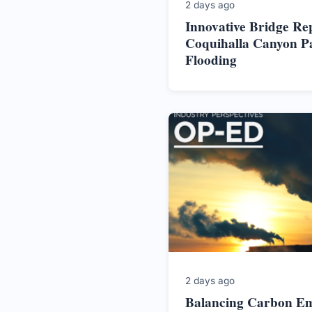
2 days ago
Innovative Bridge Re
Coquihalla Canyon P
Flooding
2 days ago
Balancing Carbon Em