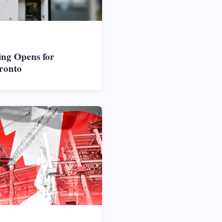
ng Opens for
ronto