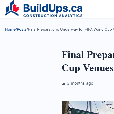
Home
/
Posts
/
Final Preparations Underway for FIFA World Cup 
Final Prepa
Cup Venues
📅 3 months ago