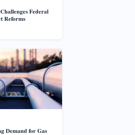
 Challenges Federal
ct Reforms
ng Demand for Gas