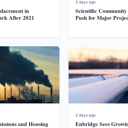
2 days ago
placement in
Scientific Community
ark After 2021
Push for Major Proje
2 days ago
issions and Housing
Enbridge Sees Growi