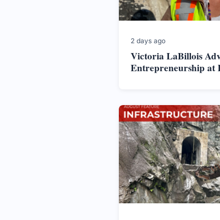
2 days ago
Victoria LaBillois Ad
Entrepreneurship at