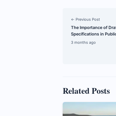
← Previous Post
The Importance of Draf
Specifications in Publ
3 months ago
Related Posts