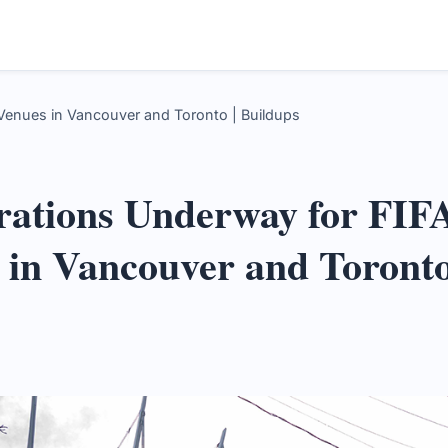
Venues in Vancouver and Toronto | Buildups
rations Underway for FIF
 in Vancouver and Toront