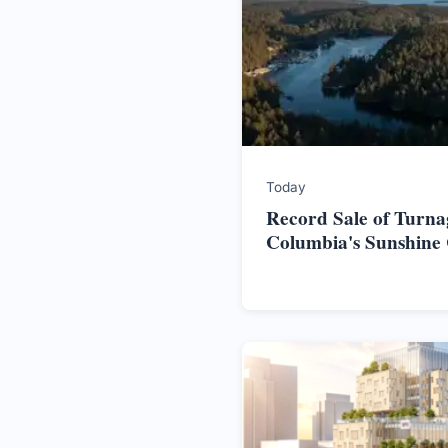
Today
Record Sale of Turnag
Columbia's Sunshine 