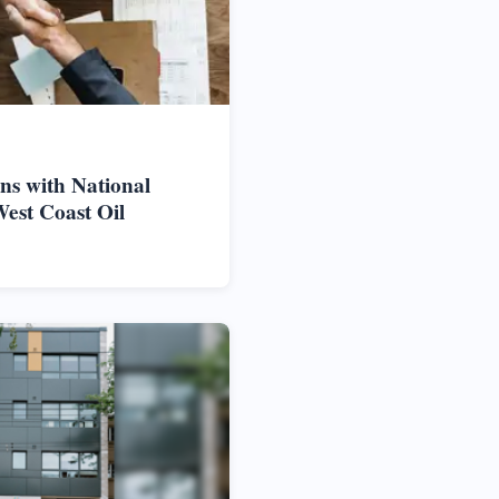
ns with National
West Coast Oil