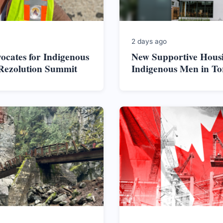
2 days ago
vocates for Indigenous
New Supportive Housi
 Rezolution Summit
Indigenous Men in To