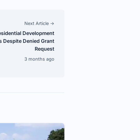
Next Article →
esidential Development
s Despite Denied Grant
Request
3 months ago