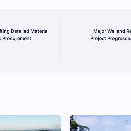
ting Detailed Material
Major Welland R
ic Procurement
Project Progresse