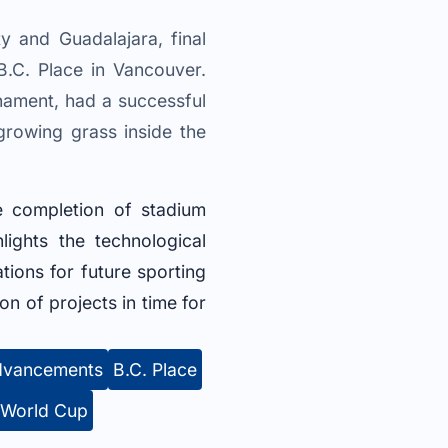
y and Guadalajara, final
.C. Place in Vancouver.
nament, had a successful
 growing grass inside the
e completion of stadium
ights the technological
ions for future sporting
n of projects in time for
advancements
B.C. Place
 World Cup