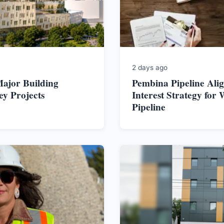
2 days ago
ajor Building
Pembina Pipeline Alig
ey Projects
Interest Strategy for 
Pipeline