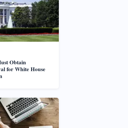
ust Obtain
al for White House
n