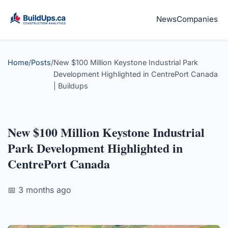
News
Companies
Home
/
Posts
/
New $100 Million Keystone Industrial Park
Development Highlighted in CentrePort Canada
| Buildups
New $100 Million Keystone Industrial
Park Development Highlighted in
CentrePort Canada
📅 3 months ago