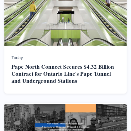
Today
Pape North Connect Secures $4.32 Billion
Contract for Ontario Line's Pape Tunnel
and Underground Stations