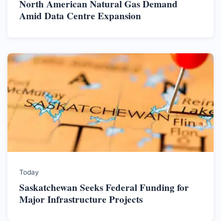
North American Natural Gas Demand
Amid Data Centre Expansion
Today
Saskatchewan Seeks Federal Funding for
Major Infrastructure Projects