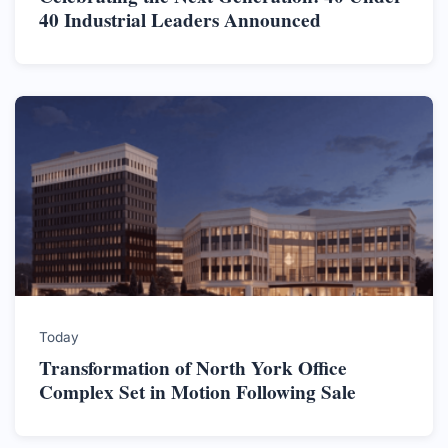
40 Industrial Leaders Announced
Today
Transformation of North York Office
Complex Set in Motion Following Sale