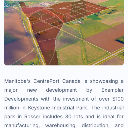
Manitoba's CentrePort Canada is showcasing a
major new development by Exemplar
Developments with the investment of over $100
million in Keystone Industrial Park. The industrial
park in Rosser includes 30 lots and is ideal for
manufacturing, warehousing, distribution, and