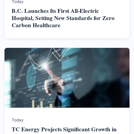
Today
B.C. Launches Its First All-Electric
Hospital, Setting New Standards for Zero
Carbon Healthcare
Today
TC Energy Projects Significant Growth in