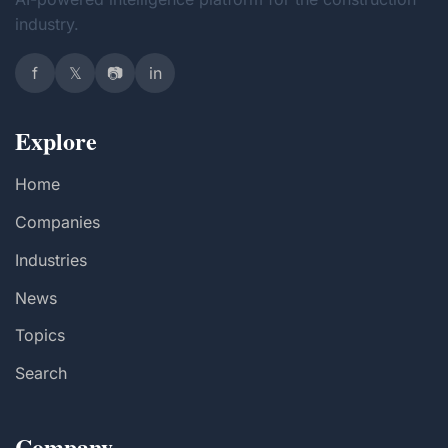
industry.
f
𝕏
📷
in
Explore
Home
Companies
Industries
News
Topics
Search
Company