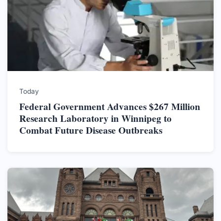
Today
Federal Government Advances $267 Million
Research Laboratory in Winnipeg to
Combat Future Disease Outbreaks