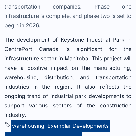
transportation companies. Phase one
infrastructure is complete, and phase two is set to
begin in 2026.
The development of Keystone Industrial Park in
CentrePort Canada is significant for the
infrastructure sector in Manitoba. This project will
have a positive impact on the manufacturing,
warehousing, distribution, and transportation
industries in the region. It also reflects the
ongoing trend of industrial park developments to
support various sectors of the construction
industry.
🏷️
warehousing
Exemplar Developments