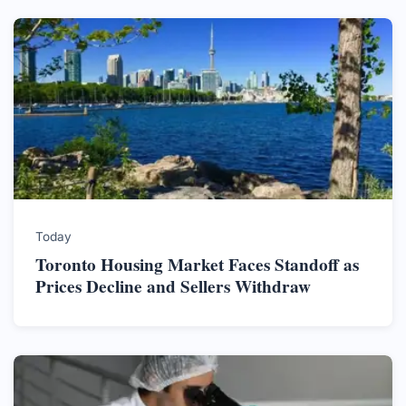
Today
Toronto Housing Market Faces Standoff as
Prices Decline and Sellers Withdraw