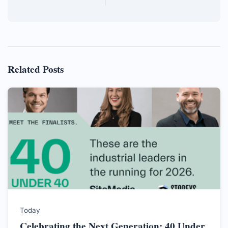
Related Posts
Today
Celebrating the Next Generation: 40 Under