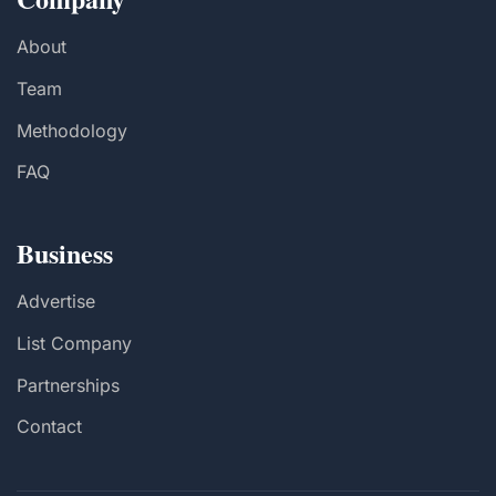
About
Team
Methodology
FAQ
Business
Advertise
List Company
Partnerships
Contact