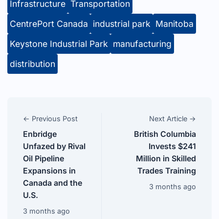
Infrastructure
Transportation
CentrePort Canada
industrial park
Manitoba
Keystone Industrial Park
manufacturing
distribution
← Previous Post
Next Article →
Enbridge
British Columbia
Unfazed by Rival
Invests $241
Oil Pipeline
Million in Skilled
Expansions in
Trades Training
Canada and the
3 months ago
U.S.
3 months ago