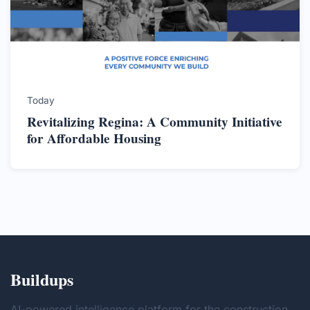
Today
Revitalizing Regina: A Community Initiative
for Affordable Housing
Buildups
AI-powered intelligence platform for the construction