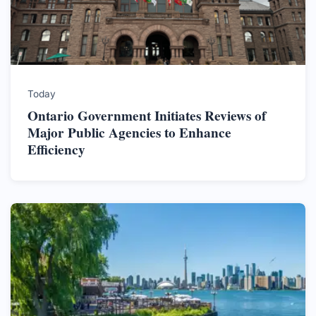
Today
Ontario Government Initiates Reviews of
Major Public Agencies to Enhance
Efficiency