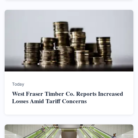
Today
West Fraser Timber Co. Reports Increased
Losses Amid Tariff Concerns