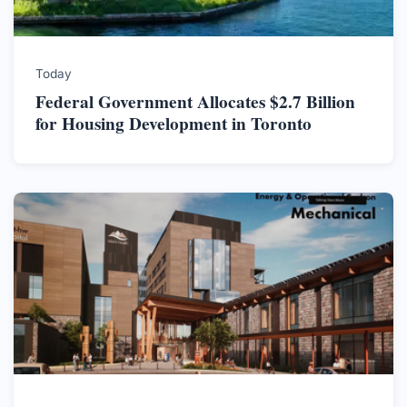
Today
Federal Government Allocates $2.7 Billion
for Housing Development in Toronto