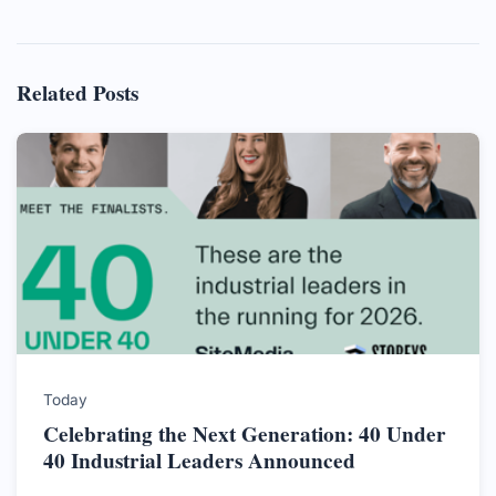
Related Posts
Today
Celebrating the Next Generation: 40 Under
40 Industrial Leaders Announced