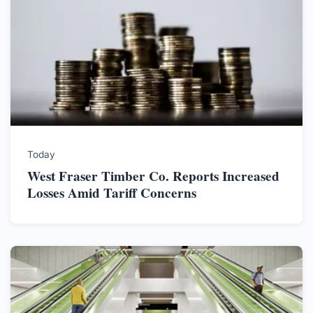
Today
West Fraser Timber Co. Reports Increased
Losses Amid Tariff Concerns