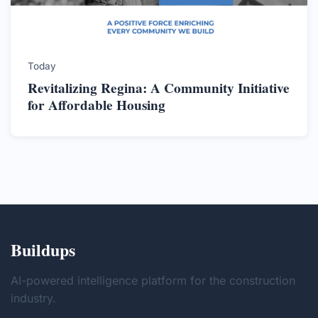
Today
Revitalizing Regina: A Community Initiative
for Affordable Housing
Buildups
AI-powered intelligence platform for the construction
industry.