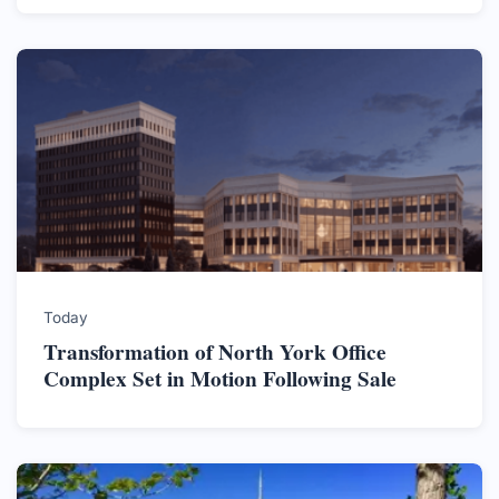
Today
Transformation of North York Office
Complex Set in Motion Following Sale