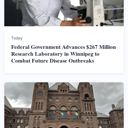
Today
Federal Government Advances $267 Million
Research Laboratory in Winnipeg to
Combat Future Disease Outbreaks