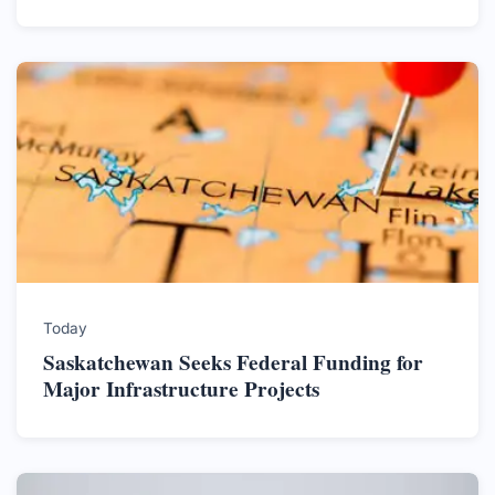
Today
Saskatchewan Seeks Federal Funding for
Major Infrastructure Projects