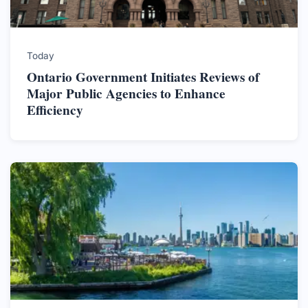
Today
Ontario Government Initiates Reviews of
Major Public Agencies to Enhance
Efficiency