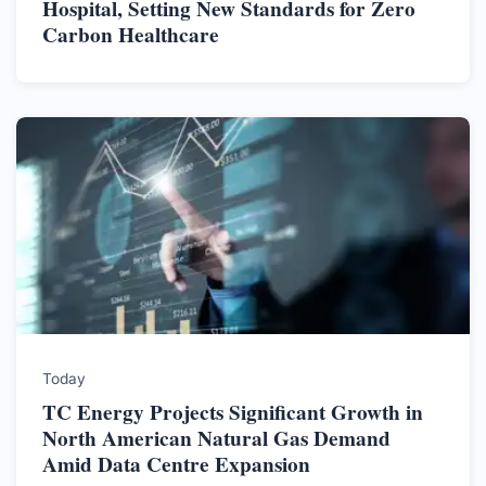
Hospital, Setting New Standards for Zero
Carbon Healthcare
Today
TC Energy Projects Significant Growth in
North American Natural Gas Demand
Amid Data Centre Expansion