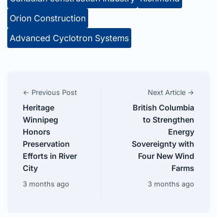
Orion Construction
Advanced Cyclotron Systems
← Previous Post
Next Article →
Heritage
British Columbia
Winnipeg
to Strengthen
Honors
Energy
Preservation
Sovereignty with
Efforts in River
Four New Wind
City
Farms
3 months ago
3 months ago