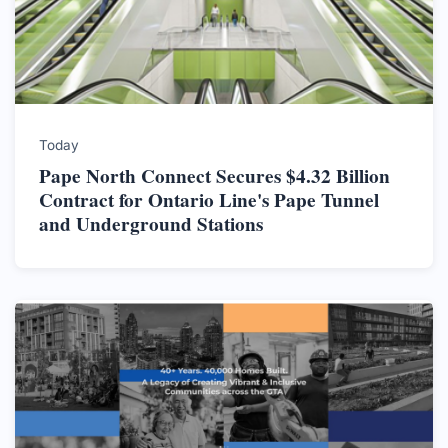
Today
Pape North Connect Secures $4.32 Billion
Contract for Ontario Line's Pape Tunnel
and Underground Stations