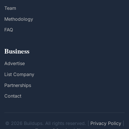
Team
Methodology
FAQ
Business
Advertise
List Company
Partnerships
Contact
© 2026 Buildups. All rights reserved. |
Privacy Policy
|