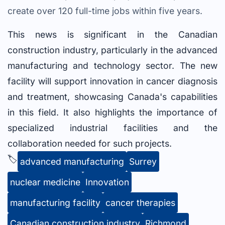
create over 120 full-time jobs within five years.
This news is significant in the Canadian
construction industry, particularly in the advanced
manufacturing and technology sector. The new
facility will support innovation in cancer diagnosis
and treatment, showcasing Canada's capabilities
in this field. It also highlights the importance of
specialized industrial facilities and the
collaboration needed for such projects.
🏷️
advanced manufacturing
Surrey
nuclear medicine
Innovation
manufacturing facility
cancer therapies
Canadian construction industry
Richmond