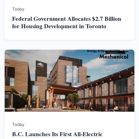
Today
Federal Government Allocates $2.7 Billion
for Housing Development in Toronto
Today
B.C. Launches Its First All-Electric