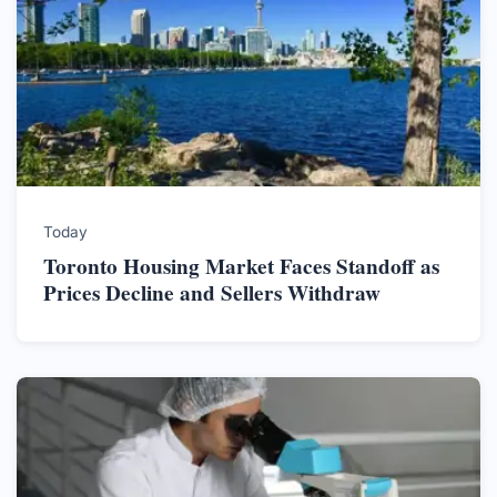
Today
Toronto Housing Market Faces Standoff as
Prices Decline and Sellers Withdraw