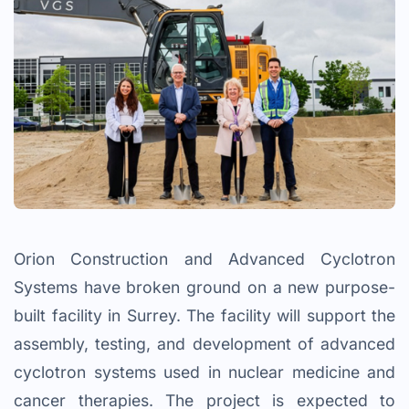
Orion Construction and Advanced Cyclotron
Systems have broken ground on a new purpose-
built facility in Surrey. The facility will support the
assembly, testing, and development of advanced
cyclotron systems used in nuclear medicine and
cancer therapies. The project is expected to