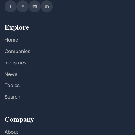
f
𝕏
📷
in
Explore
Home
Companies
Industries
News
Topics
Search
Company
About