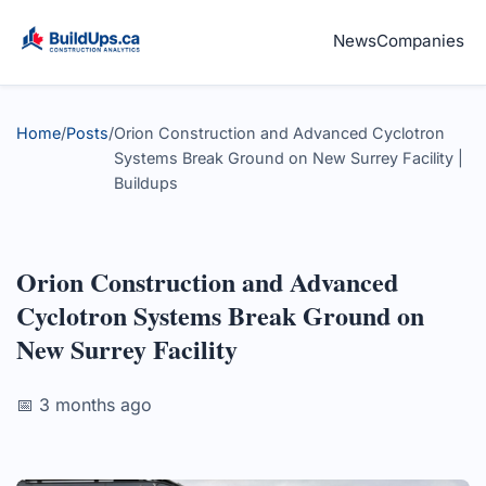
News
Companies
Home
/
Posts
/
Orion Construction and Advanced Cyclotron
Systems Break Ground on New Surrey Facility |
Buildups
Orion Construction and Advanced
Cyclotron Systems Break Ground on
New Surrey Facility
📅 3 months ago