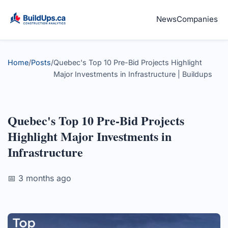
News
Companies
Home
/
Posts
/
Quebec's Top 10 Pre-Bid Projects Highlight
Major Investments in Infrastructure | Buildups
Quebec's Top 10 Pre-Bid Projects
Highlight Major Investments in
Infrastructure
📅 3 months ago