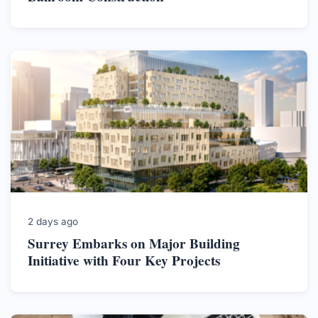
2 days ago
Surrey Embarks on Major Building
Initiative with Four Key Projects