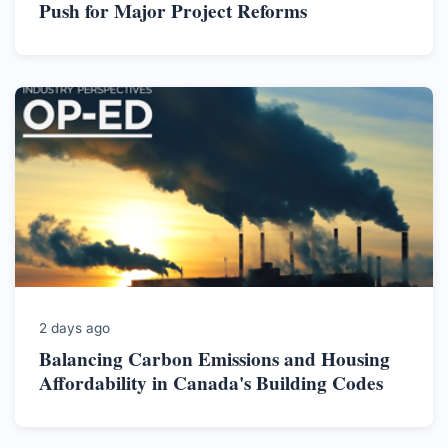
Push for Major Project Reforms
2 days ago
Balancing Carbon Emissions and Housing
Affordability in Canada's Building Codes