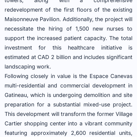
towers, along with a comprehensive
redevelopment of the first floors of the existing
Maisonneuve Pavilion. Additionally, the project will
necessitate the hiring of 1,500 new nurses to
support the increased patient capacity. The total
investment for this healthcare initiative is
estimated at CAD 2 billion and includes significant
landscaping work.
Following closely in value is the Espace Canevas
multi-residential and commercial development in
Gatineau, which is undergoing demolition and site
preparation for a substantial mixed-use project.
This development will transform the former Village
Cartier shopping center into a vibrant community
featuring approximately 2,600 residential units,