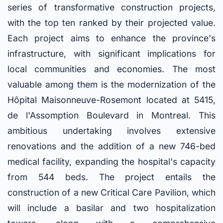
series of transformative construction projects,
with the top ten ranked by their projected value.
Each project aims to enhance the province's
infrastructure, with significant implications for
local communities and economies. The most
valuable among them is the modernization of the
Hôpital Maisonneuve-Rosemont located at 5415,
de l'Assomption Boulevard in Montreal. This
ambitious undertaking involves extensive
renovations and the addition of a new 746-bed
medical facility, expanding the hospital's capacity
from 544 beds. The project entails the
construction of a new Critical Care Pavilion, which
will include a basilar and two hospitalization