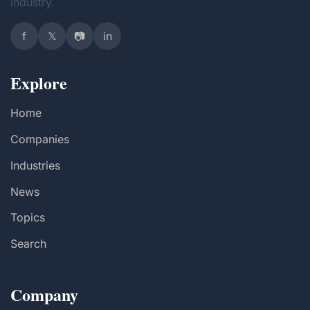
industry.
f
𝕏
📷
in
Explore
Home
Companies
Industries
News
Topics
Search
Company