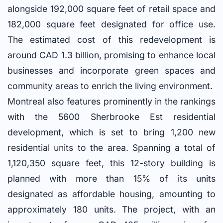
alongside 192,000 square feet of retail space and
182,000 square feet designated for office use.
The estimated cost of this redevelopment is
around CAD 1.3 billion, promising to enhance local
businesses and incorporate green spaces and
community areas to enrich the living environment.
Montreal also features prominently in the rankings
with the 5600 Sherbrooke Est residential
development, which is set to bring 1,200 new
residential units to the area. Spanning a total of
1,120,350 square feet, this 12-story building is
planned with more than 15% of its units
designated as affordable housing, amounting to
approximately 180 units. The project, with an