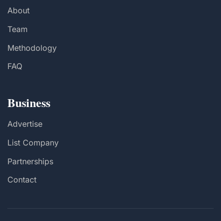
About
Team
Methodology
FAQ
Business
Advertise
List Company
Partnerships
Contact