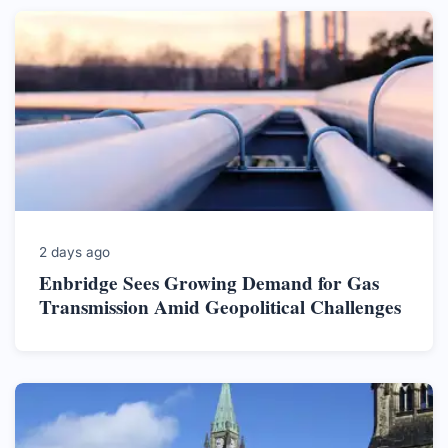
2 days ago
Enbridge Sees Growing Demand for Gas
Transmission Amid Geopolitical Challenges