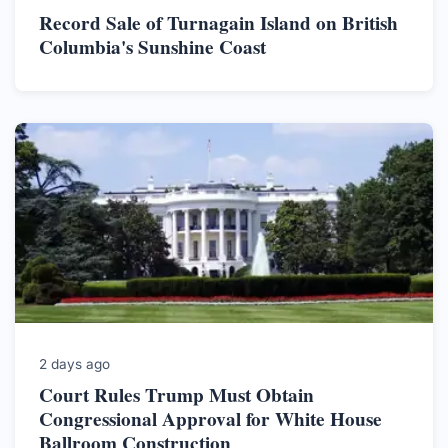
Record Sale of Turnagain Island on British
Columbia's Sunshine Coast
2 days ago
Court Rules Trump Must Obtain
Congressional Approval for White House
Ballroom Construction