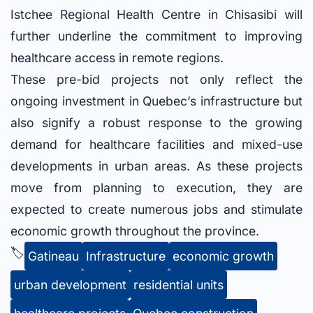
Istchee Regional Health Centre in Chisasibi will
further underline the commitment to improving
healthcare access in remote regions.
These pre-bid projects not only reflect the
ongoing investment in Quebec’s infrastructure but
also signify a robust response to the growing
demand for healthcare facilities and mixed-use
developments in urban areas. As these projects
move from planning to execution, they are
expected to create numerous jobs and stimulate
economic growth throughout the province.
🏷️
Gatineau
Infrastructure
economic growth
urban development
residential units