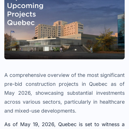
A comprehensive overview of the most significant
pre-bid construction projects in Quebec as of
May 2026, showcasing substantial investments
across various sectors, particularly in healthcare
and mixed-use developments.
As of May 19, 2026, Quebec is set to witness a