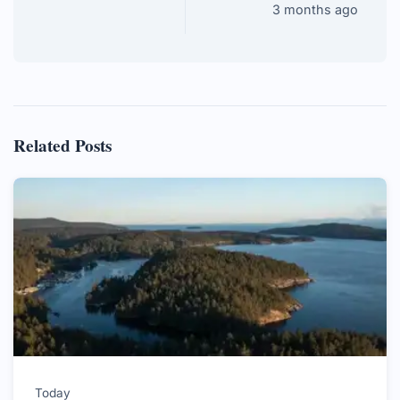
3 months ago
Related Posts
Today