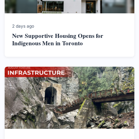
2 days ago
New Supportive Housing Opens for
Indigenous Men in Toronto