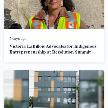
2 days ago
Victoria LaBillois Advocates for Indigenous
Entrepreneurship at Rezolution Summit