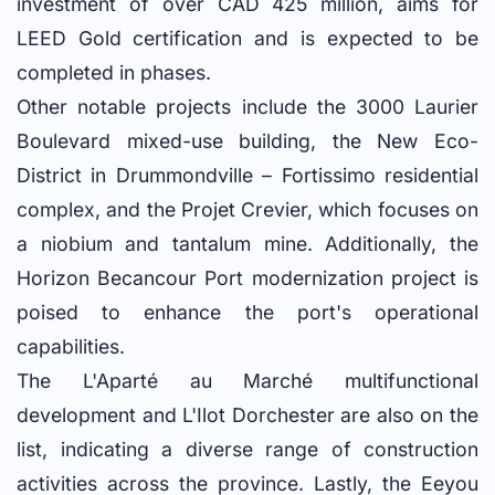
investment of over CAD 425 million, aims for
LEED Gold certification and is expected to be
completed in phases.
Other notable projects include the 3000 Laurier
Boulevard mixed-use building, the New Eco-
District in Drummondville – Fortissimo residential
complex, and the Projet Crevier, which focuses on
a niobium and tantalum mine. Additionally, the
Horizon Becancour Port modernization project is
poised to enhance the port's operational
capabilities.
The L'Aparté au Marché multifunctional
development and L'Ilot Dorchester are also on the
list, indicating a diverse range of construction
activities across the province. Lastly, the Eeyou