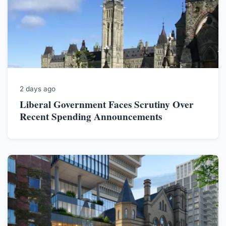
2 days ago
Liberal Government Faces Scrutiny Over
Recent Spending Announcements