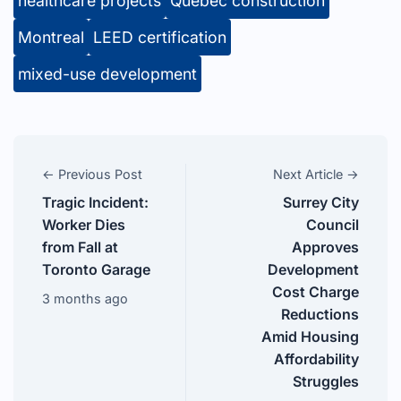
healthcare projects
Quebec construction
Montreal
LEED certification
mixed-use development
← Previous Post
Next Article →
Tragic Incident:
Surrey City
Worker Dies
Council
from Fall at
Approves
Toronto Garage
Development
Cost Charge
3 months ago
Reductions
Amid Housing
Affordability
Struggles