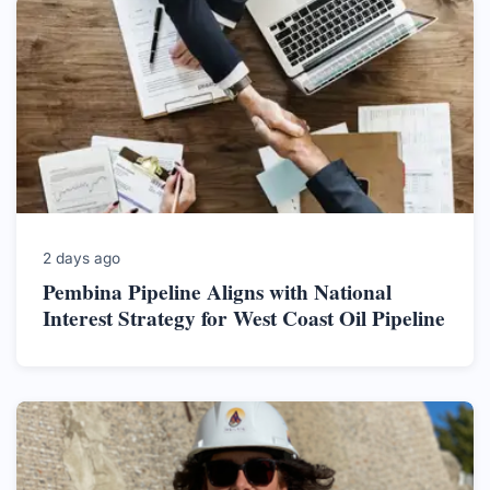
2 days ago
Pembina Pipeline Aligns with National
Interest Strategy for West Coast Oil Pipeline