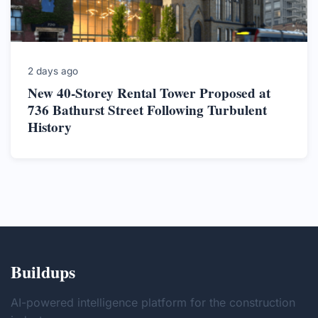
2 days ago
New 40-Storey Rental Tower Proposed at
736 Bathurst Street Following Turbulent
History
Buildups
AI-powered intelligence platform for the construction