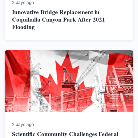
2 days ago
Innovative Bridge Replacement in
Coquihalla Canyon Park After 2021
Flooding
2 days ago
Scientific Community Challenges Federal