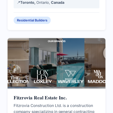
📍
Toronto,
Ontario,
Canada
Residential Builders
Fitzrovia Real Estate Inc.
Fitzrovia Construction Ltd. is a construction
company specializing in general contracting