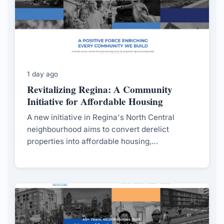
1 day ago
Revitalizing Regina: A Community
Initiative for Affordable Housing
A new initiative in Regina's North Central
neighbourhood aims to convert derelict
properties into affordable housing,
spearheaded by local students and supported
by the city.