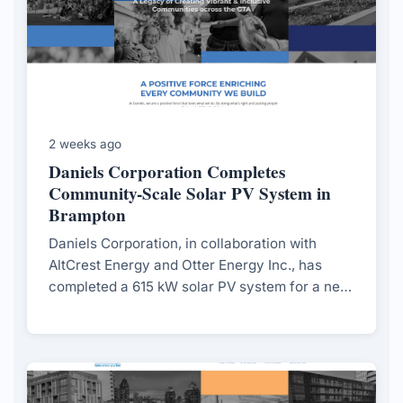
2 weeks ago
Daniels Corporation Completes
Community-Scale Solar PV System in
Brampton
Daniels Corporation, in collaboration with
AltCrest Energy and Otter Energy Inc., has
completed a 615 kW solar PV system for a net-
zero townhouse community in Brampton,
aiming to support long-term decarbonization
and community sustainability.