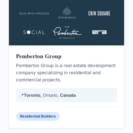
Pemberton Group
Pemberton Group is a real estate development
company specializing in residential and
commercial projects.
📍
Toronto,
Ontario,
Canada
Residential Builders