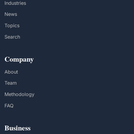
Industries
News
Topics
Search
Company
About
Team
Methodology
FAQ
Business