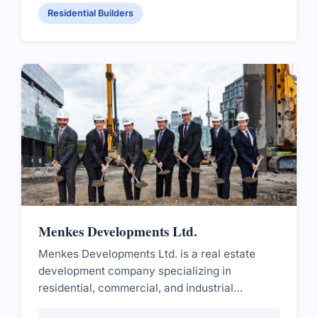
Residential Builders
Menkes Developments Ltd.
Menkes Developments Ltd. is a real estate
development company specializing in
residential, commercial, and industrial
projects.