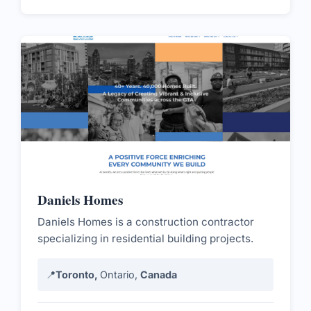
Daniels Homes
Daniels Homes is a construction contractor
specializing in residential building projects.
📍
Toronto,
Ontario,
Canada