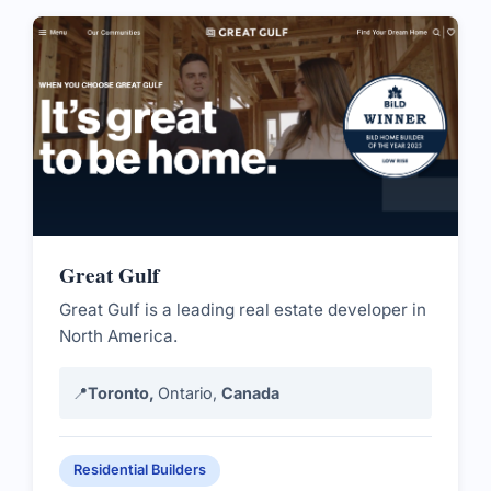
Great Gulf
Great Gulf is a leading real estate developer in
North America.
📍
Toronto,
Ontario,
Canada
Residential Builders