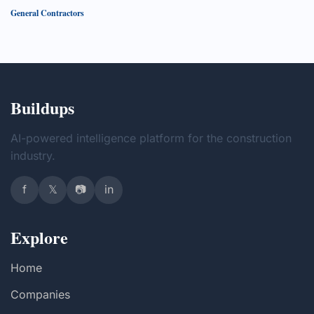
General Contractors
Buildups
AI-powered intelligence platform for the construction
industry.
f
𝕏
📷
in
Explore
Home
Companies