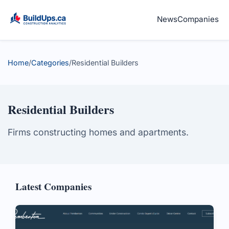
News
Companies
Home
/
Categories
/
Residential Builders
Residential Builders
Firms constructing homes and apartments.
Latest Companies