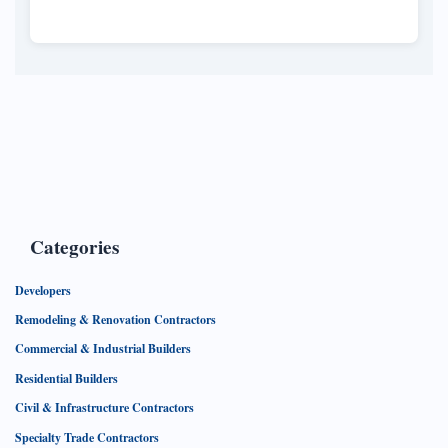
North Oakville, marking a significant
development in the region's housing market.
Categories
Developers
Remodeling & Renovation Contractors
Commercial & Industrial Builders
Residential Builders
Civil & Infrastructure Contractors
Specialty Trade Contractors