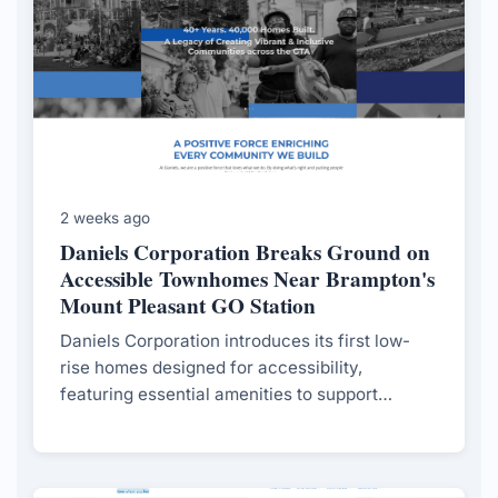
2 weeks ago
Daniels Corporation Breaks Ground on
Accessible Townhomes Near Brampton's
Mount Pleasant GO Station
Daniels Corporation introduces its first low-
rise homes designed for accessibility,
featuring essential amenities to support
residents with mobility challenges, in response
to evolving market demands.