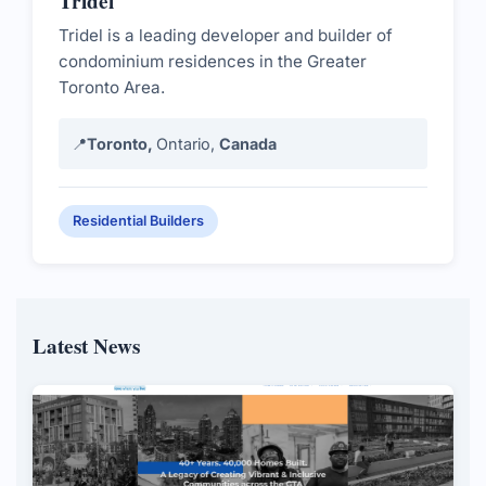
Tridel
Tridel is a leading developer and builder of
condominium residences in the Greater
Toronto Area.
📍
Toronto,
Ontario,
Canada
Residential Builders
Latest News