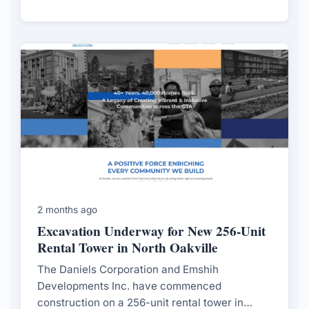
featuring an 11-storey building comprising 228
units.
2 months ago
Excavation Underway for New 256-Unit
Rental Tower in North Oakville
The Daniels Corporation and Emshih
Developments Inc. have commenced
construction on a 256-unit rental tower in