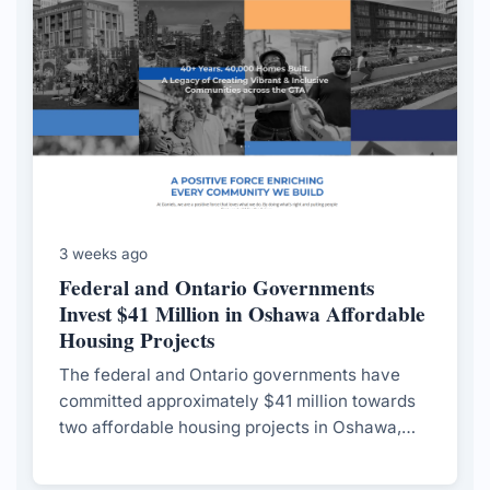
3 weeks ago
Federal and Ontario Governments
Invest $41 Million in Oshawa Affordable
Housing Projects
The federal and Ontario governments have
committed approximately $41 million towards
two affordable housing projects in Oshawa,
aiming to address local housing needs and
provide a model for future developments.