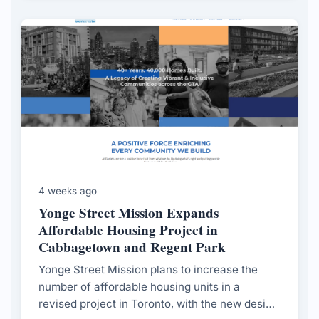
4 weeks ago
Yonge Street Mission Expands
Affordable Housing Project in
Cabbagetown and Regent Park
Yonge Street Mission plans to increase the
number of affordable housing units in a
revised project in Toronto, with the new design