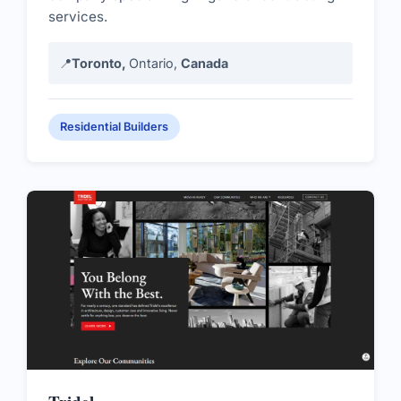
services.
📍
Toronto,
Ontario,
Canada
Residential Builders