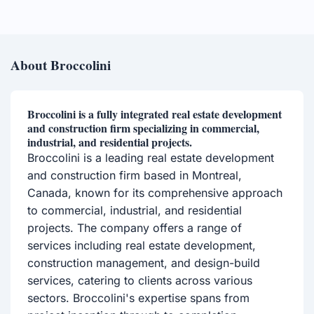
About Broccolini
Broccolini is a fully integrated real estate development
and construction firm specializing in commercial,
industrial, and residential projects.
Broccolini is a leading real estate development
and construction firm based in Montreal,
Canada, known for its comprehensive approach
to commercial, industrial, and residential
projects. The company offers a range of
services including real estate development,
construction management, and design-build
services, catering to clients across various
sectors. Broccolini's expertise spans from