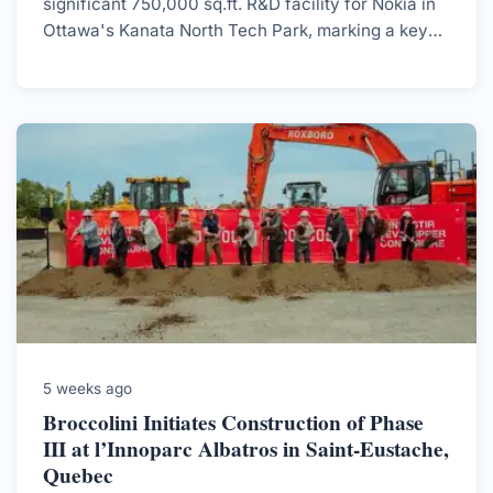
significant 750,000 sq.ft. R&D facility for Nokia in
Ottawa's Kanata North Tech Park, marking a key
development in the region's tech landscape.
5 weeks ago
Broccolini Initiates Construction of Phase
III at l’Innoparc Albatros in Saint-Eustache,
Quebec