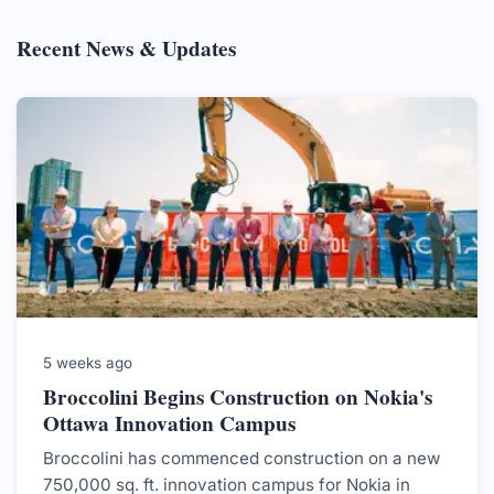
Recent News & Updates
5 weeks ago
Broccolini Begins Construction on Nokia's
Ottawa Innovation Campus
Broccolini has commenced construction on a new
750,000 sq. ft. innovation campus for Nokia in