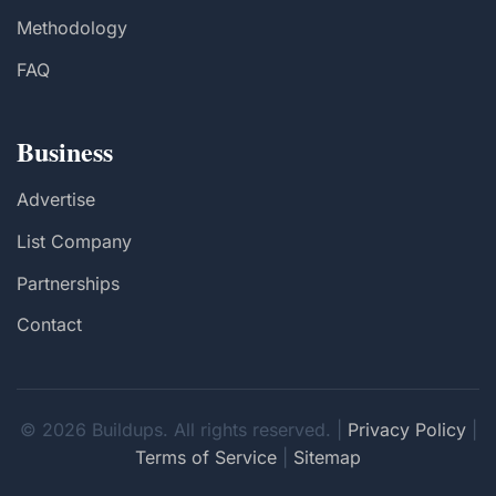
Methodology
FAQ
Business
Advertise
List Company
Partnerships
Contact
© 2026 Buildups. All rights reserved. |
Privacy Policy
|
Terms of Service
|
Sitemap