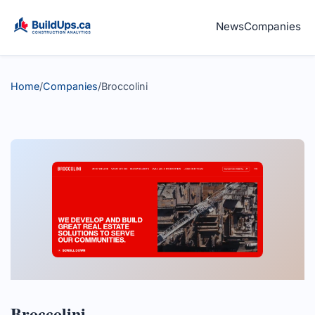
News
Companies
Home
/
Companies
/
Broccolini
Broccolini