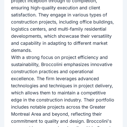
project inception through to completion,
ensuring high-quality execution and client
satisfaction. They engage in various types of
construction projects, including office buildings,
logistics centers, and multi-family residential
developments, which showcase their versatility
and capability in adapting to different market
demands.
With a strong focus on project efficiency and
sustainability, Broccolini emphasizes innovative
construction practices and operational
excellence. The firm leverages advanced
technologies and techniques in project delivery,
which allows them to maintain a competitive
edge in the construction industry. Their portfolio
includes notable projects across the Greater
Montreal Area and beyond, reflecting their
commitment to quality and design. Broccolini's