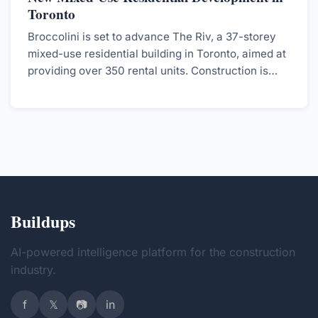
Toronto
Broccolini is set to advance The Riv, a 37-storey
mixed-use residential building in Toronto, aimed at
providing over 350 rental units. Construction is
expected to start soon, with completion targeted
for 2029.
Buildups
AI-powered intelligence platform for the construction
industry.
f
𝕏
📷
in