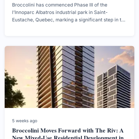
Broccolini has commenced Phase III of the
l’Innoparc Albatros industrial park in Saint-
Eustache, Quebec, marking a significant step in the
development of a 2.5 million sq.ft. site aimed at
enhancing the region's industrial capabilities.
5 weeks ago
Broccolini Moves Forward with The Riv: A
New Mixed-Use Residential Development in