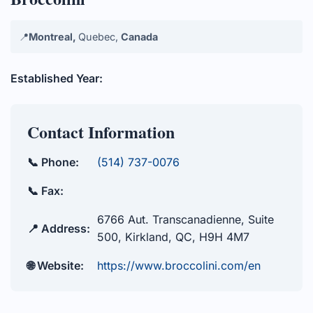
📍
Montreal,
Quebec,
Canada
Established Year:
Contact Information
📞 Phone:
(514) 737-0076
📞 Fax:
6766 Aut. Transcanadienne, Suite
📍 Address:
500, Kirkland, QC, H9H 4M7
🌐 Website:
https://www.broccolini.com/en