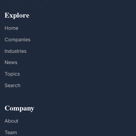
Explore
Home
Companies
Industries
News
Topics
Search
Company
About
Team