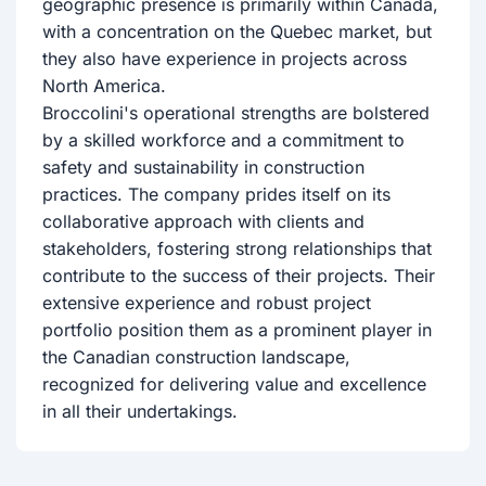
geographic presence is primarily within Canada,
with a concentration on the Quebec market, but
they also have experience in projects across
North America.
Broccolini's operational strengths are bolstered
by a skilled workforce and a commitment to
safety and sustainability in construction
practices. The company prides itself on its
collaborative approach with clients and
stakeholders, fostering strong relationships that
contribute to the success of their projects. Their
extensive experience and robust project
portfolio position them as a prominent player in
the Canadian construction landscape,
recognized for delivering value and excellence
in all their undertakings.