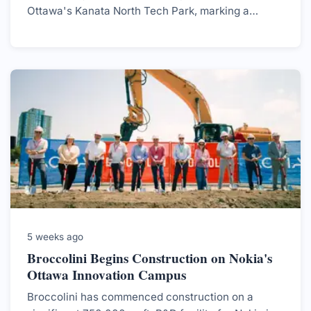
Ottawa's Kanata North Tech Park, marking a
significant milestone for both the company and the
region.
5 weeks ago
Broccolini Begins Construction on Nokia's
Ottawa Innovation Campus
Broccolini has commenced construction on a