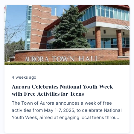
4 weeks ago
Aurora Celebrates National Youth Week
with Free Activities for Teens
The Town of Aurora announces a week of free
activities from May 1-7, 2025, to celebrate National
Youth Week, aimed at engaging local teens through
various fun events.