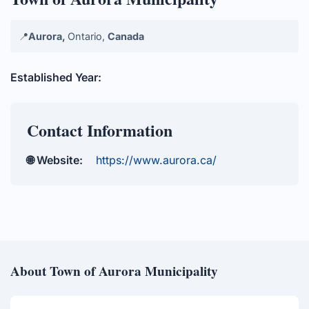
📍
Aurora,
Ontario,
Canada
Established Year:
Contact Information
🌐 Website:
https://www.aurora.ca/
About Town of Aurora Municipality