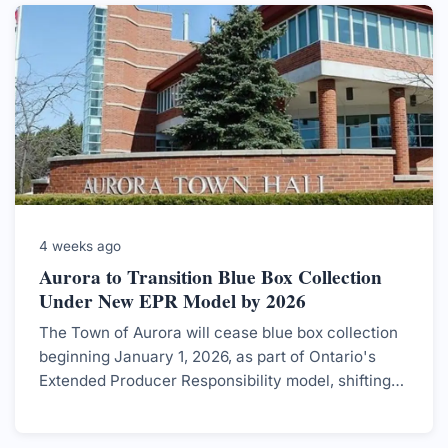
4 weeks ago
Aurora to Transition Blue Box Collection
Under New EPR Model by 2026
The Town of Aurora will cease blue box collection
beginning January 1, 2026, as part of Ontario's
Extended Producer Responsibility model, shifting
the responsibility for blue box recycling to
producers.