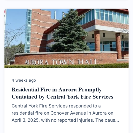
4 weeks ago
Residential Fire in Aurora Promptly
Contained by Central York Fire Services
Central York Fire Services responded to a
residential fire on Conover Avenue in Aurora on
April 3, 2025, with no reported injuries. The cause
was determined to be an electrical malfunction.