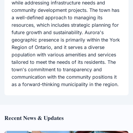
while addressing infrastructure needs and
community development projects. The town has
a well-defined approach to managing its
resources, which includes strategic planning for
future growth and sustainability. Aurora's
geographic presence is primarily within the York
Region of Ontario, and it serves a diverse
population with various amenities and services
tailored to meet the needs of its residents. The
town's commitment to transparency and
communication with the community positions it
as a forward-thinking municipality in the region.
Recent News & Updates