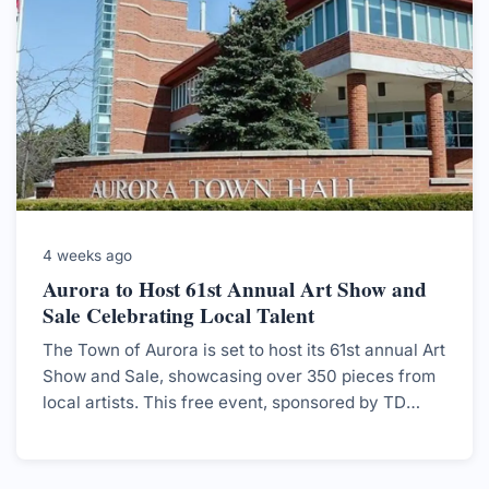
4 weeks ago
Aurora to Host 61st Annual Art Show and
Sale Celebrating Local Talent
The Town of Aurora is set to host its 61st annual Art
Show and Sale, showcasing over 350 pieces from
local artists. This free event, sponsored by TD
Bank Group, aims to strengthen community ties
and support the local art scene.