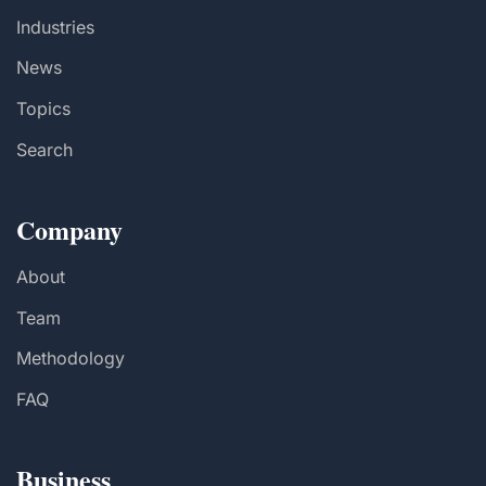
Industries
News
Topics
Search
Company
About
Team
Methodology
FAQ
Business