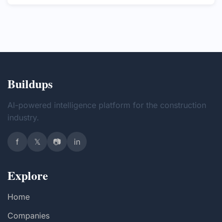
Buildups
AI-powered intelligence platform for the construction
industry.
f
𝕏
📷
in
Explore
Home
Companies