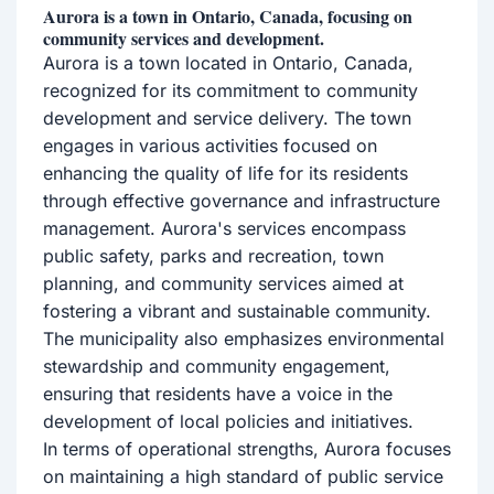
Aurora is a town in Ontario, Canada, focusing on
community services and development.
Aurora is a town located in Ontario, Canada,
recognized for its commitment to community
development and service delivery. The town
engages in various activities focused on
enhancing the quality of life for its residents
through effective governance and infrastructure
management. Aurora's services encompass
public safety, parks and recreation, town
planning, and community services aimed at
fostering a vibrant and sustainable community.
The municipality also emphasizes environmental
stewardship and community engagement,
ensuring that residents have a voice in the
development of local policies and initiatives.
In terms of operational strengths, Aurora focuses
on maintaining a high standard of public service