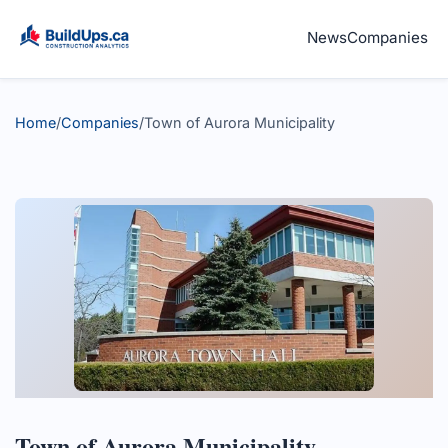
News
Companies
Home
/
Companies
/
Town of Aurora Municipality
Town of Aurora Municipality