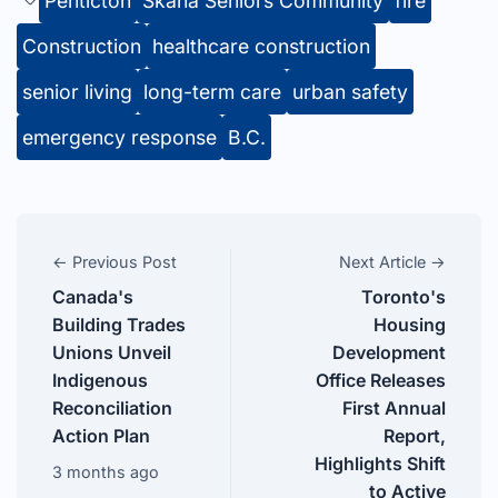
Penticton
Skaha Seniors Community
fire
Construction
healthcare construction
senior living
long-term care
urban safety
emergency response
B.C.
← Previous Post
Next Article →
Canada's
Toronto's
Building Trades
Housing
Unions Unveil
Development
Indigenous
Office Releases
Reconciliation
First Annual
Action Plan
Report,
Highlights Shift
3 months ago
to Active