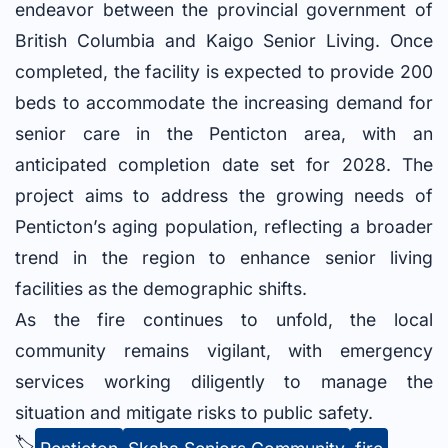
endeavor between the provincial government of
British Columbia and Kaigo Senior Living. Once
completed, the facility is expected to provide 200
beds to accommodate the increasing demand for
senior care in the Penticton area, with an
anticipated completion date set for 2028. The
project aims to address the growing needs of
Penticton’s aging population, reflecting a broader
trend in the region to enhance senior living
facilities as the demographic shifts.
As the fire continues to unfold, the local
community remains vigilant, with emergency
services working diligently to manage the
situation and mitigate risks to public safety.
🏷️