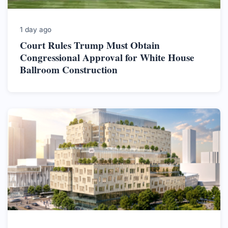
1 day ago
Court Rules Trump Must Obtain
Congressional Approval for White House
Ballroom Construction