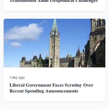
Transmission Amid Geopolitical Challenges
1 day ago
Liberal Government Faces Scrutiny Over
Recent Spending Announcements