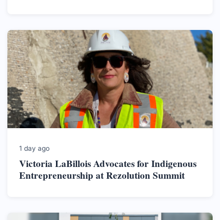
1 day ago
Victoria LaBillois Advocates for Indigenous
Entrepreneurship at Rezolution Summit