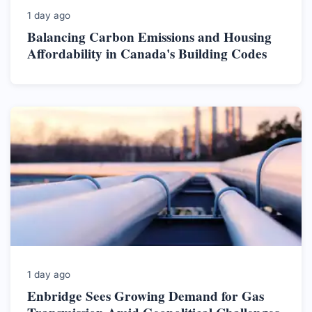
1 day ago
Balancing Carbon Emissions and Housing
Affordability in Canada's Building Codes
1 day ago
Enbridge Sees Growing Demand for Gas