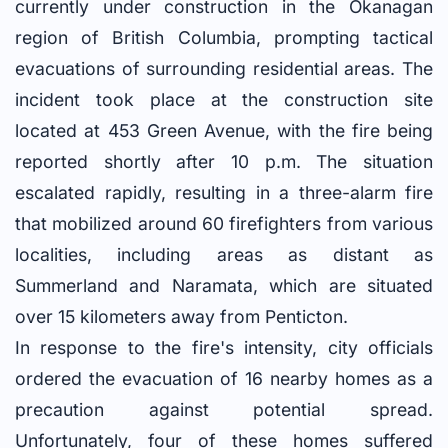
currently under construction in the Okanagan
region of British Columbia, prompting tactical
evacuations of surrounding residential areas. The
incident took place at the construction site
located at 453 Green Avenue, with the fire being
reported shortly after 10 p.m. The situation
escalated rapidly, resulting in a three-alarm fire
that mobilized around 60 firefighters from various
localities, including areas as distant as
Summerland and Naramata, which are situated
over 15 kilometers away from Penticton.
In response to the fire's intensity, city officials
ordered the evacuation of 16 nearby homes as a
precaution against potential spread.
Unfortunately, four of these homes suffered