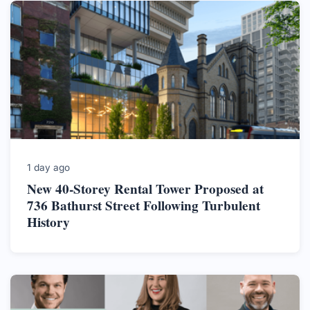
1 day ago
New 40-Storey Rental Tower Proposed at
736 Bathurst Street Following Turbulent
History