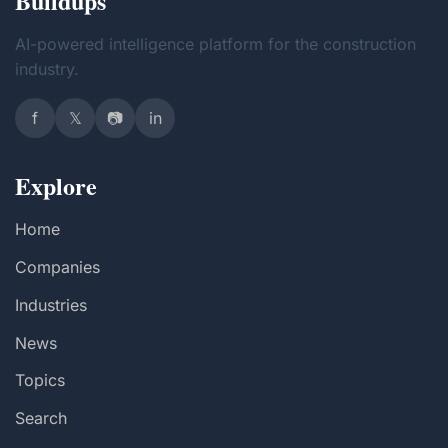
Buildups
AI-powered intelligence platform for the construction
industry.
f
𝕏
📷
in
Explore
Home
Companies
Industries
News
Topics
Search