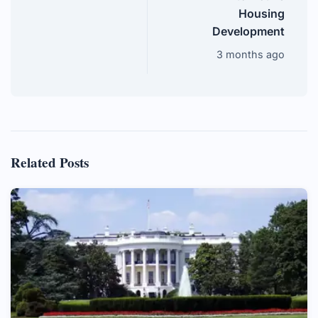
Housing
Development
3 months ago
Related Posts