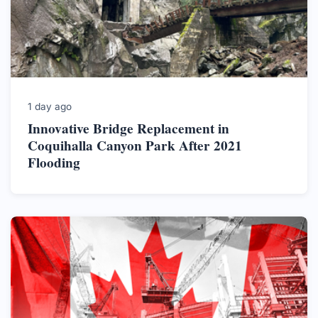
1 day ago
Innovative Bridge Replacement in
Coquihalla Canyon Park After 2021
Flooding