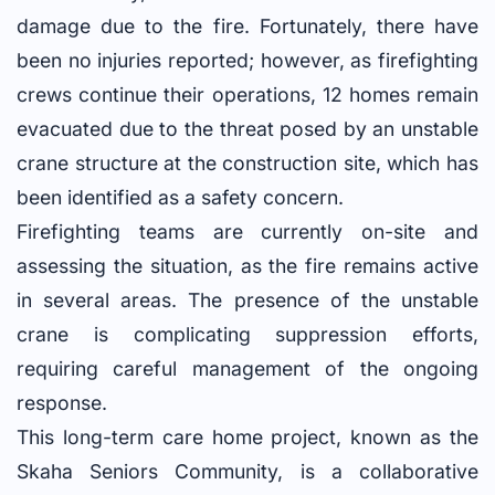
damage due to the fire. Fortunately, there have
been no injuries reported; however, as firefighting
crews continue their operations, 12 homes remain
evacuated due to the threat posed by an unstable
crane structure at the construction site, which has
been identified as a safety concern.
Firefighting teams are currently on-site and
assessing the situation, as the fire remains active
in several areas. The presence of the unstable
crane is complicating suppression efforts,
requiring careful management of the ongoing
response.
This long-term care home project, known as the
Skaha Seniors Community, is a collaborative