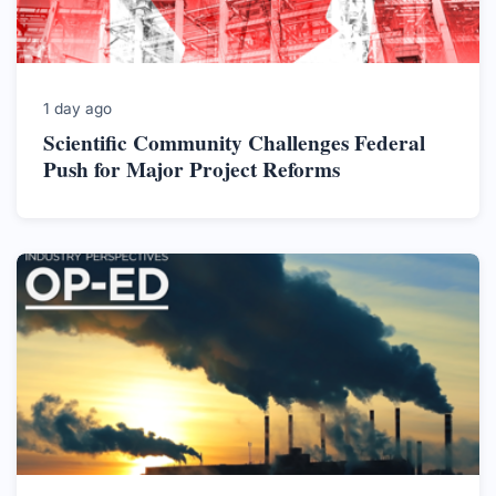
1 day ago
Scientific Community Challenges Federal
Push for Major Project Reforms