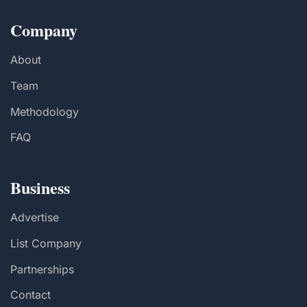
Company
About
Team
Methodology
FAQ
Business
Advertise
List Company
Partnerships
Contact