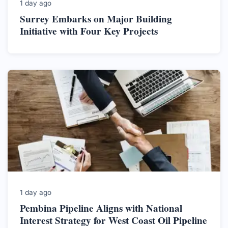
1 day ago
Surrey Embarks on Major Building
Initiative with Four Key Projects
1 day ago
Pembina Pipeline Aligns with National
Interest Strategy for West Coast Oil Pipeline