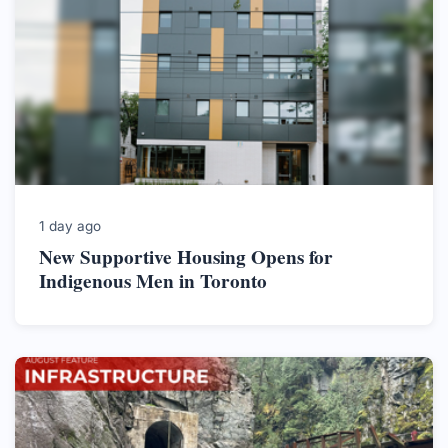
1 day ago
New Supportive Housing Opens for
Indigenous Men in Toronto