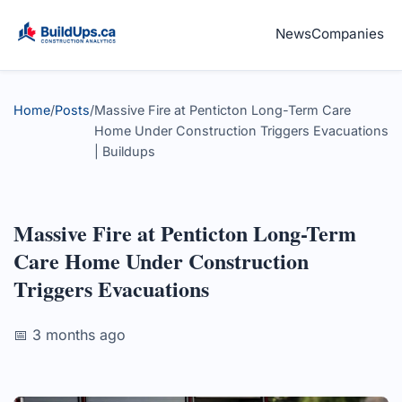
News
Companies
Home
/
Posts
/
Massive Fire at Penticton Long-Term Care
Home Under Construction Triggers Evacuations
| Buildups
Massive Fire at Penticton Long-Term
Care Home Under Construction
Triggers Evacuations
📅 3 months ago