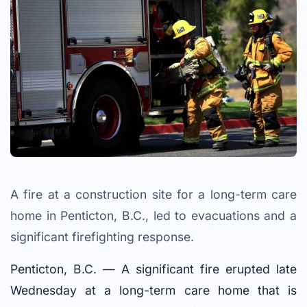
A fire at a construction site for a long-term care
home in Penticton, B.C., led to evacuations and a
significant firefighting response.
Penticton, B.C. — A significant fire erupted late
Wednesday at a long-term care home that is