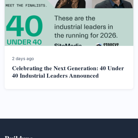
2 days ago
Celebrating the Next Generation: 40 Under
40 Industrial Leaders Announced