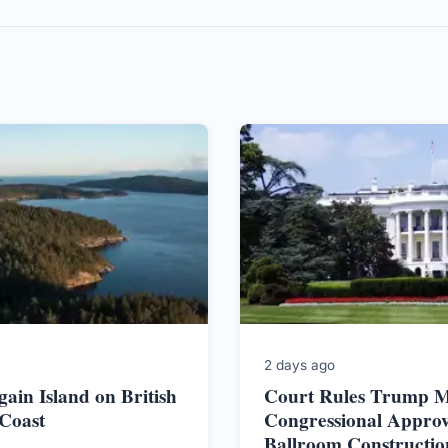
2 days ago
ain Island on British
Court Rules Trump M
Coast
Congressional Approv
Ballroom Constructio