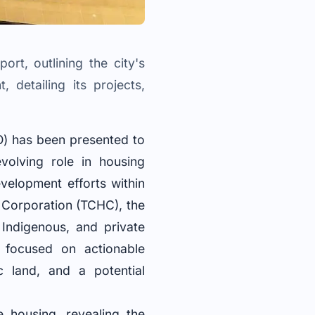
rt, outlining the city's
 detailing its projects,
O) has been presented to
volving role in housing
velopment efforts within
g Corporation (TCHC), the
Indigenous, and private
 focused on actionable
c land, and a potential
 housing, revealing the