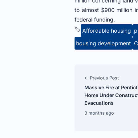
million concerning land v
to almost $900 million i
federal funding.
🏷️
Affordable housing
p
housing development
C
← Previous Post
Massive Fire at Penti
Home Under Construct
Evacuations
3 months ago