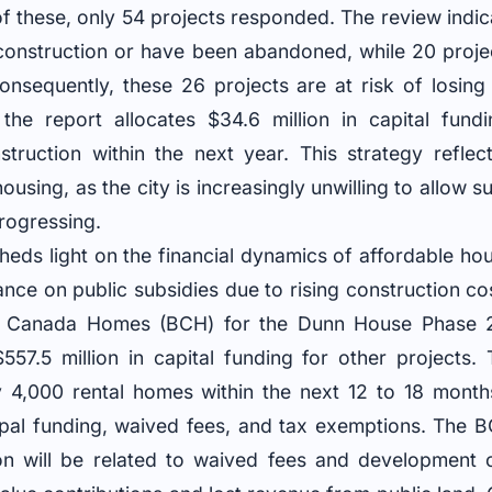
of these, only 54 projects responded. The review indic
onstruction or have been abandoned, while 20 proje
onsequently, these 26 projects are at risk of losing 
, the report allocates $34.6 million in capital fun
truction within the next year. This strategy reflec
using, as the city is increasingly unwilling to allow s
progressing.
sheds light on the financial dynamics of affordable ho
iance on public subsidies due to rising construction co
ld Canada Homes (BCH) for the Dunn House Phase 2 
557.5 million in capital funding for other projects.
y 4,000 rental homes within the next 12 to 18 mont
pal funding, waived fees, and tax exemptions. The B
ion will be related to waived fees and development