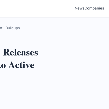
News
Companies
t | Buildups
 Releases
to Active