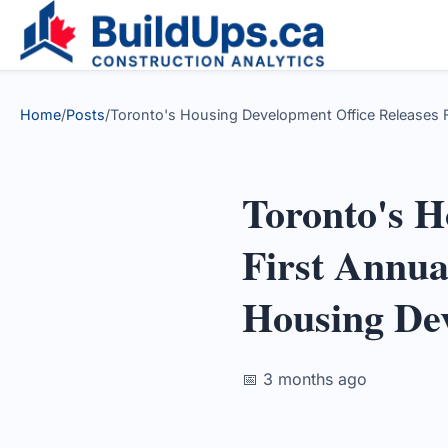
Home
/
Posts
/
Toronto's Housing Development Office Releases Fi
Toronto's H
First Annual
Housing De
📅 3 months ago