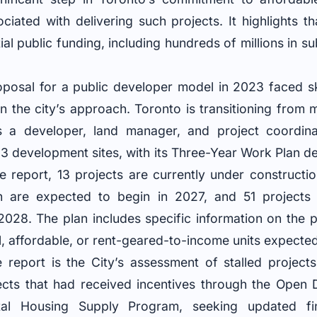
ociated with delivering such projects. It highlights th
l public funding, including hundreds of millions in su
posal for a public developer model in 2023 faced s
 in the city’s approach. Toronto is transitioning from
s a developer, land manager, and project coordin
83 development sites, with its Three-Year Work Plan det
e report, 13 projects are currently under constructi
are expected to begin in 2027, and 51 projects a
r 2028. The plan includes specific information on the
, affordable, or rent-geared-to-income units expecte
 report is the City’s assessment of stalled projects
ects that had received incentives through the Open
l Housing Supply Program, seeking updated fin