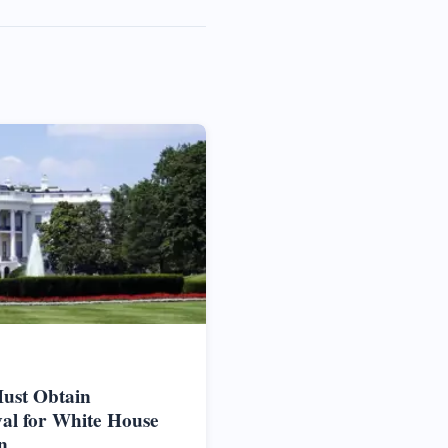
ust Obtain
al for White House
n