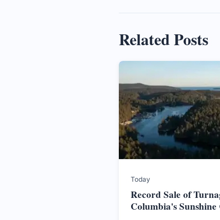
Related Posts
Today
Record Sale of Turnag
Columbia's Sunshine 