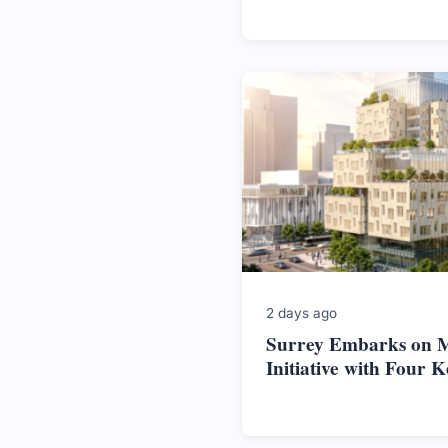
2 days ago
Surrey Embarks on M
Initiative with Four K