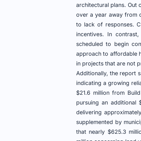
architectural plans. Out 
over a year away from c
to lack of responses. C
incentives. In contrast
scheduled to begin cons
approach to affordable ho
in projects that are not 
Additionally, the report 
indicating a growing rel
$21.6 million from Bui
pursuing an additional $
delivering approximatel
supplemented by munici
that nearly $625.3 mill