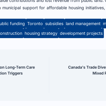
alue contributions and lost revenue from public land. 
n municipal support for affordable housing initiatives
ublic funding
Toronto
subsidies
land management
m
onstruction
housing strategy
development projects
cton Long-Term Care
Canada's Trade Divers
ion Triggers
Mixed R