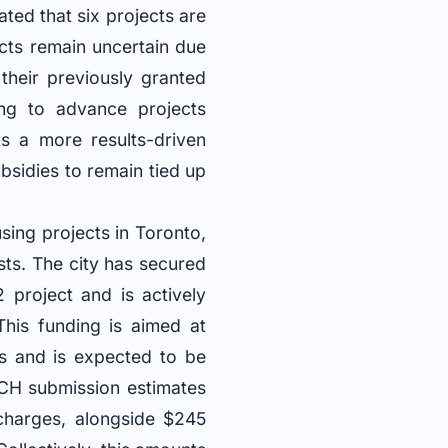
ated that six projects are
cts remain uncertain due
their previously granted
ding to advance projects
ts a more results-driven
ubsidies to remain tied up
using projects in Toronto,
sts. The city has secured
project and is actively
 This funding is aimed at
hs and is expected to be
CH submission estimates
 charges, alongside $245