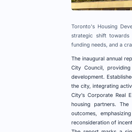
Toronto's Housing Devel
strategic shift towards
funding needs, and a crac
The inaugural annual re
City Council, providin
development. Establishe
the city, integrating ac
City’s Corporate Real 
housing partners. The
outcomes, emphasizing 
reconsideration of incen
The report marks a sig