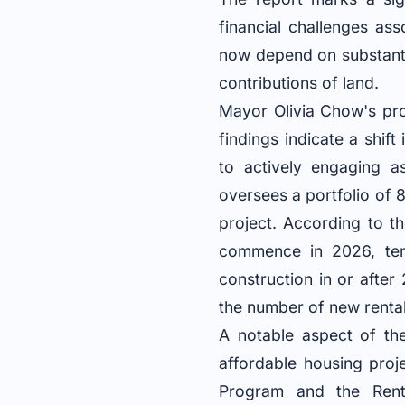
financial challenges ass
now depend on substantia
contributions of land.
Mayor Olivia Chow's pro
findings indicate a shift
to actively engaging a
oversees a portfolio of 
project. According to th
commence in 2026, ten 
construction in or afte
the number of new rental
A notable aspect of the
affordable housing proj
Program and the Renta