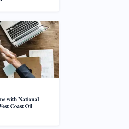
ns with National
West Coast Oil