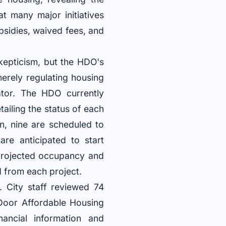
at many major initiatives
bsidies, waived fees, and
kepticism, but the HDO's
 merely regulating housing
ator. The HDO currently
ailing the status of each
on, nine are scheduled to
re anticipated to start
 projected occupancy and
d from each project.
. City staff reviewed 74
 Door Affordable Housing
ancial information and