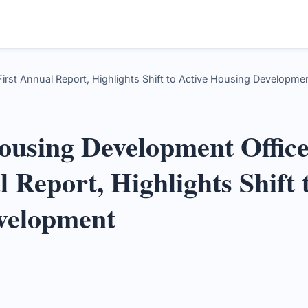
rst Annual Report, Highlights Shift to Active Housing Developmen
ousing Development Office
 Report, Highlights Shift 
velopment