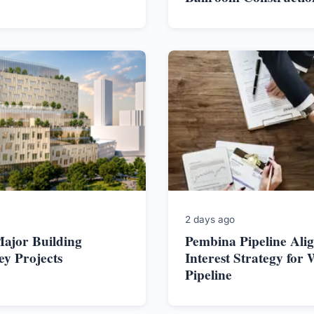
2 days ago
ajor Building
Pembina Pipeline Alig
ey Projects
Interest Strategy for 
Pipeline