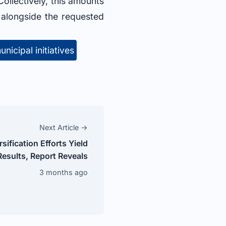
Collectively, this amounts
, alongside the requested
unicipal initiatives
Next Article →
ification Efforts Yield
esults, Report Reveals
3 months ago