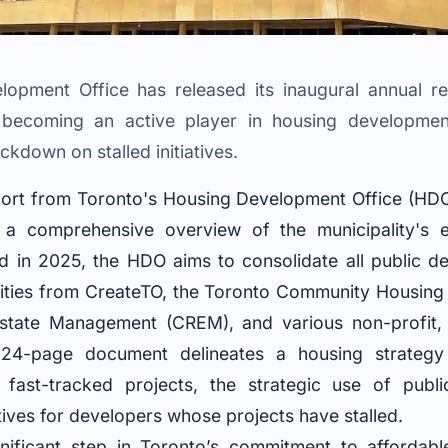
opment Office has released its inaugural annual repo
 becoming an active player in housing development,
kdown on stalled initiatives.
port from Toronto's Housing Development Office (HD
g a comprehensive overview of the municipality's e
d in 2025, the HDO aims to consolidate all public de
tivities from CreateTO, the Toronto Community Housin
Estate Management (CREM), and various non-profit, 
 24-page document delineates a housing strategy
fast-tracked projects, the strategic use of publi
tives for developers whose projects have stalled.
nificant step in Toronto’s commitment to affordable