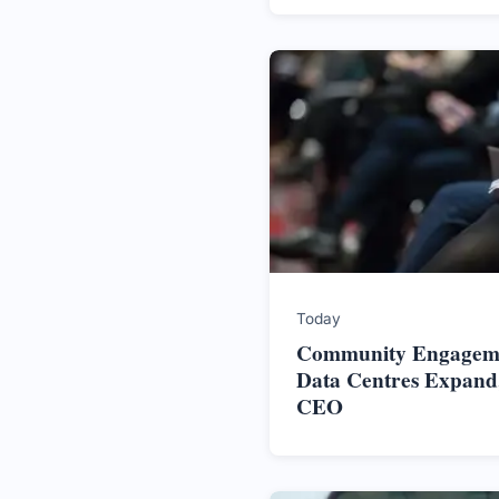
Today
Community Engageme
Data Centres Expand,
CEO