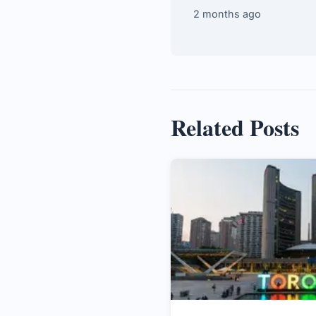
2 months ago
Related Posts