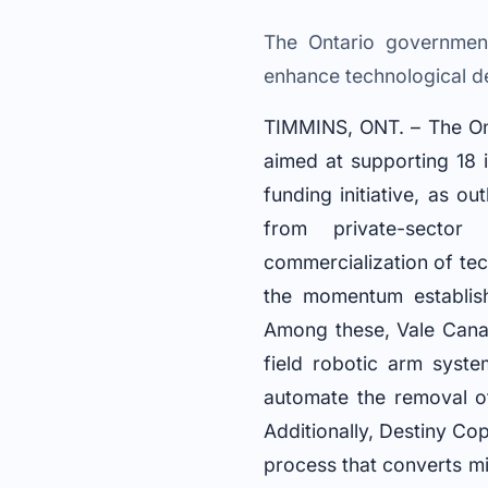
The Ontario government
enhance technological de
TIMMINS, ONT. – The Ont
aimed at supporting 18 i
funding initiative, as out
from private-sector
commercialization of tec
the momentum establish
Among these, Vale Canad
field robotic arm syst
automate the removal of
Additionally, Destiny Co
process that converts mi