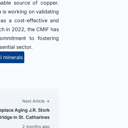
nable source of copper.
 is working on validating
as a cost-effective and
unch in 2022, the CMIF has
commitment to fostering
sential sector.
al minerals
Next Article →
eplace Aging J.R. Stork
Bridge in St. Catharines
2 months ago