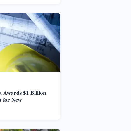
 Awards $1 Billion
t for New