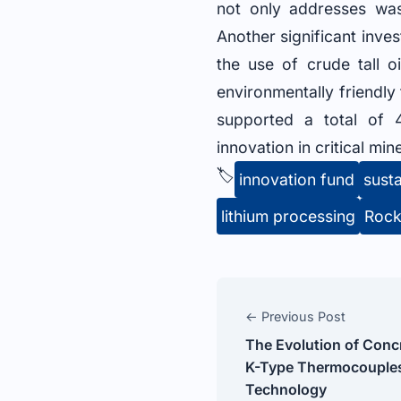
not only addresses was
Another significant inve
the use of crude tall 
environmentally friendly 
supported a total of 4
innovation in critical min
🏷️
innovation fund
susta
lithium processing
Rock
← Previous Post
The Evolution of Conc
K-Type Thermocouples
Technology