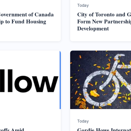
Today
 Government of Canada
City of Toronto and 
ip to Fund Housing
Form New Partnershi
Development
Today
yoffs Amid
Gordie Howe Internat