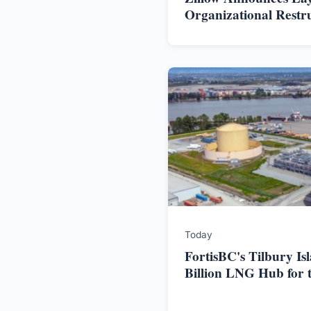
Organizational Restr
Today
FortisBC's Tilbury Is
Billion LNG Hub for 