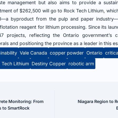
te management but also aims to provide a sustai
stment of $262,500 will go to Rock Tech Lithium, which
oil—a byproduct from the pulp and paper industry—
flotation reagent for lithium processing. Since its la
7 projects, reflecting the Ontario government’s 
erals and positioning the province as a leader in this es
inability
Vale Canada
copper powder
Ontario
critic
 Tech Lithium
Destiny Copper
robotic arm
rete Monitoring: From
Niagara Region to R
 to SmartRock