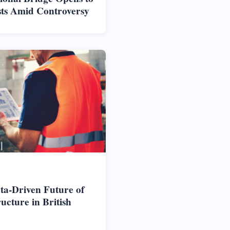
sts Amid Controversy
ta-Driven Future of
cture in British