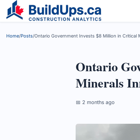
Home
/
Posts
/
Ontario Government Invests $8 Million in Critical
Ontario Gov
Minerals In
📅 2 months ago