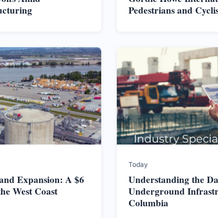
ucturing
Pedestrians and Cycli
Today
land Expansion: A $6
Understanding the Da
the West Coast
Underground Infrastru
Columbia