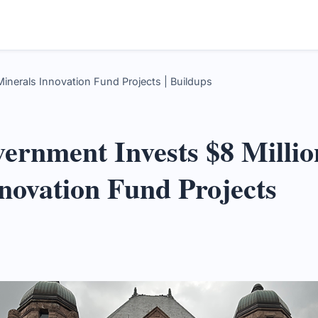
 Minerals Innovation Fund Projects | Buildups
ernment Invests $8 Million
novation Fund Projects