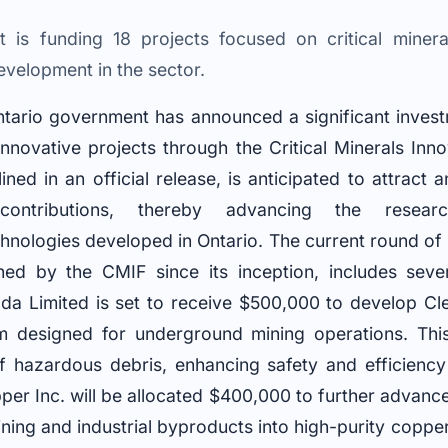
 is funding 18 projects focused on critical mineral
velopment in the sector.
ario government has announced a significant investm
nnovative projects through the Critical Minerals Inn
lined in an official release, is anticipated to attract 
 contributions, thereby advancing the resear
hnologies developed in Ontario. The current round of
ed by the CMIF since its inception, includes sever
a Limited is set to receive $500,000 to develop Cle
em designed for underground mining operations. Thi
 hazardous debris, enhancing safety and efficiency
pper Inc. will be allocated $400,000 to further advanc
ning and industrial byproducts into high-purity coppe