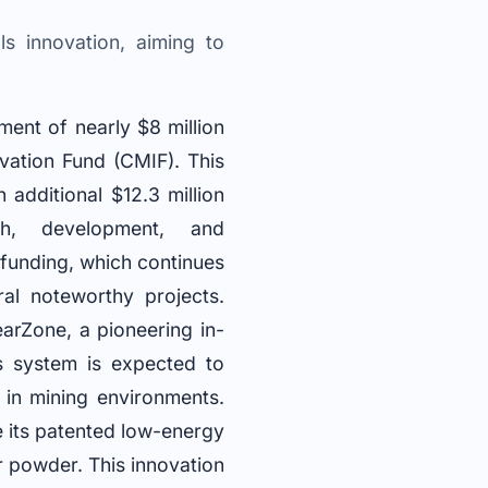
s innovation, aiming to
ent of nearly $8 million
ovation Fund (CMIF). This
an additional $12.3 million
ch, development, and
 funding, which continues
al noteworthy projects.
arZone, a pioneering in-
s system is expected to
 in mining environments.
e its patented low-energy
r powder. This innovation