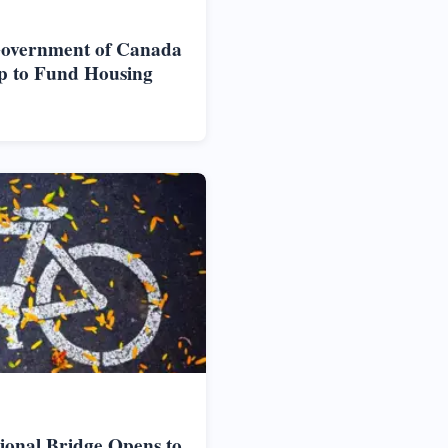
Government of Canada
p to Fund Housing
ional Bridge Opens to