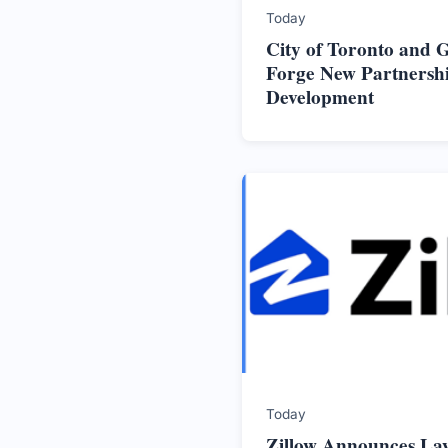
Today
City of Toronto and
Forge New Partnersh
Development
Today
Zillow Announces La