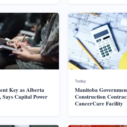
Today
nt Key as Alberta
Manitoba Government
 Says Capital Power
Construction Contrac
CancerCare Facility