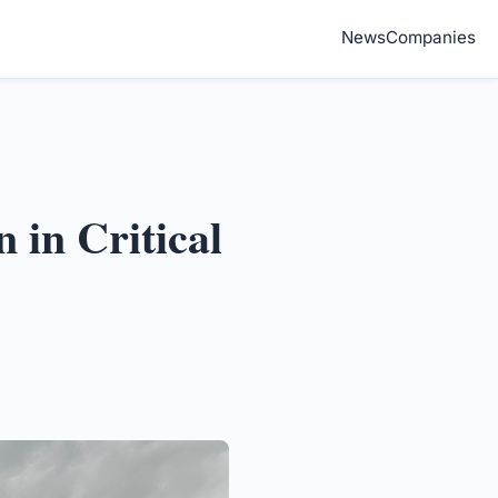
News
Companies
 in Critical