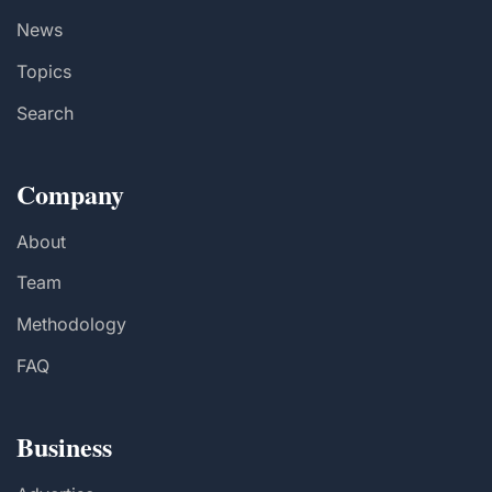
News
Topics
Search
Company
About
Team
Methodology
FAQ
Business