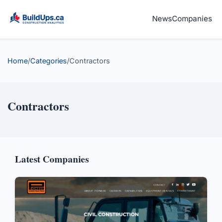
News
Companies
Home
/
Categories
/
Contractors
Contractors
Latest Companies