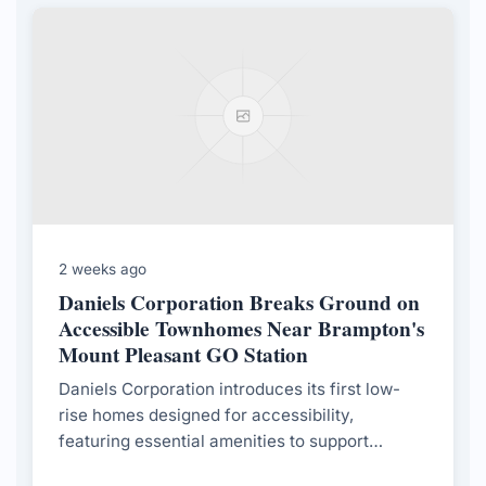
2 weeks ago
Daniels Corporation Breaks Ground on
Accessible Townhomes Near Brampton's
Mount Pleasant GO Station
Daniels Corporation introduces its first low-
rise homes designed for accessibility,
featuring essential amenities to support
residents with mobility challenges, in response