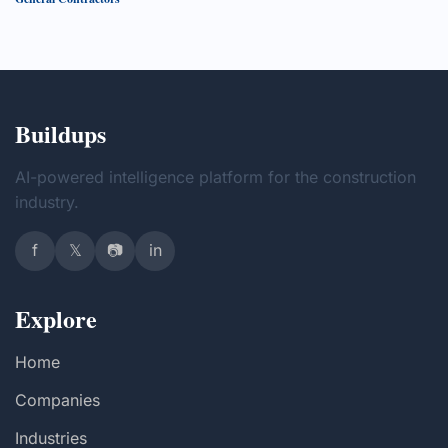
Buildups
AI-powered intelligence platform for the construction
industry.
f
𝕏
📷
in
Explore
Home
Companies
Industries