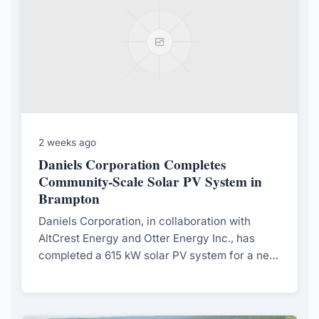
2 weeks ago
Daniels Corporation Completes
Community-Scale Solar PV System in
Brampton
Daniels Corporation, in collaboration with
AltCrest Energy and Otter Energy Inc., has
completed a 615 kW solar PV system for a net-
zero townhouse community in Brampton,
aiming to support long-term decarbonization
and community sustainability.