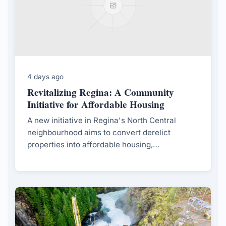
4 days ago
Revitalizing Regina: A Community
Initiative for Affordable Housing
A new initiative in Regina's North Central
neighbourhood aims to convert derelict
properties into affordable housing,
spearheaded by local students and supported
by the city.