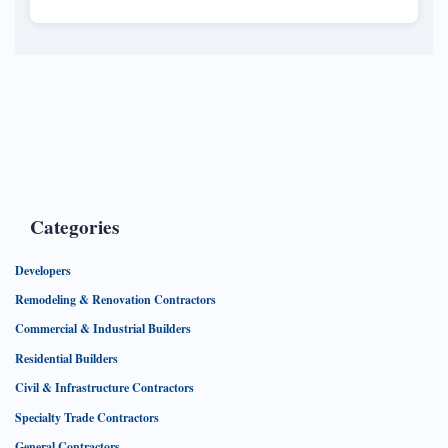
Categories
Developers
Remodeling & Renovation Contractors
Commercial & Industrial Builders
Residential Builders
Civil & Infrastructure Contractors
Specialty Trade Contractors
General Contractors