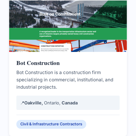
Bot Construction
Bot Construction is a construction firm
specializing in commercial, institutional, and
industrial projects.
📍
Oakville,
Ontario,
Canada
Civil & Infrastructure Contractors