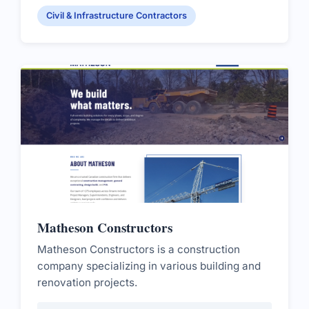
Civil & Infrastructure Contractors
Matheson Constructors
Matheson Constructors is a construction
company specializing in various building and
renovation projects.