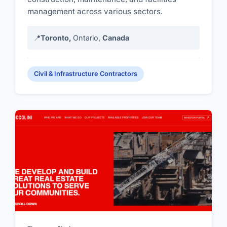
management across various sectors.
📍
Toronto,
Ontario,
Canada
Civil & Infrastructure Contractors