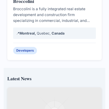
Broccolini
Broccolini is a fully integrated real estate
development and construction firm
specializing in commercial, industrial, and
residential projects.
📍
Montreal,
Quebec,
Canada
Developers
Latest News