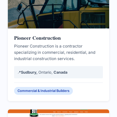
Pioneer Construction
Pioneer Construction is a contractor
specializing in commercial, residential, and
industrial construction services.
📍
Sudbury,
Ontario,
Canada
Commercial & Industrial Builders