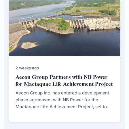
2 weeks ago
Aecon Group Partners with NB Power
for Mactaquac Life Achievement Project
Aecon Group Inc. has entered a development
phase agreement with NB Power for the
Mactaquac Life Achievement Project, set to
extend the operational life of the Mactaquac
Generating Station.