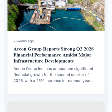
2 weeks ago
Aecon Group Reports Strong Q2 2026
Financial Performance Amidst Major
Infrastructure Developments
Aecon Group Inc. has announced significant
financial growth for the second quarter of
2026, with a 25% increase in revenue year-
over-year and strong contract awards across
various sectors.