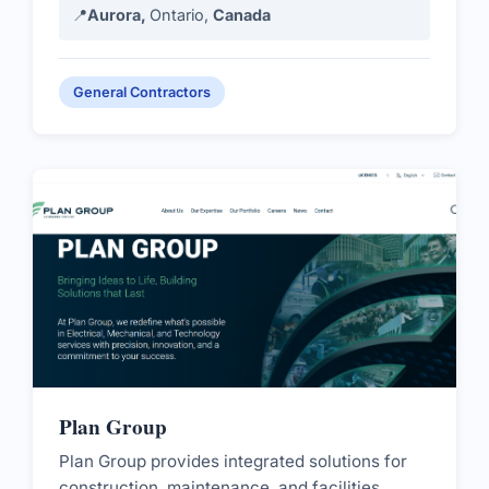
📍
Aurora,
Ontario,
Canada
General Contractors
Plan Group
Plan Group provides integrated solutions for
construction, maintenance, and facilities