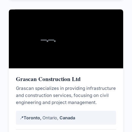
Grascan Construction Ltd
Grascan specializes in providing infrastructure
and construction services, focusing on civil
engineering and project management.
📍
Toronto,
Ontario,
Canada