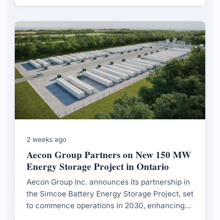
to evolving market demands.
2 weeks ago
Aecon Group Partners on New 150 MW
Energy Storage Project in Ontario
Aecon Group Inc. announces its partnership in
the Simcoe Battery Energy Storage Project, set
to commence operations in 2030, enhancing
Ontario's electricity grid reliability.