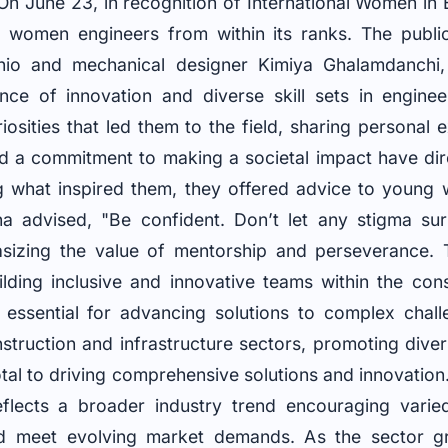
n June 23, in recognition of International Women in
 women engineers from within its ranks. The publica
nio and mechanical designer Kimiya Ghalamdanchi
ce of innovation and diverse skill sets in enginee
iosities that led them to the field, sharing personal 
 a commitment to making a societal impact have dire
ng what inspired them, they offered advice to youn
na advised, "Be confident. Don’t let any stigma su
izing the value of mentorship and perseverance. The
ilding inclusive and innovative teams within the cons
 essential for advancing solutions to complex chall
truction and infrastructure sectors, promoting divers
otal to driving comprehensive solutions and innovatio
lects a broader industry trend encouraging varie
nd meet evolving market demands. As the sector g