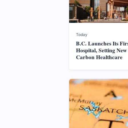
Today
B.C. Launches Its Firs
Hospital, Setting New
Carbon Healthcare