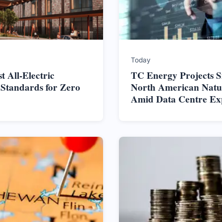
Today
t All-Electric
TC Energy Projects S
 Standards for Zero
North American Nat
Amid Data Centre Ex