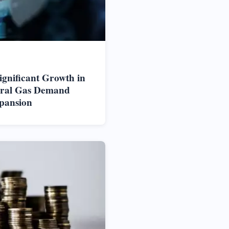
ignificant Growth in
ural Gas Demand
pansion