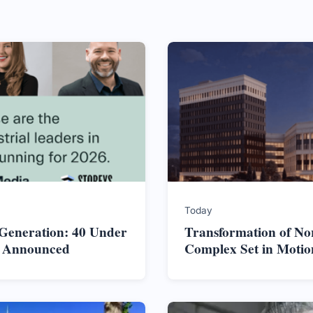
Today
 Generation: 40 Under
Transformation of No
s Announced
Complex Set in Motio