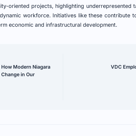
ty-oriented projects, highlighting underrepresented t
 dynamic workforce. Initiatives like these contribute 
term economic and infrastructural development.
 How Modern Niagara
VDC Employ
l Change in Our