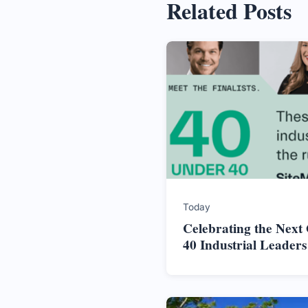
Related Posts
Today
Celebrating the Next
40 Industrial Leader