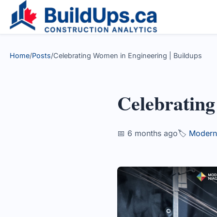
Home
/
Posts
/
Celebrating Women in Engineering | Buildups
Celebratin
📅 6 months ago
🏷️
Modern 