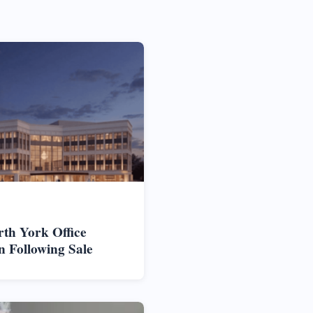
rth York Office
n Following Sale