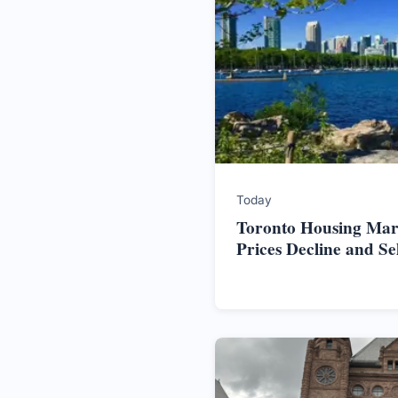
Today
Toronto Housing Mark
Prices Decline and S