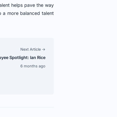
alent helps pave the way
to a more balanced talent
Next Article →
ee Spotlight: Ian Rice
6 months ago