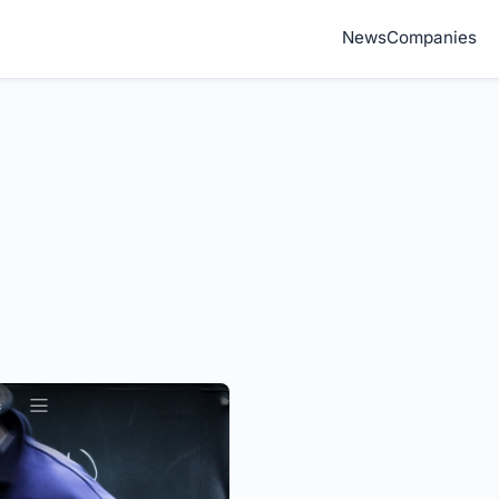
News
Companies