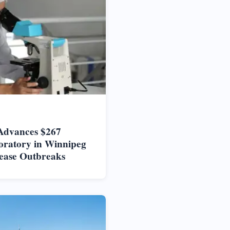
Advances $267
oratory in Winnipeg
ease Outbreaks