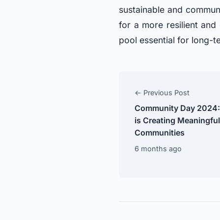
sustainable and communi
for a more resilient and
pool essential for long-
← Previous Post
Community Day 2024:
is Creating Meaningfu
Communities
6 months ago