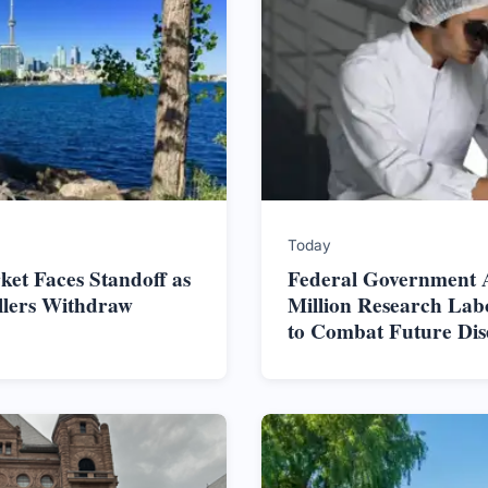
Today
et Faces Standoff as
Federal Government 
ellers Withdraw
Million Research Lab
to Combat Future Dis