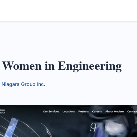
g Women in Engineering
Niagara Group Inc.