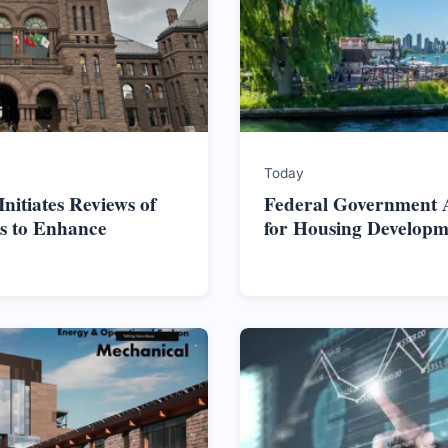
Today
itiates Reviews of
Federal Government Al
s to Enhance
for Housing Developm