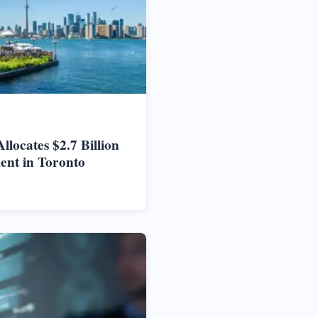
locates $2.7 Billion
ent in Toronto