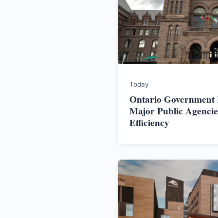
Today
Ontario Government In
Major Public Agencie
Efficiency