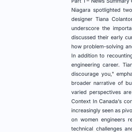
Part 1 – News Summary O
Niagara spotlighted two
designer Tiana Colanto
underscore the importan
discussed their early cur
how problem-solving and
In addition to recounti
engineering career. Tia
discourage you," emphas
broader narrative of bu
varied perspectives are
Context In Canada’s cons
increasingly seen as piv
on women engineers ref
technical challenges a