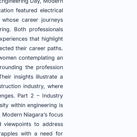
 Engineering Day, Modern
tion featured electrical
, whose career journeys
ring. Both professionals
experiences that highlight
cted their career paths.
g women contemplating an
rrounding the profession
ir insights illustrate a
truction industry, where
enges. Part 2 – Industry
ity within engineering is
n. Modern Niagara’s focus
d viewpoints to address
rapples with a need for