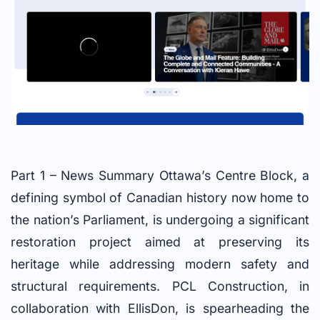
Part 1 – News Summary Ottawa’s Centre Block, a
defining symbol of Canadian history now home to
the nation’s Parliament, is undergoing a significant
restoration project aimed at preserving its
heritage while addressing modern safety and
structural requirements. PCL Construction, in
collaboration with EllisDon, is spearheading the