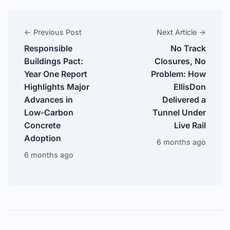
← Previous Post
Next Article →
Responsible
No Track
Buildings Pact:
Closures, No
Year One Report
Problem: How
Highlights Major
EllisDon
Advances in
Delivered a
Low-Carbon
Tunnel Under
Concrete
Live Rail
Adoption
6 months ago
6 months ago