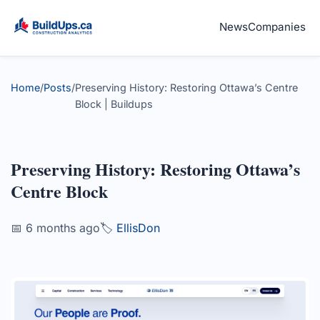
News
Companies
Home
/
Posts
/
Preserving History: Restoring Ottawa’s Centre
Block | Buildups
Preserving History: Restoring Ottawa’s
Centre Block
📅 6 months ago
🏷️
EllisDon