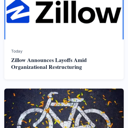
Today
Zillow Announces Layoffs Amid
Organizational Restructuring