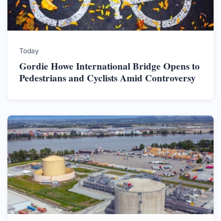
Today
Gordie Howe International Bridge Opens to
Pedestrians and Cyclists Amid Controversy