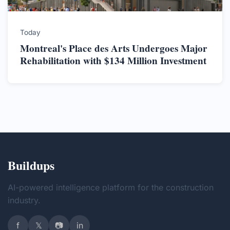
Today
Montreal's Place des Arts Undergoes Major
Rehabilitation with $134 Million Investment
Buildups
AI-powered intelligence platform for the construction
industry.
f
𝕏
📷
in