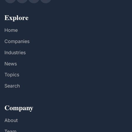
Explore
Home
Companies
Industries
News
Topics
Search
Company
About
Team