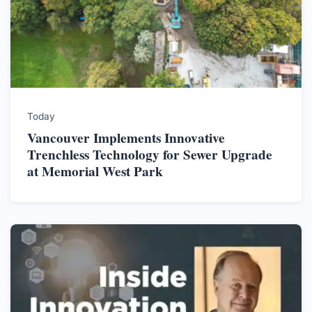
Today
Vancouver Implements Innovative
Trenchless Technology for Sewer Upgrade
at Memorial West Park