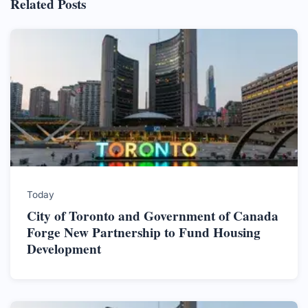
Related Posts
Today
City of Toronto and Government of Canada
Forge New Partnership to Fund Housing
Development