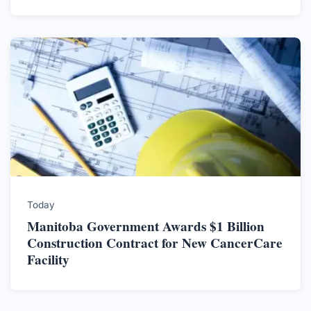
Today
Manitoba Government Awards $1 Billion
Construction Contract for New CancerCare
Facility