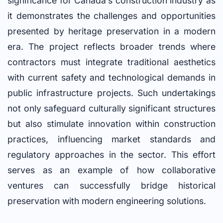
significance for Canada’s construction industry as
it demonstrates the challenges and opportunities
presented by heritage preservation in a modern
era. The project reflects broader trends where
contractors must integrate traditional aesthetics
with current safety and technological demands in
public infrastructure projects. Such undertakings
not only safeguard culturally significant structures
but also stimulate innovation within construction
practices, influencing market standards and
regulatory approaches in the sector. This effort
serves as an example of how collaborative
ventures can successfully bridge historical
preservation with modern engineering solutions.