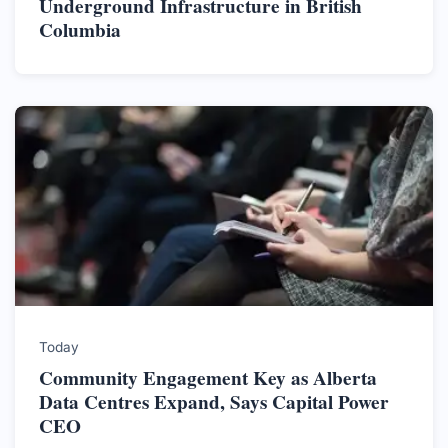
Underground Infrastructure in British
Columbia
Today
Community Engagement Key as Alberta
Data Centres Expand, Says Capital Power
CEO