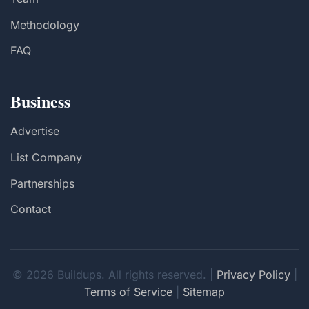
Methodology
FAQ
Business
Advertise
List Company
Partnerships
Contact
© 2026 Buildups. All rights reserved. |
Privacy Policy
|
Terms of Service
|
Sitemap