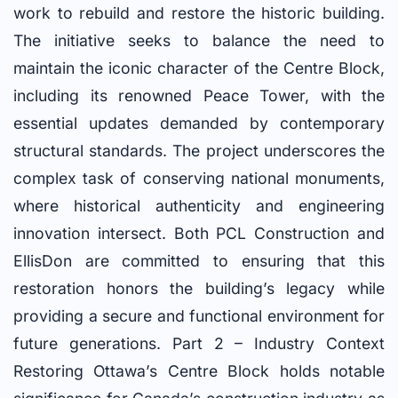
work to rebuild and restore the historic building.
The initiative seeks to balance the need to
maintain the iconic character of the Centre Block,
including its renowned Peace Tower, with the
essential updates demanded by contemporary
structural standards. The project underscores the
complex task of conserving national monuments,
where historical authenticity and engineering
innovation intersect. Both PCL Construction and
EllisDon are committed to ensuring that this
restoration honors the building’s legacy while
providing a secure and functional environment for
future generations. Part 2 – Industry Context
Restoring Ottawa’s Centre Block holds notable