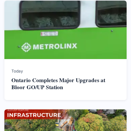
Today
Ontario Completes Major Upgrades at
Bloor GO/UP Station