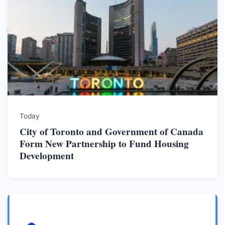
Today
City of Toronto and Government of Canada
Form New Partnership to Fund Housing
Development