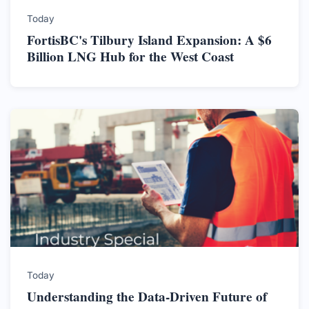
Today
FortisBC's Tilbury Island Expansion: A $6
Billion LNG Hub for the West Coast
Today
Understanding the Data-Driven Future of