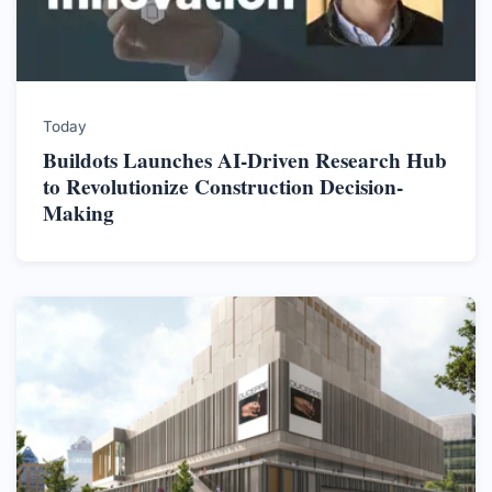
Today
Buildots Launches AI-Driven Research Hub
to Revolutionize Construction Decision-
Making