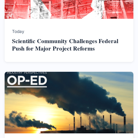
Today
Scientific Community Challenges Federal
Push for Major Project Reforms