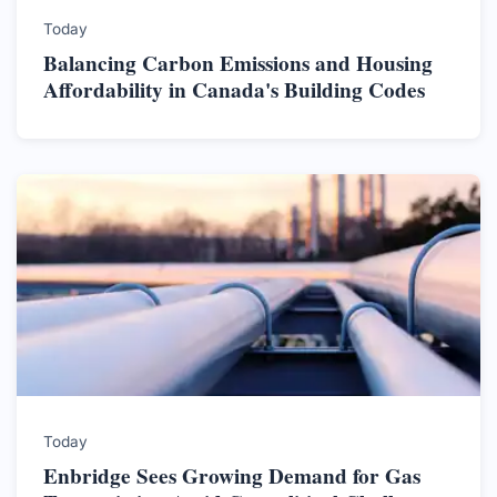
Today
Balancing Carbon Emissions and Housing
Affordability in Canada's Building Codes
Today
Enbridge Sees Growing Demand for Gas