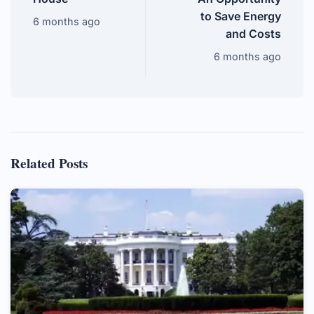
to Save Energy
6 months ago
and Costs
6 months ago
Related Posts