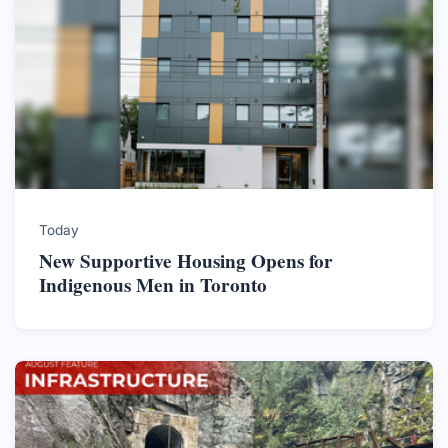
Today
New Supportive Housing Opens for
Indigenous Men in Toronto