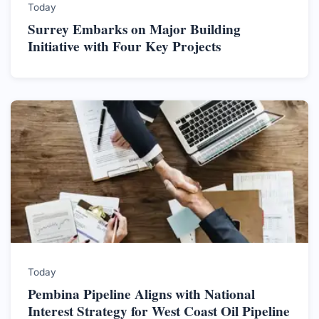
Today
Surrey Embarks on Major Building
Initiative with Four Key Projects
Today
Pembina Pipeline Aligns with National
Interest Strategy for West Coast Oil Pipeline