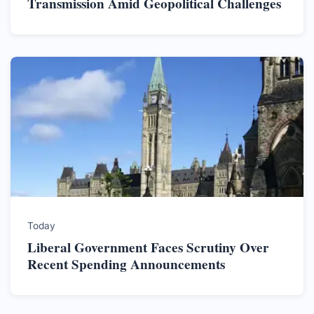
Transmission Amid Geopolitical Challenges
Today
Liberal Government Faces Scrutiny Over
Recent Spending Announcements