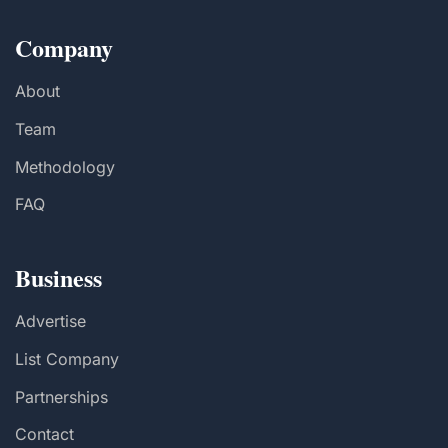
Company
About
Team
Methodology
FAQ
Business
Advertise
List Company
Partnerships
Contact