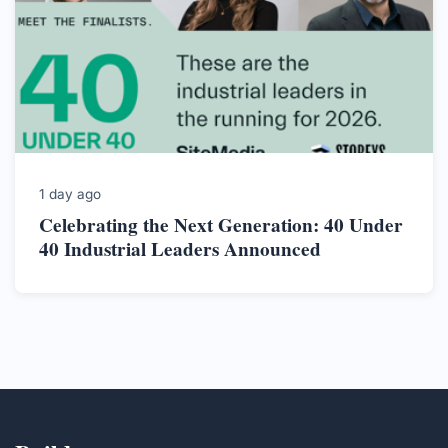
1 day ago
Celebrating the Next Generation: 40 Under
40 Industrial Leaders Announced