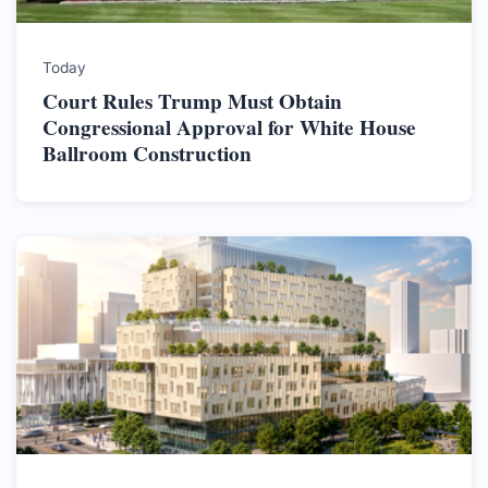
Today
Court Rules Trump Must Obtain
Congressional Approval for White House
Ballroom Construction