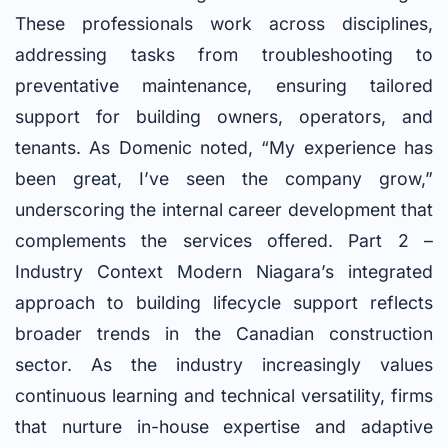
These professionals work across disciplines,
addressing tasks from troubleshooting to
preventative maintenance, ensuring tailored
support for building owners, operators, and
tenants. As Domenic noted, “My experience has
been great, I’ve seen the company grow,”
underscoring the internal career development that
complements the services offered. Part 2 –
Industry Context Modern Niagara’s integrated
approach to building lifecycle support reflects
broader trends in the Canadian construction
sector. As the industry increasingly values
continuous learning and technical versatility, firms
that nurture in-house expertise and adaptive