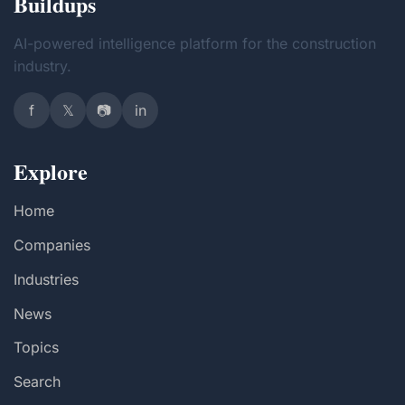
Buildups
AI-powered intelligence platform for the construction
industry.
f
𝕏
📷
in
Explore
Home
Companies
Industries
News
Topics
Search