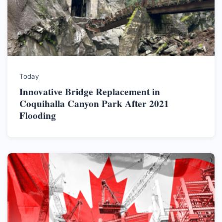
Today
Innovative Bridge Replacement in
Coquihalla Canyon Park After 2021
Flooding