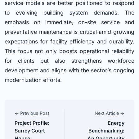
service models are better positioned to respond
to evolving building system demands. The
emphasis on immediate, on-site service and
preventative maintenance is critical amid growing
expectations for facility efficiency and durability.
This focus not only boosts operational reliability
for clients but also strengthens workforce
development and aligns with the sector’s ongoing
modernization efforts.
← Previous Post
Next Article →
Project Profile:
Energy
Surrey Court
Benchmarking:
House
An Opportunity