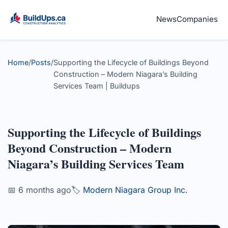
News
Companies
Home
/
Posts
/
Supporting the Lifecycle of Buildings Beyond
Construction – Modern Niagara’s Building
Services Team | Buildups
Supporting the Lifecycle of Buildings
Beyond Construction – Modern
Niagara’s Building Services Team
📅 6 months ago
🏷️
Modern Niagara Group Inc.