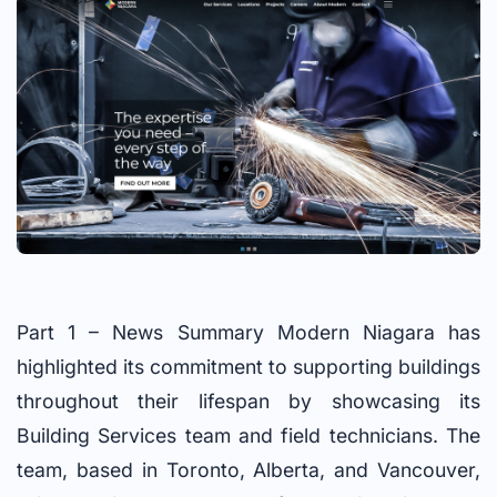
Part 1 – News Summary Modern Niagara has
highlighted its commitment to supporting buildings
throughout their lifespan by showcasing its
Building Services team and field technicians. The
team, based in Toronto, Alberta, and Vancouver,