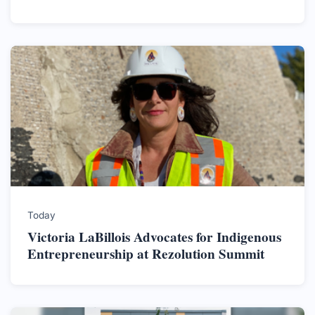
Today
Victoria LaBillois Advocates for Indigenous
Entrepreneurship at Rezolution Summit