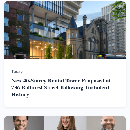
Today
New 40-Storey Rental Tower Proposed at
736 Bathurst Street Following Turbulent
History