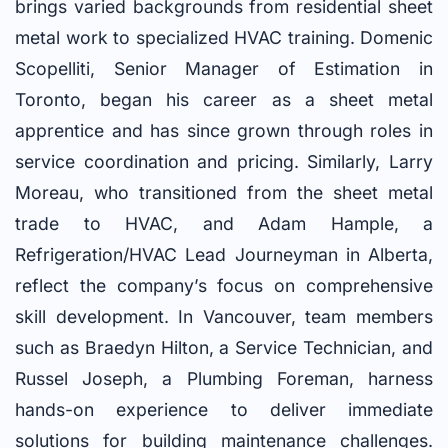
brings varied backgrounds from residential sheet
metal work to specialized HVAC training. Domenic
Scopelliti, Senior Manager of Estimation in
Toronto, began his career as a sheet metal
apprentice and has since grown through roles in
service coordination and pricing. Similarly, Larry
Moreau, who transitioned from the sheet metal
trade to HVAC, and Adam Hample, a
Refrigeration/HVAC Lead Journeyman in Alberta,
reflect the company’s focus on comprehensive
skill development. In Vancouver, team members
such as Braedyn Hilton, a Service Technician, and
Russel Joseph, a Plumbing Foreman, harness
hands-on experience to deliver immediate
solutions for building maintenance challenges.