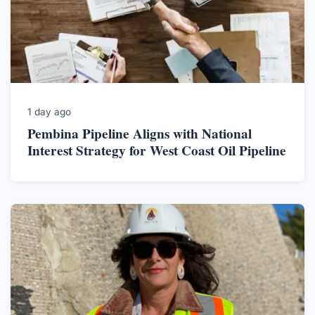
1 day ago
Pembina Pipeline Aligns with National
Interest Strategy for West Coast Oil Pipeline