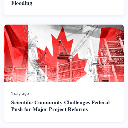
Flooding
1 day ago
Scientific Community Challenges Federal
Push for Major Project Reforms