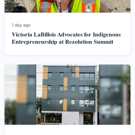
1 day ago
Victoria LaBillois Advocates for Indigenous
Entrepreneurship at Rezolution Summit