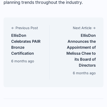
planning trends throughout the industry.
← Previous Post
Next Article →
EllisDon
EllisDon
Celebrates PAIR
Announces the
Bronze
Appointment of
Certification
Melissa Chee to
its Board of
6 months ago
Directors
6 months ago