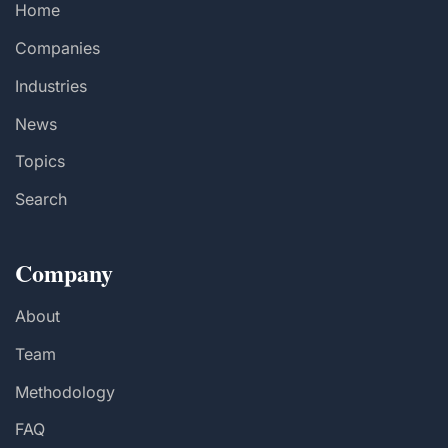
Home
Companies
Industries
News
Topics
Search
Company
About
Team
Methodology
FAQ