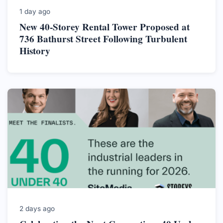
1 day ago
New 40-Storey Rental Tower Proposed at
736 Bathurst Street Following Turbulent
History
2 days ago