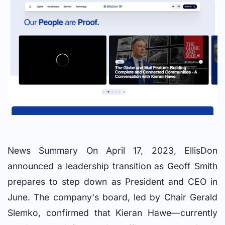
News Summary On April 17, 2023, EllisDon
announced a leadership transition as Geoff Smith
prepares to step down as President and CEO in
June. The company's board, led by Chair Gerald
Slemko, confirmed that Kieran Hawe—currently