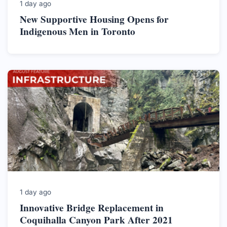
1 day ago
New Supportive Housing Opens for
Indigenous Men in Toronto
1 day ago
Innovative Bridge Replacement in
Coquihalla Canyon Park After 2021