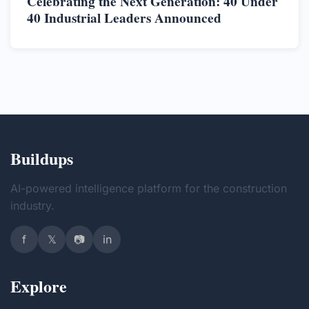
Celebrating the Next Generation: 40 Under
40 Industrial Leaders Announced
Buildups
AI-powered intelligence platform for the construction
industry.
f
𝕏
📷
in
Explore