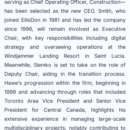
serving as Chief Operating Officer, Construction—
has been selected as the new CEO. Smith, who
joined EllisDon in 1981 and has led the company
since 1996, will remain involved as Executive
Chair, with key responsibilities including digital
strategy and overseeing operations at the
Windjammer Landing Resort in Saint Lucia.
Meanwhile, Slemko is set to take on the role of
Deputy Chair, aiding in the transition process.
Hawe’s progression within the firm, beginning in
1999 and advancing through roles that included
Toronto Area Vice President and Senior Vice
President for Central Canada, highlights his
extensive experience in managing large-scale
multidisciplinary projects, notably contributing to