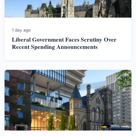
1 day ago
Liberal Government Faces Scrutiny Over
Recent Spending Announcements