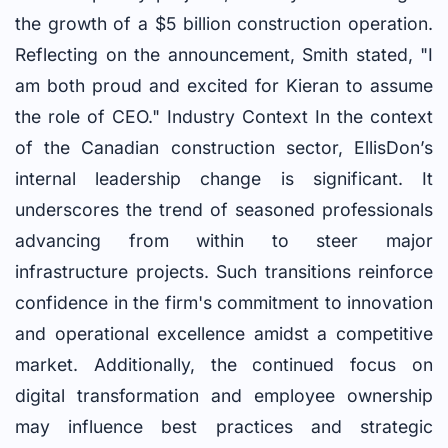
the growth of a $5 billion construction operation.
Reflecting on the announcement, Smith stated, "I
am both proud and excited for Kieran to assume
the role of CEO." Industry Context In the context
of the Canadian construction sector, EllisDon’s
internal leadership change is significant. It
underscores the trend of seasoned professionals
advancing from within to steer major
infrastructure projects. Such transitions reinforce
confidence in the firm's commitment to innovation
and operational excellence amidst a competitive
market. Additionally, the continued focus on
digital transformation and employee ownership
may influence best practices and strategic