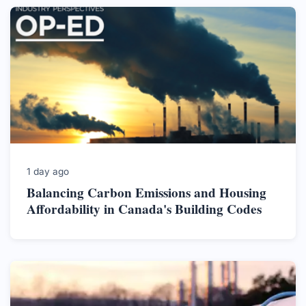
1 day ago
Balancing Carbon Emissions and Housing
Affordability in Canada's Building Codes