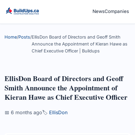
News
Companies
Home
/
Posts
/
EllisDon Board of Directors and Geoff Smith
Announce the Appointment of Kieran Hawe as
Chief Executive Officer | Buildups
EllisDon Board of Directors and Geoff
Smith Announce the Appointment of
Kieran Hawe as Chief Executive Officer
📅 6 months ago
🏷️
EllisDon