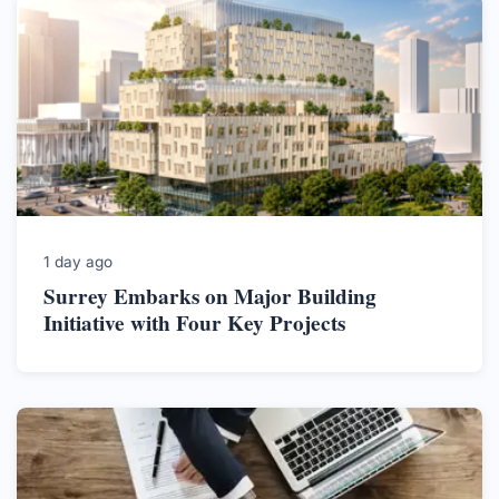
1 day ago
Surrey Embarks on Major Building
Initiative with Four Key Projects