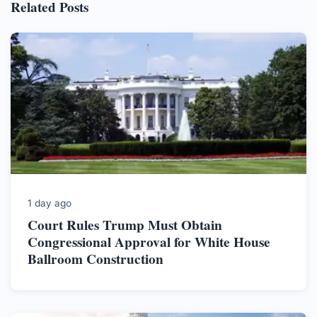
Related Posts
1 day ago
Court Rules Trump Must Obtain
Congressional Approval for White House
Ballroom Construction