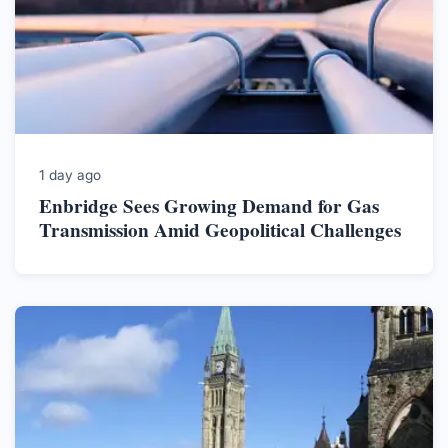
1 day ago
Enbridge Sees Growing Demand for Gas
Transmission Amid Geopolitical Challenges