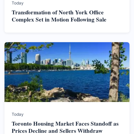
Today
Transformation of North York Office
Complex Set in Motion Following Sale
Today
Toronto Housing Market Faces Standoff as
Prices Decline and Sellers Withdraw