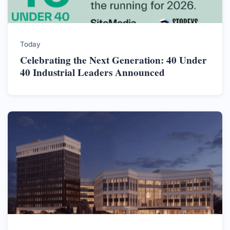
Today
Celebrating the Next Generation: 40 Under
40 Industrial Leaders Announced