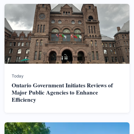
Today
Ontario Government Initiates Reviews of
Major Public Agencies to Enhance
Efficiency