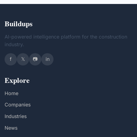
Buildups
AI-powered intelligence platform for the construction
industry.
f
𝕏
📷
in
Explore
Home
Companies
Industries
News