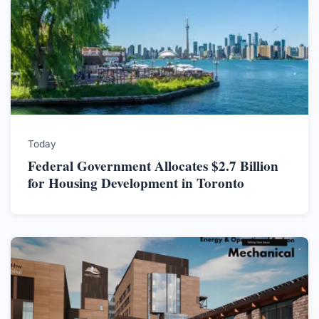
Today
Federal Government Allocates $2.7 Billion
for Housing Development in Toronto