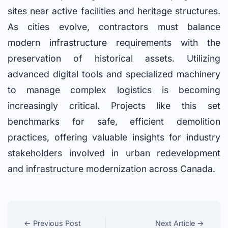
sites near active facilities and heritage structures.
As cities evolve, contractors must balance
modern infrastructure requirements with the
preservation of historical assets. Utilizing
advanced digital tools and specialized machinery
to manage complex logistics is becoming
increasingly critical. Projects like this set
benchmarks for safe, efficient demolition
practices, offering valuable insights for industry
stakeholders involved in urban redevelopment
and infrastructure modernization across Canada.
← Previous Post
Next Article →