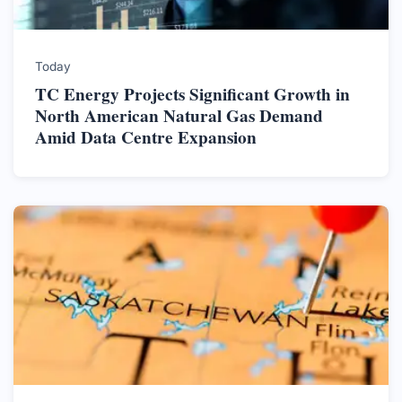
Today
TC Energy Projects Significant Growth in
North American Natural Gas Demand
Amid Data Centre Expansion