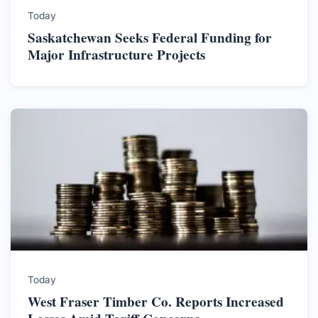
Today
Saskatchewan Seeks Federal Funding for
Major Infrastructure Projects
Today
West Fraser Timber Co. Reports Increased