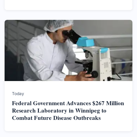
Today
Federal Government Advances $267 Million
Research Laboratory in Winnipeg to
Combat Future Disease Outbreaks