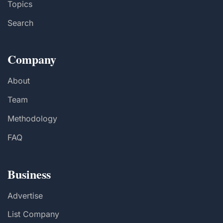
Topics
Search
Company
About
Team
Methodology
FAQ
Business
Advertise
List Company