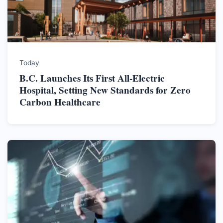
Today
B.C. Launches Its First All-Electric
Hospital, Setting New Standards for Zero
Carbon Healthcare