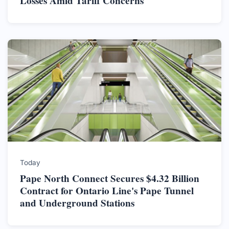
Losses Amid Tariff Concerns
Today
Pape North Connect Secures $4.32 Billion
Contract for Ontario Line's Pape Tunnel
and Underground Stations