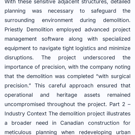
With these sensitive adjacent structures, detailed
planning was necessary to safeguard the
surrounding environment during demolition.
Priestly Demolition employed advanced project
management software along with specialized
equipment to navigate tight logistics and minimize
disruptions. The project underscored the
importance of precision, with the company noting
that the demolition was completed “with surgical
precision.” This careful approach ensured that
operational and heritage assets remained
uncompromised throughout the project. Part 2 –
Industry Context The demolition project illustrates
a broader need in Canadian construction for
meticulous planning when redeveloping urban