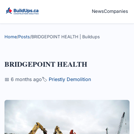
News
Companies
Home
/
Posts
/
BRIDGEPOINT HEALTH | Buildups
BRIDGEPOINT HEALTH
📅 6 months ago
🏷️
Priestly Demolition