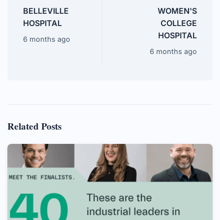
BELLEVILLE
WOMEN'S
HOSPITAL
COLLEGE
HOSPITAL
6 months ago
6 months ago
Related Posts