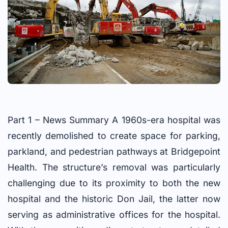
Part 1 – News Summary A 1960s-era hospital was
recently demolished to create space for parking,
parkland, and pedestrian pathways at Bridgepoint
Health. The structure’s removal was particularly
challenging due to its proximity to both the new
hospital and the historic Don Jail, the latter now
serving as administrative offices for the hospital.