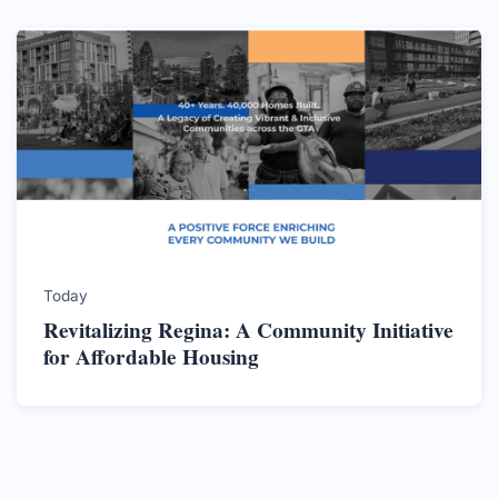
Today
Revitalizing Regina: A Community Initiative
for Affordable Housing