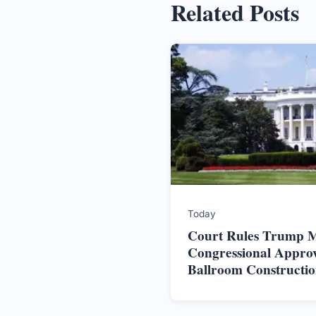
Related Posts
Today
Court Rules Trump M
Congressional Approv
Ballroom Constructi