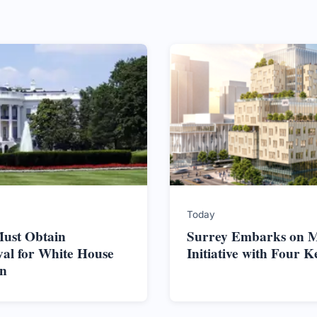
Today
ust Obtain
Surrey Embarks on M
al for White House
Initiative with Four K
on