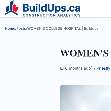
Home
/
Posts
/
WOMEN'S COLLEGE HOSPITAL | Buildups
WOMEN'S
📅 6 months ago
🏷️
Priestl