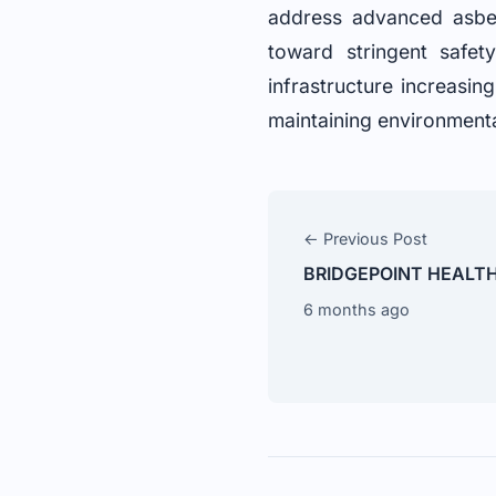
address advanced asbest
toward stringent safe
infrastructure increasin
maintaining environmenta
← Previous Post
BRIDGEPOINT HEALT
6 months ago