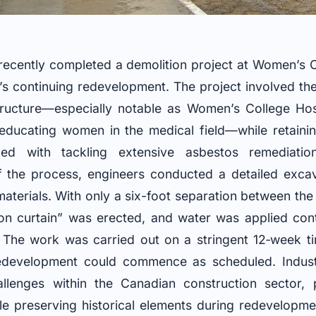
ecently completed a demolition project at Women’s C
ity’s continuing redevelopment. The project involved th
t structure—especially notable as Women’s College Hos
o educating women in the medical field—while retainin
ed with tackling extensive asbestos remediation
f the process, engineers conducted a detailed excavat
terials. With only a six-foot separation between the
ron curtain” was erected, and water was applied cont
. The work was carried out on a stringent 12‑week ti
development could commence as scheduled. Indust
allenges within the Canadian construction sector, 
le preserving historical elements during redevelopme