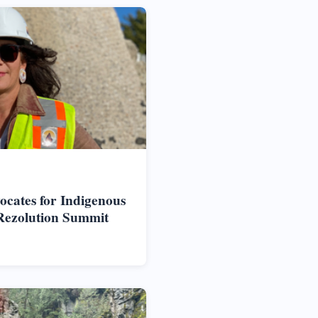
vocates for Indigenous
Rezolution Summit