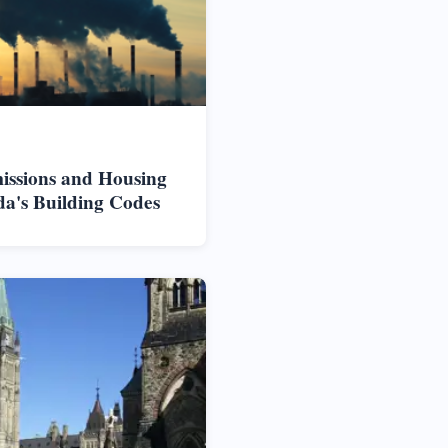
issions and Housing
da's Building Codes