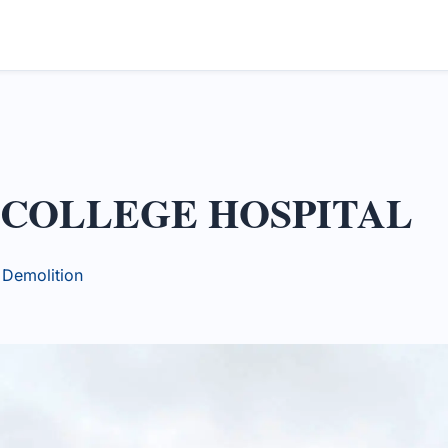
 COLLEGE HOSPITAL
y Demolition