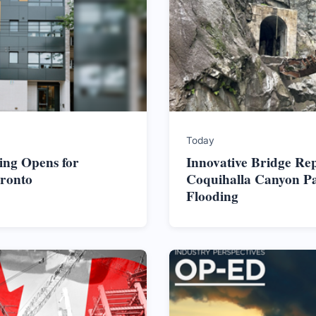
Today
ing Opens for
Innovative Bridge Re
oronto
Coquihalla Canyon Pa
Flooding