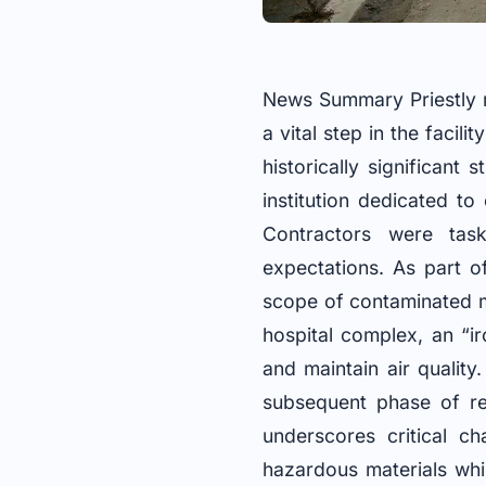
News Summary Priestly r
a vital step in the facil
historically significan
institution dedicated t
Contractors were task
expectations. As part o
scope of contaminated ma
hospital complex, an “i
and maintain air quality
subsequent phase of re
underscores critical ch
hazardous materials whi