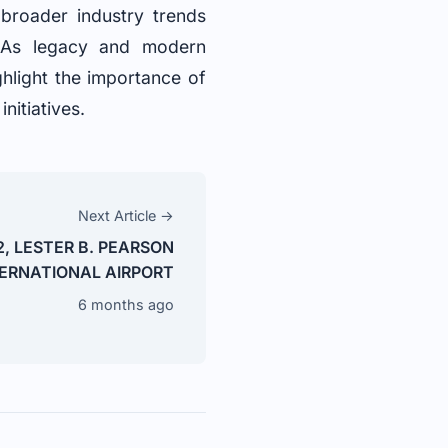
 broader industry trends
. As legacy and modern
ghlight the importance of
nitiatives.
Next Article →
2, LESTER B. PEARSON
ERNATIONAL AIRPORT
6 months ago