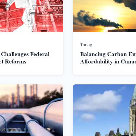
Today
 Challenges Federal
Balancing Carbon Em
ct Reforms
Affordability in Cana