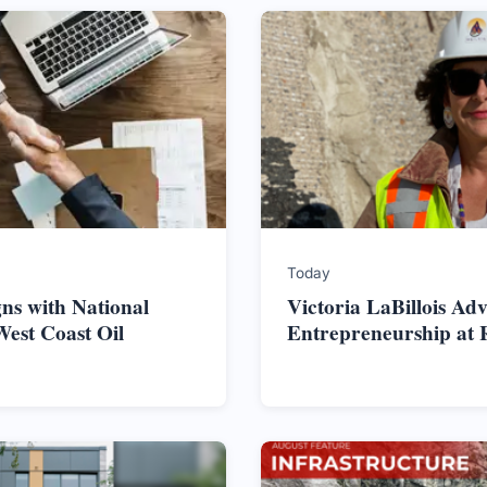
Today
ns with National
Victoria LaBillois Ad
West Coast Oil
Entrepreneurship at 