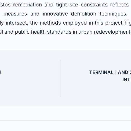
os remediation and tight site constraints reflects
ty measures and innovative demolition techniques
gly intersect, the methods employed in this project hi
l and public health standards in urban redevelopment i
H
TERMINAL 1 AND 
INT