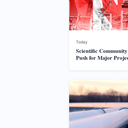
Today
Scientific Community
Push for Major Proje