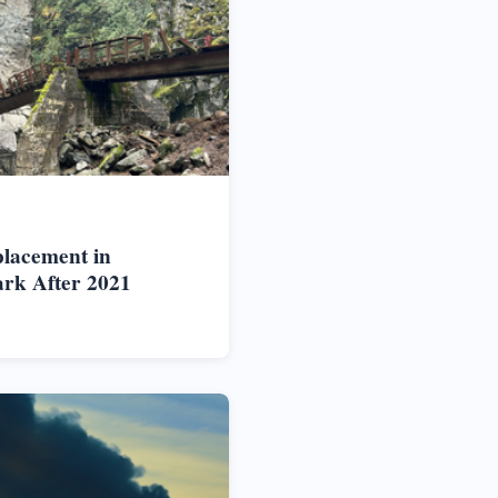
placement in
rk After 2021