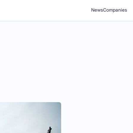
News
Companies