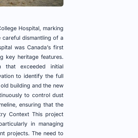
ollege Hospital, marking
e careful dismantling of a
pital was Canada’s first
g key heritage features.
 that exceeded initial
ion to identify the full
 old building and the new
inuously to control dust
meline, ensuring that the
ry Context This project
particularly in managing
nt projects. The need to