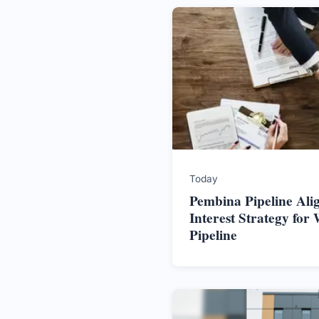
Today
Pembina Pipeline Alig
Interest Strategy for 
Pipeline