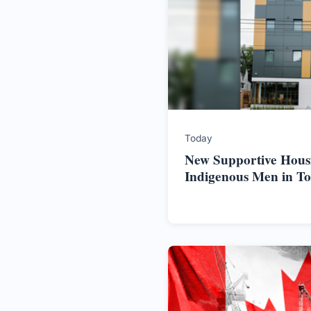
Today
New Supportive Hous
Indigenous Men in T