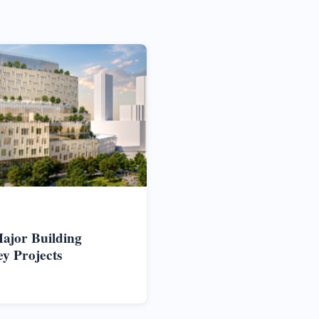
ajor Building
ey Projects