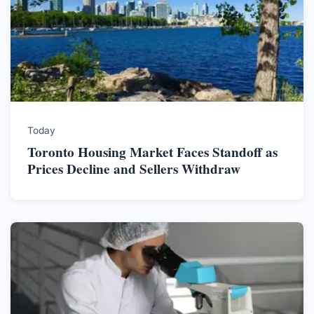
Today
Toronto Housing Market Faces Standoff as
Prices Decline and Sellers Withdraw