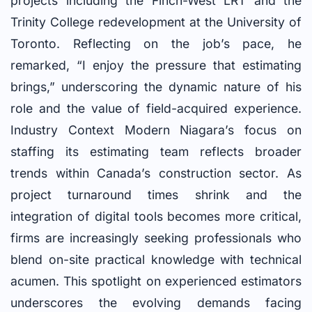
projects including the Finch-West LRT and the
Trinity College redevelopment at the University of
Toronto. Reflecting on the job’s pace, he
remarked, “I enjoy the pressure that estimating
brings,” underscoring the dynamic nature of his
role and the value of field-acquired experience.
Industry Context Modern Niagara’s focus on
staffing its estimating team reflects broader
trends within Canada’s construction sector. As
project turnaround times shrink and the
integration of digital tools becomes more critical,
firms are increasingly seeking professionals who
blend on-site practical knowledge with technical
acumen. This spotlight on experienced estimators
underscores the evolving demands facing