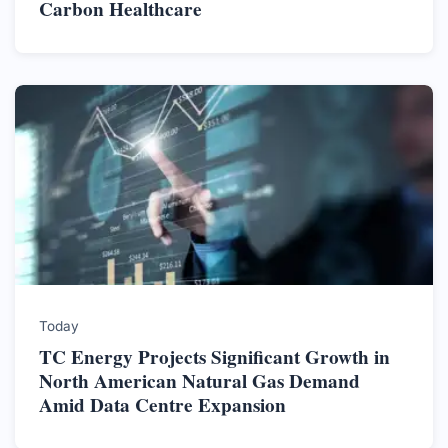
Carbon Healthcare
Today
TC Energy Projects Significant Growth in
North American Natural Gas Demand
Amid Data Centre Expansion