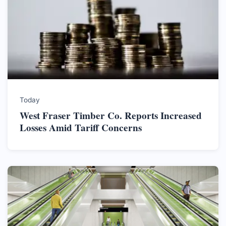
Today
West Fraser Timber Co. Reports Increased
Losses Amid Tariff Concerns