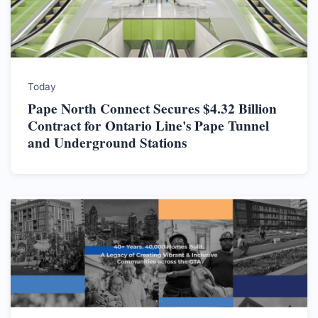
Today
Pape North Connect Secures $4.32 Billion
Contract for Ontario Line's Pape Tunnel
and Underground Stations