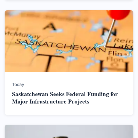
Today
Saskatchewan Seeks Federal Funding for
Major Infrastructure Projects