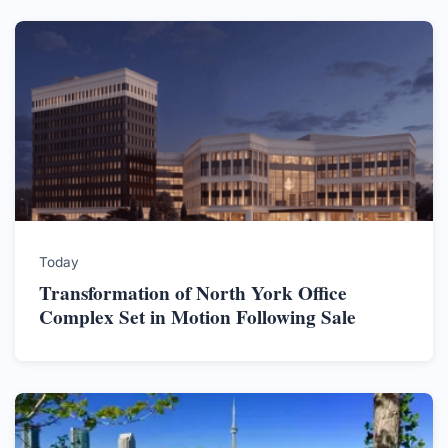
Today
Transformation of North York Office
Complex Set in Motion Following Sale