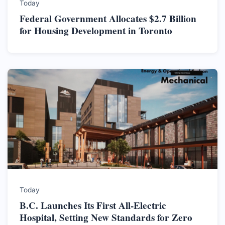
Today
Federal Government Allocates $2.7 Billion
for Housing Development in Toronto
Today
B.C. Launches Its First All-Electric
Hospital, Setting New Standards for Zero