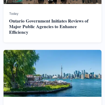
Today
Ontario Government Initiates Reviews of
Major Public Agencies to Enhance
Efficiency