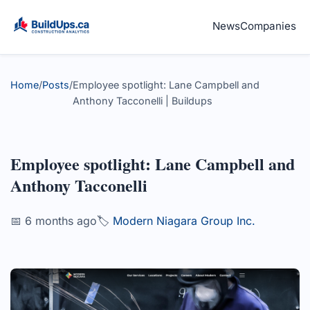
News
Companies
Home
/
Posts
/
Employee spotlight: Lane Campbell and
Anthony Tacconelli | Buildups
Employee spotlight: Lane Campbell and
Anthony Tacconelli
📅 6 months ago
🏷️
Modern Niagara Group Inc.