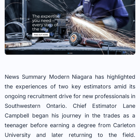
News Summary Modern Niagara has highlighted
the experiences of two key estimators amid its
ongoing recruitment drive for new professionals in
Southwestern Ontario. Chief Estimator Lane
Campbell began his journey in the trades as a
teenager before earning a degree from Carleton
University and later returning to the field.