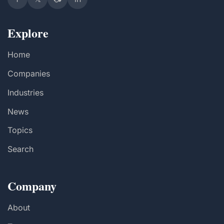
Explore
Home
Companies
Industries
News
Topics
Search
Company
About