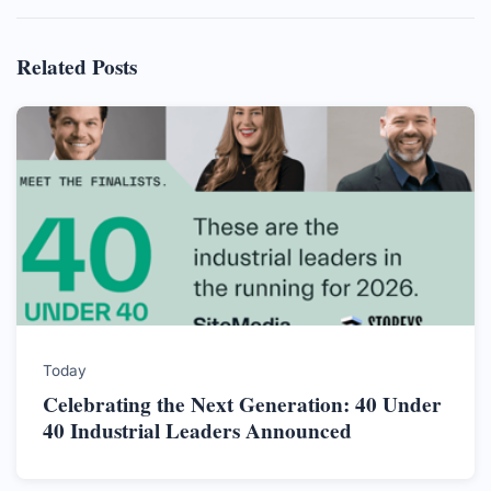
Related Posts
Today
Celebrating the Next Generation: 40 Under
40 Industrial Leaders Announced