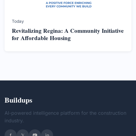
Today
Revitalizing Regina: A Community Initiative
for Affordable Housing
Buildups
AI-powered intelligence platform for the construction
industry.
f
𝕏
📷
in