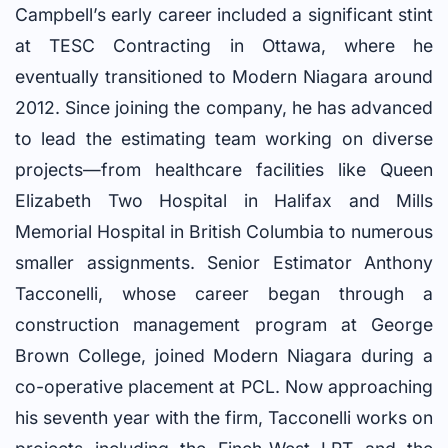
Campbell’s early career included a significant stint
at TESC Contracting in Ottawa, where he
eventually transitioned to Modern Niagara around
2012. Since joining the company, he has advanced
to lead the estimating team working on diverse
projects—from healthcare facilities like Queen
Elizabeth Two Hospital in Halifax and Mills
Memorial Hospital in British Columbia to numerous
smaller assignments. Senior Estimator Anthony
Tacconelli, whose career began through a
construction management program at George
Brown College, joined Modern Niagara during a
co-operative placement at PCL. Now approaching
his seventh year with the firm, Tacconelli works on