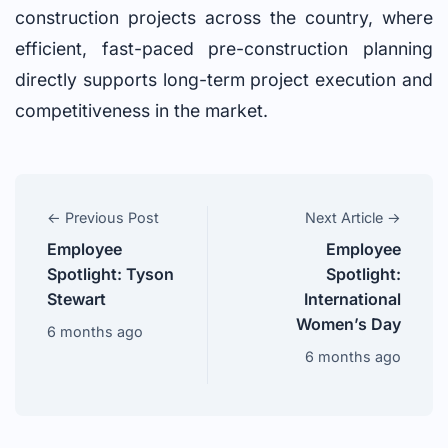
construction projects across the country, where
efficient, fast-paced pre-construction planning
directly supports long-term project execution and
competitiveness in the market.
← Previous Post
Next Article →
Employee
Employee
Spotlight: Tyson
Spotlight:
Stewart
International
Women’s Day
6 months ago
6 months ago