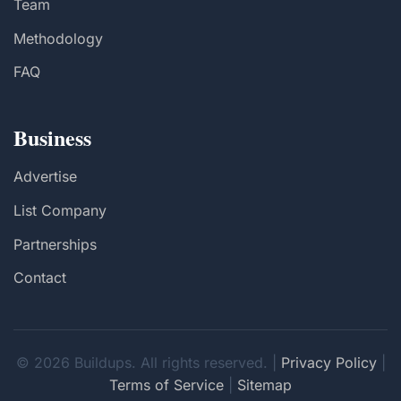
Team
Methodology
FAQ
Business
Advertise
List Company
Partnerships
Contact
© 2026 Buildups. All rights reserved. |
Privacy Policy
|
Terms of Service
|
Sitemap