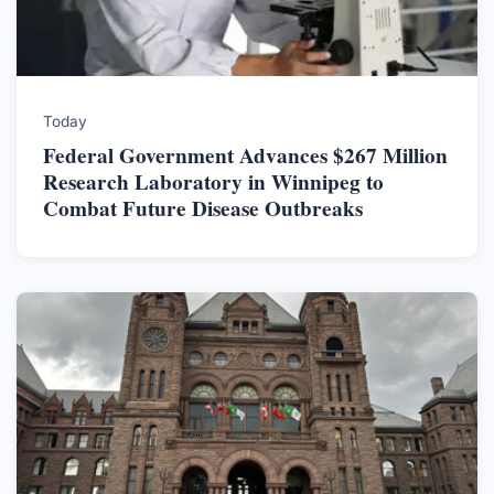
Today
Federal Government Advances $267 Million
Research Laboratory in Winnipeg to
Combat Future Disease Outbreaks