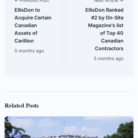
← Previous Post
Next Article →
EllisDon to
EllisDon Ranked
Acquire Certain
#2 by On-Site
Canadian
Magazine’s list
Assets of
of Top 40
Carillion
Canadian
Contractors
5 months ago
5 months ago
Related Posts