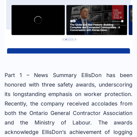
Part 1 – News Summary EllisDon has been
honored with three safety awards, underscoring
its longstanding emphasis on worker protection.
Recently, the company received accolades from
both the Ontario General Contractor Association
and the Ministry of Labour. The awards
acknowledge EllisDon’s achievement of logging