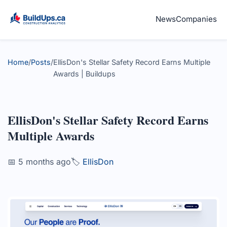
News
Companies
Home
/
Posts
/
EllisDon's Stellar Safety Record Earns Multiple
Awards | Buildups
EllisDon's Stellar Safety Record Earns
Multiple Awards
📅 5 months ago
🏷️
EllisDon