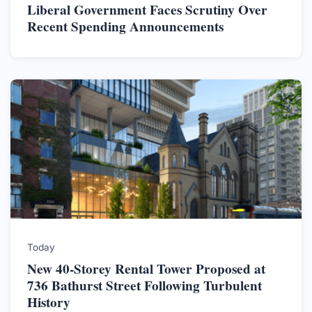
Liberal Government Faces Scrutiny Over
Recent Spending Announcements
Today
New 40-Storey Rental Tower Proposed at
736 Bathurst Street Following Turbulent
History