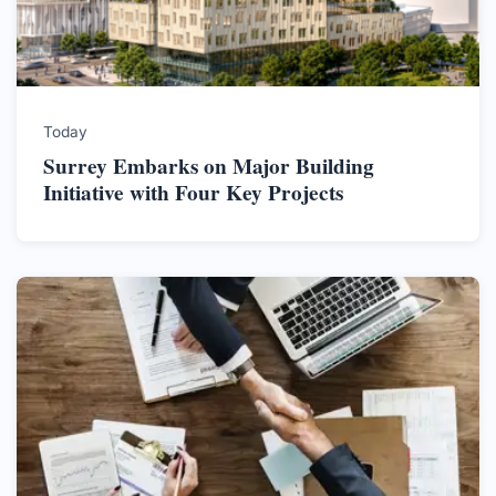
Today
Surrey Embarks on Major Building
Initiative with Four Key Projects