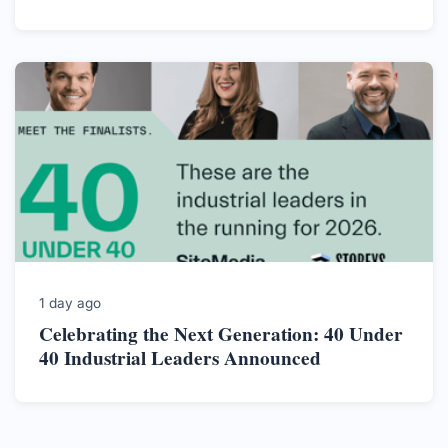
1 day ago
Celebrating the Next Generation: 40 Under
40 Industrial Leaders Announced