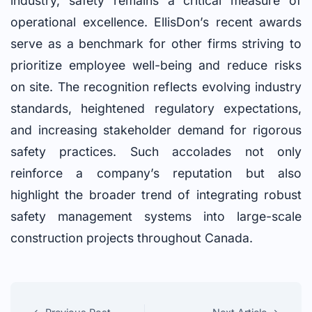
industry, safety remains a critical measure of
operational excellence. EllisDon’s recent awards
serve as a benchmark for other firms striving to
prioritize employee well-being and reduce risks
on site. The recognition reflects evolving industry
standards, heightened regulatory expectations,
and increasing stakeholder demand for rigorous
safety practices. Such accolades not only
reinforce a company’s reputation but also
highlight the broader trend of integrating robust
safety management systems into large-scale
construction projects throughout Canada.