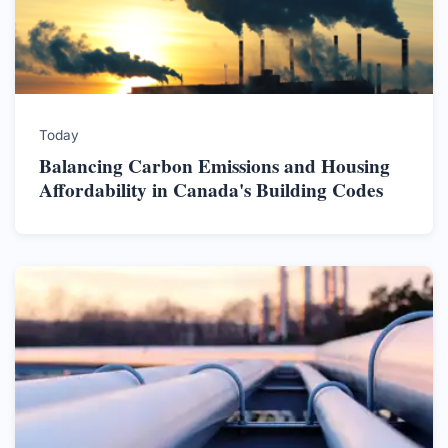
Today
Balancing Carbon Emissions and Housing
Affordability in Canada's Building Codes