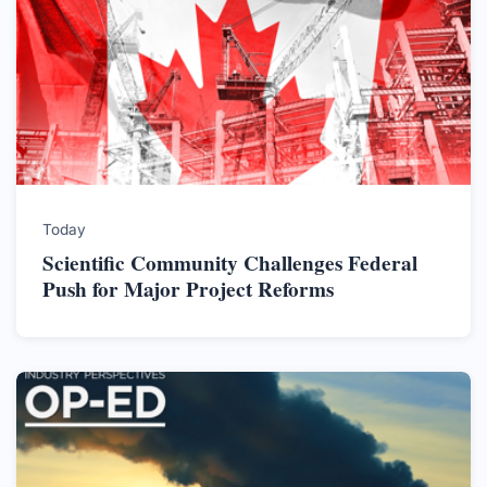
Today
Scientific Community Challenges Federal
Push for Major Project Reforms