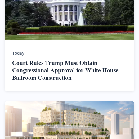
Today
Court Rules Trump Must Obtain
Congressional Approval for White House
Ballroom Construction