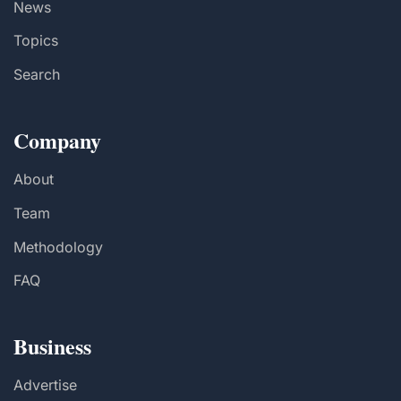
News
Topics
Search
Company
About
Team
Methodology
FAQ
Business
Advertise