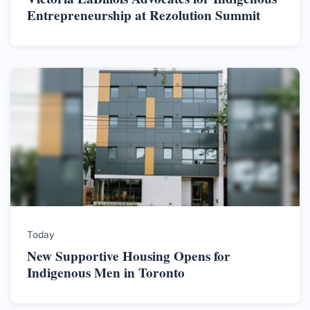
Entrepreneurship at Rezolution Summit
Today
New Supportive Housing Opens for
Indigenous Men in Toronto