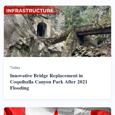
Today
Innovative Bridge Replacement in
Coquihalla Canyon Park After 2021
Flooding