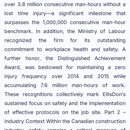
over 3.8 million consecutive man-hours without a
lost time injury—a significant milestone that
surpasses the 1,000,000 consecutive man-hour
benchmark. In addition, the Ministry of Labour
recognized the firm for its outstanding
commitment to workplace health and safety. A
further honor, the Distinguished Achievement
Award, was bestowed for maintaining a zero
injury frequency over 2014 and 2015 while
accumulating 7.6 million man-hours of work.
These recognitions collectively mark EllisDon’s
sustained focus on safety and the implementation
of effective protocols on the job site. Part 2 –
Industry Context Within the Canadian construction