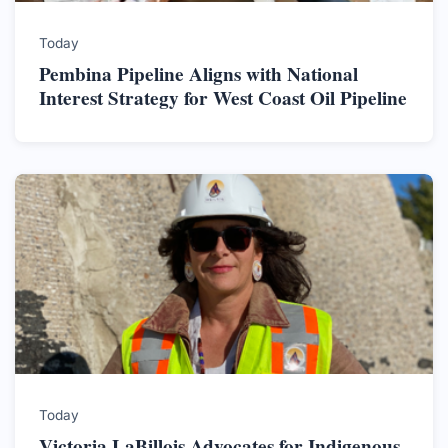
Today
Pembina Pipeline Aligns with National
Interest Strategy for West Coast Oil Pipeline
Today
Victoria LaBillois Advocates for Indigenous