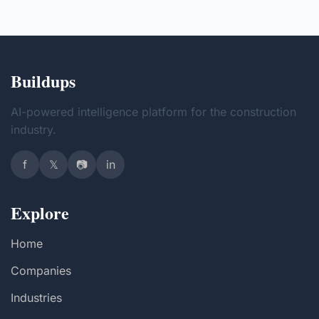
Buildups
AI-powered intelligence platform for the construction
industry.
f
𝕏
📷
in
Explore
Home
Companies
Industries