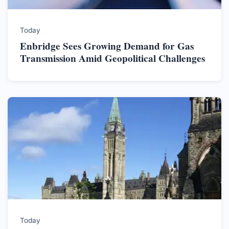
Today
Enbridge Sees Growing Demand for Gas
Transmission Amid Geopolitical Challenges
Today