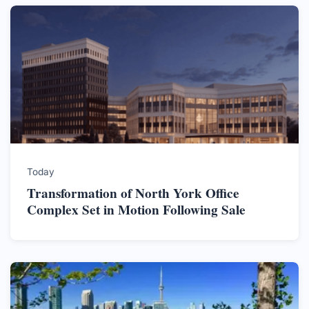
Today
Transformation of North York Office
Complex Set in Motion Following Sale