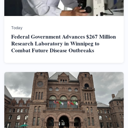
Today
Federal Government Advances $267 Million
Research Laboratory in Winnipeg to
Combat Future Disease Outbreaks