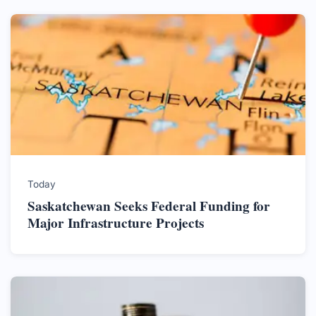
Today
Saskatchewan Seeks Federal Funding for
Major Infrastructure Projects