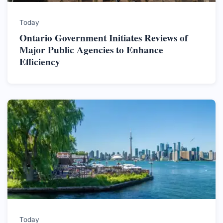
Today
Ontario Government Initiates Reviews of
Major Public Agencies to Enhance
Efficiency
Today