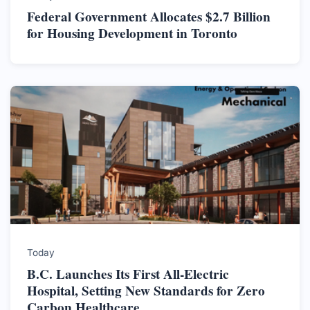
Federal Government Allocates $2.7 Billion
for Housing Development in Toronto
Today
B.C. Launches Its First All-Electric
Hospital, Setting New Standards for Zero
Carbon Healthcare