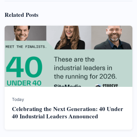
Related Posts
Today
Celebrating the Next Generation: 40 Under
40 Industrial Leaders Announced