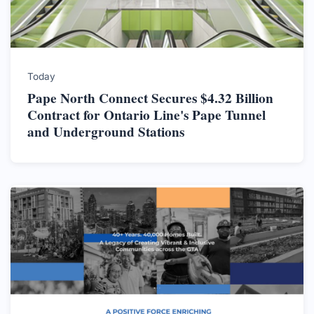
Today
Pape North Connect Secures $4.32 Billion
Contract for Ontario Line's Pape Tunnel
and Underground Stations