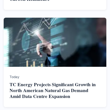
Today
TC Energy Projects Significant Growth in
North American Natural Gas Demand
Amid Data Centre Expansion