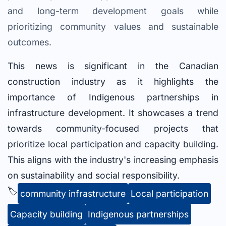
and long-term development goals while
prioritizing community values and sustainable
outcomes.
This news is significant in the Canadian
construction industry as it highlights the
importance of Indigenous partnerships in
infrastructure development. It showcases a trend
towards community-focused projects that
prioritize local participation and capacity building.
This aligns with the industry's increasing emphasis
on sustainability and social responsibility.
🏷️
community infrastructure
Local participation
Capacity building
Indigenous partnerships