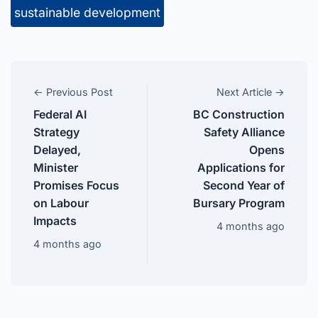
sustainable development
← Previous Post
Next Article →
Federal AI
BC Construction
Strategy
Safety Alliance
Delayed,
Opens
Minister
Applications for
Promises Focus
Second Year of
on Labour
Bursary Program
Impacts
4 months ago
4 months ago