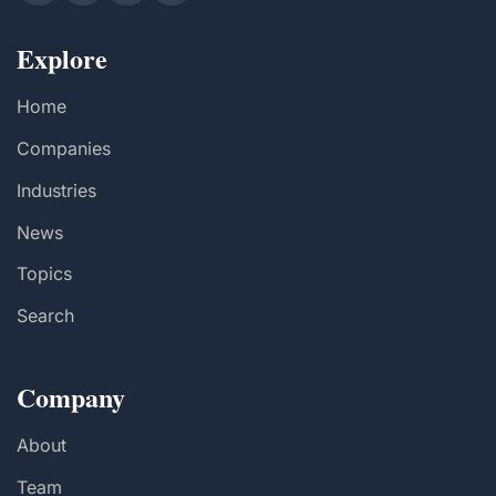
Explore
Home
Companies
Industries
News
Topics
Search
Company
About
Team