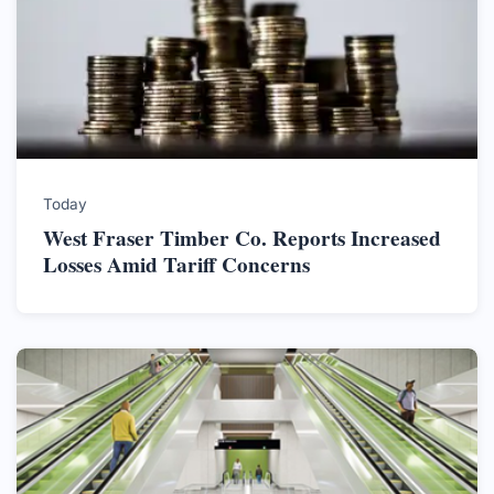
Today
West Fraser Timber Co. Reports Increased
Losses Amid Tariff Concerns