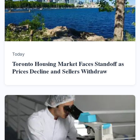
Today
Toronto Housing Market Faces Standoff as
Prices Decline and Sellers Withdraw