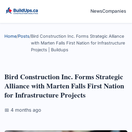
News
Companies
Home
/
Posts
/
Bird Construction Inc. Forms Strategic Alliance
with Marten Falls First Nation for Infrastructure
Projects | Buildups
Bird Construction Inc. Forms Strategic
Alliance with Marten Falls First Nation
for Infrastructure Projects
📅 4 months ago