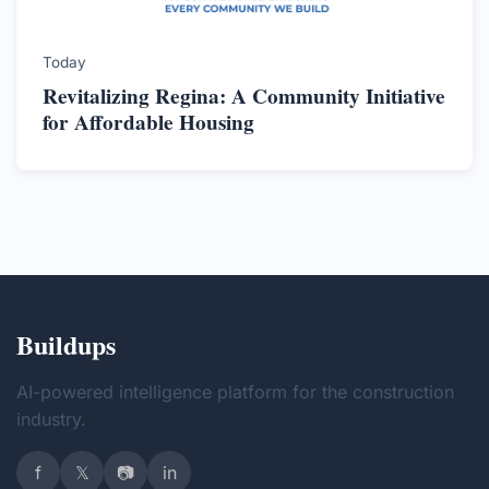
Today
Revitalizing Regina: A Community Initiative
for Affordable Housing
Buildups
AI-powered intelligence platform for the construction
industry.
f
𝕏
📷
in