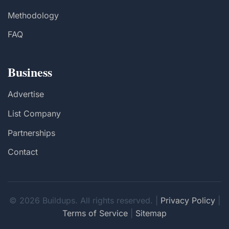
Methodology
FAQ
Business
Advertise
List Company
Partnerships
Contact
© 2026 Buildups. All rights reserved. |
Privacy Policy
|
Terms of Service
|
Sitemap