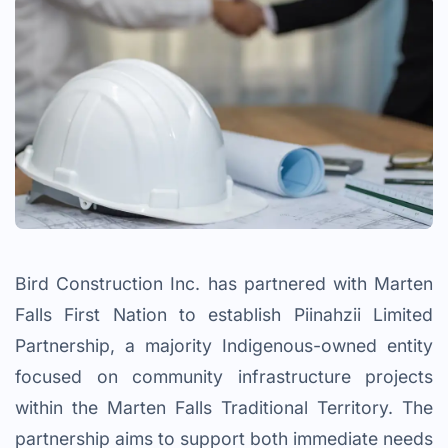
Bird Construction Inc. has partnered with Marten
Falls First Nation to establish Piinahzii Limited
Partnership, a majority Indigenous-owned entity
focused on community infrastructure projects
within the Marten Falls Traditional Territory. The
partnership aims to support both immediate needs