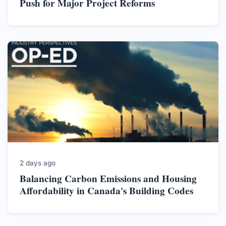
Push for Major Project Reforms
2 days ago
Balancing Carbon Emissions and Housing
Affordability in Canada's Building Codes