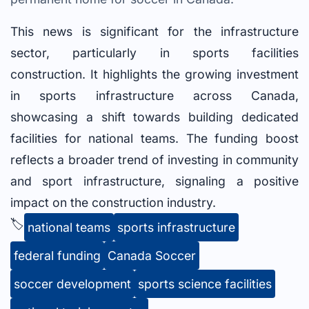
This news is significant for the infrastructure
sector, particularly in sports facilities
construction. It highlights the growing investment
in sports infrastructure across Canada,
showcasing a shift towards building dedicated
facilities for national teams. The funding boost
reflects a broader trend of investing in community
and sport infrastructure, signaling a positive
impact on the construction industry.
🏷️
national teams
sports infrastructure
federal funding
Canada Soccer
soccer development
sports science facilities