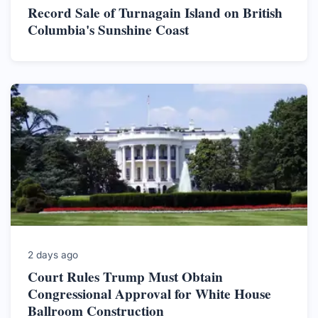
Record Sale of Turnagain Island on British
Columbia's Sunshine Coast
2 days ago
Court Rules Trump Must Obtain
Congressional Approval for White House
Ballroom Construction