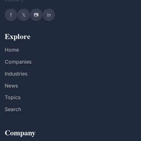
f
𝕏
📷
in
Explore
Home
Companies
Industries
News
Topics
Search
Company