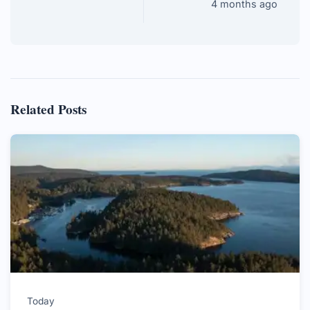
4 months ago
Related Posts
Today