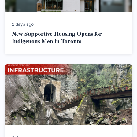
2 days ago
New Supportive Housing Opens for
Indigenous Men in Toronto