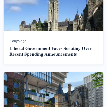
2 days ago
Liberal Government Faces Scrutiny Over
Recent Spending Announcements