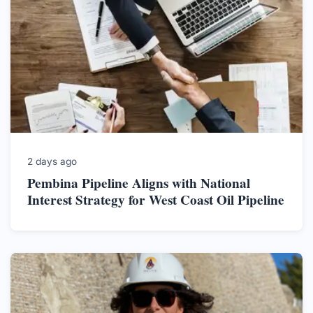
2 days ago
Pembina Pipeline Aligns with National
Interest Strategy for West Coast Oil Pipeline