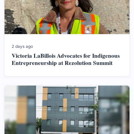
2 days ago
Victoria LaBillois Advocates for Indigenous
Entrepreneurship at Rezolution Summit