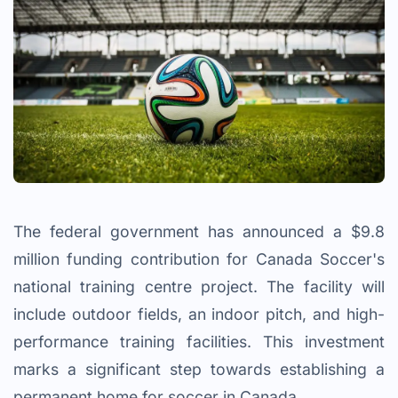
The federal government has announced a $9.8
million funding contribution for Canada Soccer's
national training centre project. The facility will
include outdoor fields, an indoor pitch, and high-
performance training facilities. This investment
marks a significant step towards establishing a
permanent home for soccer in Canada.