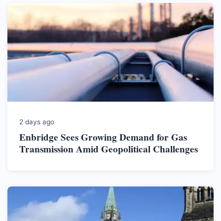
2 days ago
Enbridge Sees Growing Demand for Gas
Transmission Amid Geopolitical Challenges