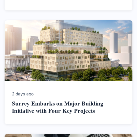
2 days ago
Surrey Embarks on Major Building
Initiative with Four Key Projects