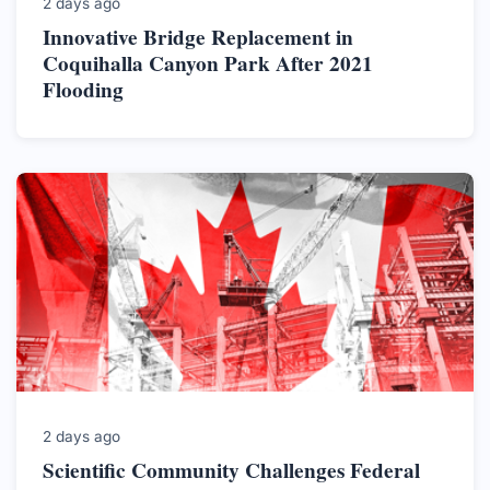
2 days ago
Innovative Bridge Replacement in
Coquihalla Canyon Park After 2021
Flooding
2 days ago
Scientific Community Challenges Federal