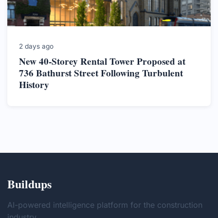
2 days ago
New 40-Storey Rental Tower Proposed at
736 Bathurst Street Following Turbulent
History
Buildups
AI-powered intelligence platform for the construction
industry.