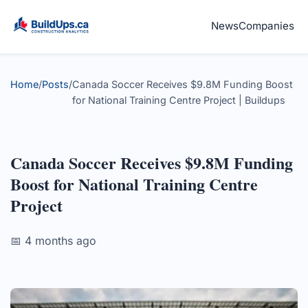
News
Companies
Home
/
Posts
/
Canada Soccer Receives $9.8M Funding Boost
for National Training Centre Project | Buildups
Canada Soccer Receives $9.8M Funding
Boost for National Training Centre
Project
📅 4 months ago