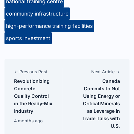
national training centre
community infrastructure
high-performance training facilities
sports investment
← Previous Post
Next Article →
Revolutionizing
Canada
Concrete
Commits to Not
Quality Control
Using Energy or
in the Ready-Mix
Critical Minerals
Industry
as Leverage in
Trade Talks with
4 months ago
U.S.