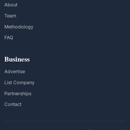
About
Team
Methodology
FAQ
Business
Advertise
List Company
Partnerships
Contact