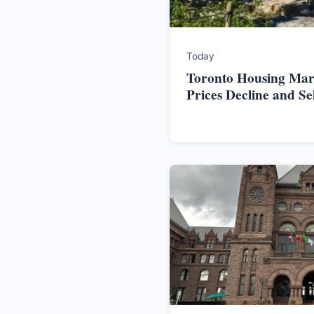
Today
Toronto Housing Mark
Prices Decline and S