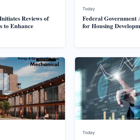
Today
itiates Reviews of
Federal Government Al
s to Enhance
for Housing Developm
Today