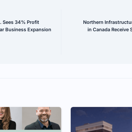
. Sees 34% Profit
Northern Infrastructu
ar Business Expansion
in Canada Receive S