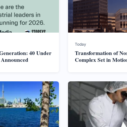
Today
 Generation: 40 Under
Transformation of No
s Announced
Complex Set in Motio