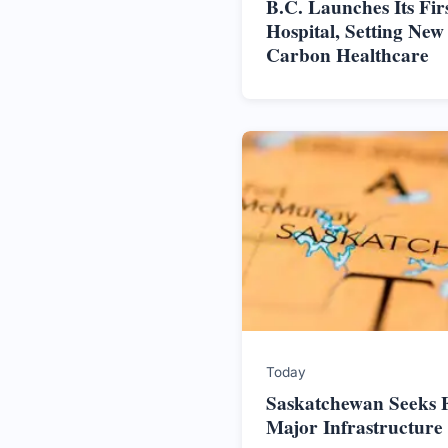
B.C. Launches Its Firs
Hospital, Setting New
Carbon Healthcare
Today
Saskatchewan Seeks F
Major Infrastructure 