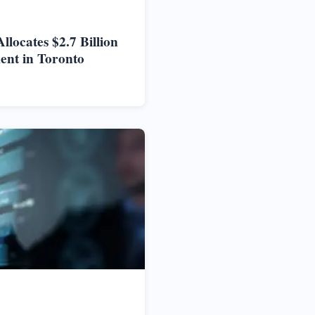
locates $2.7 Billion
ent in Toronto