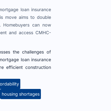
ortgage loan insurance
his move aims to double
ng. Homebuyers can now
 cent and access CMHC-
resses the challenges of
mortgage loan insurance
 efficient construction
ordability
housing shortages