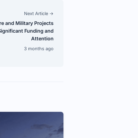
Next Article →
re and Military Projects
ignificant Funding and
Attention
3 months ago