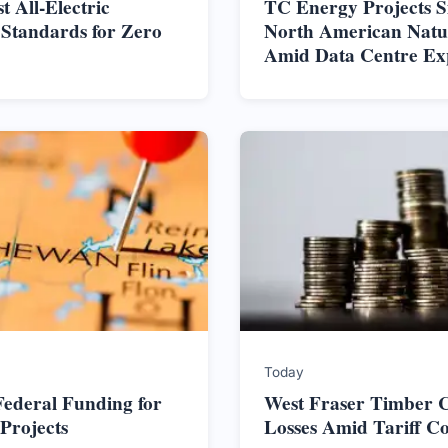
t All-Electric
TC Energy Projects S
 Standards for Zero
North American Nat
Amid Data Centre Ex
Today
ederal Funding for
West Fraser Timber C
Projects
Losses Amid Tariff C