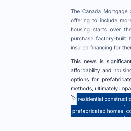
The Canada Mortgage a
offering to include mo
housing starts over t
purchase factory-buil
insured financing for the
This news is significan
affordability and hous
options for prefabrica
methods, ultimately impa
🏷️
residential constructi
prefabricated homes
c