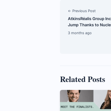
← Previous Post
AtkinsRéalis Group Inc
Jump Thanks to Nucle
3 months ago
Related Posts