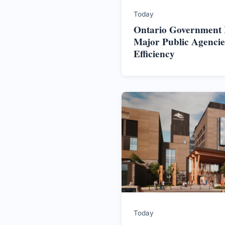
Today
Ontario Government In
Major Public Agencie
Efficiency
Today