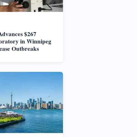
Advances $267
oratory in Winnipeg
ease Outbreaks