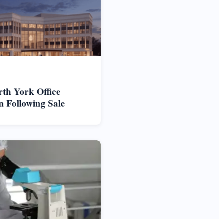
rth York Office
n Following Sale