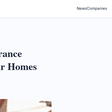
News
Companies
rance
ar Homes