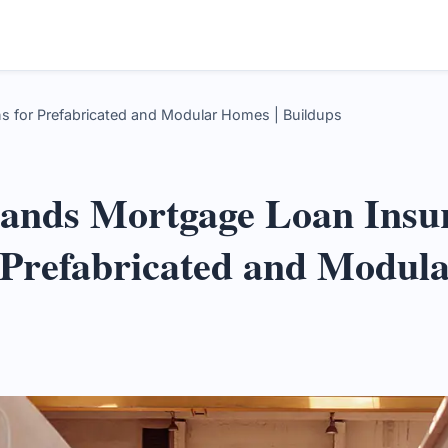
for Prefabricated and Modular Homes | Buildups
nds Mortgage Loan Insu
 Prefabricated and Modul