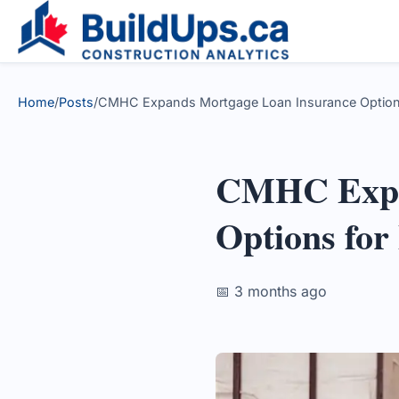
Home
/
Posts
/
CMHC Expands Mortgage Loan Insurance Options 
CMHC Expa
Options for
📅 3 months ago