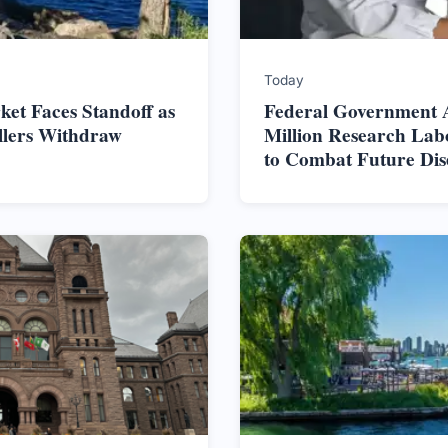
Today
et Faces Standoff as
Federal Government 
ellers Withdraw
Million Research Lab
to Combat Future Dis