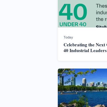
Today
Celebrating the Next
40 Industrial Leader