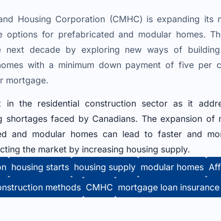
nd Housing Corporation (CMHC) is expanding its m
re options for prefabricated and modular homes. T
he next decade by exploring new ways of buildi
t homes with a minimum down payment of five per
ir mortgage.
t in the residential construction sector as it add
ing shortages faced by Canadians. The expansion of 
ted and modular homes can lead to faster and more
cting the market by increasing housing supply.
on
housing starts
housing supply
modular homes
Aff
onstruction methods
CMHC
mortgage loan insurance