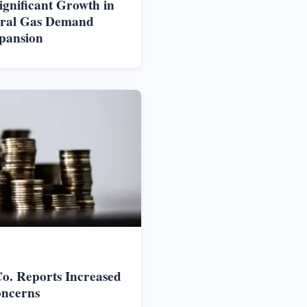
ignificant Growth in
ural Gas Demand
pansion
o. Reports Increased
oncerns