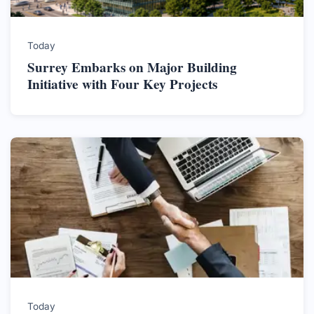
Today
Surrey Embarks on Major Building
Initiative with Four Key Projects
Today