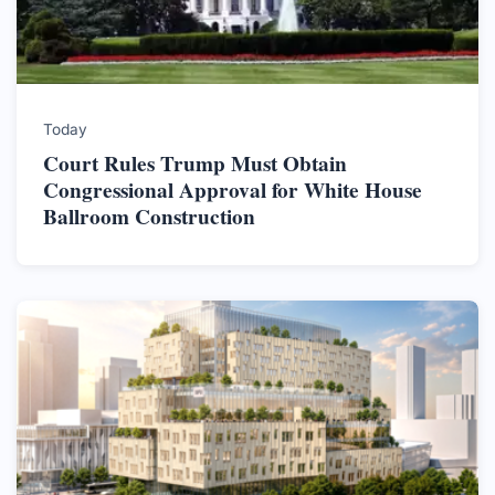
Today
Court Rules Trump Must Obtain
Congressional Approval for White House
Ballroom Construction