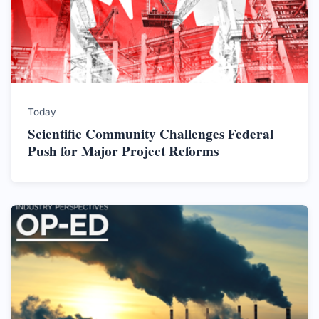
Today
Scientific Community Challenges Federal
Push for Major Project Reforms