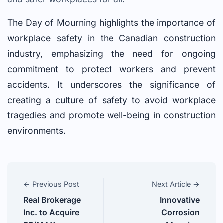
The Day of Mourning highlights the importance of
workplace safety in the Canadian construction
industry, emphasizing the need for ongoing
commitment to protect workers and prevent
accidents. It underscores the significance of
creating a culture of safety to avoid workplace
tragedies and promote well-being in construction
environments.
← Previous Post
Next Article →
Real Brokerage
Innovative
Inc. to Acquire
Corrosion