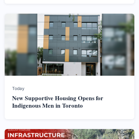
Today
New Supportive Housing Opens for
Indigenous Men in Toronto