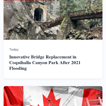
Today
Innovative Bridge Replacement in
Coquihalla Canyon Park After 2021
Flooding