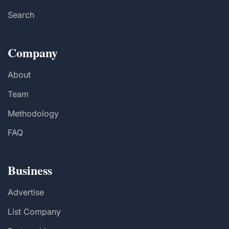
Search
Company
About
Team
Methodology
FAQ
Business
Advertise
List Company