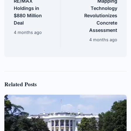
RE/MAX
Mapping
Holdings in
Technology
$880 Million
Revolutionizes
Deal
Concrete
Assessment
4 months ago
4 months ago
Related Posts