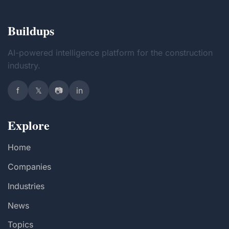
Buildups
AI-powered intelligence platform for the construction
industry.
f
𝕏
📷
in
Explore
Home
Companies
Industries
News
Topics