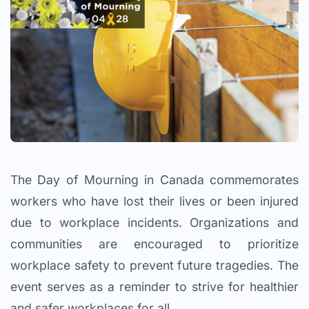
The Day of Mourning in Canada commemorates
workers who have lost their lives or been injured
due to workplace incidents. Organizations and
communities are encouraged to prioritize
workplace safety to prevent future tragedies. The
event serves as a reminder to strive for healthier
and safer workplaces for all.