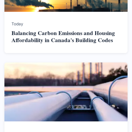
Today
Balancing Carbon Emissions and Housing
Affordability in Canada's Building Codes