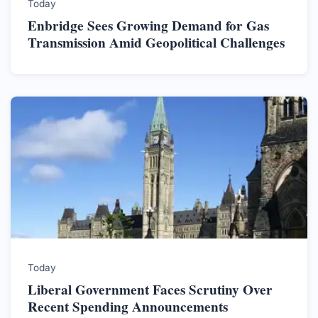
Today
Enbridge Sees Growing Demand for Gas
Transmission Amid Geopolitical Challenges
Today
Liberal Government Faces Scrutiny Over
Recent Spending Announcements