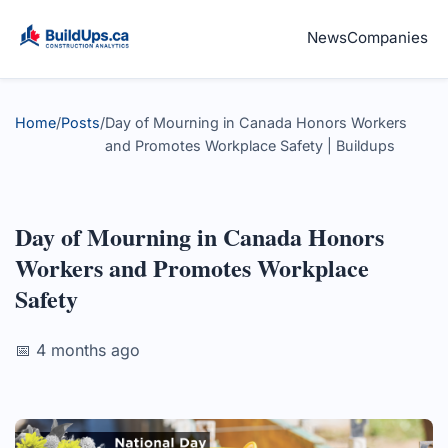
News
Companies
Home
/
Posts
/
Day of Mourning in Canada Honors Workers
and Promotes Workplace Safety | Buildups
Day of Mourning in Canada Honors
Workers and Promotes Workplace
Safety
📅 4 months ago