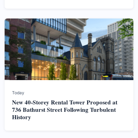
Today
New 40-Storey Rental Tower Proposed at
736 Bathurst Street Following Turbulent
History