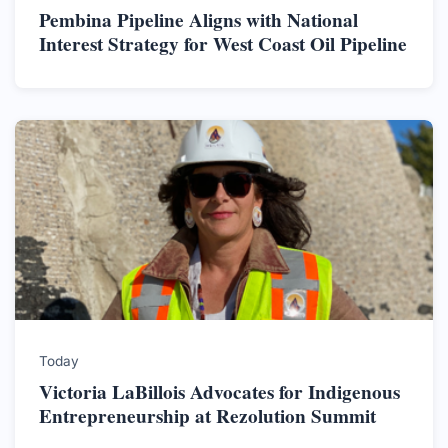
Pembina Pipeline Aligns with National
Interest Strategy for West Coast Oil Pipeline
Today
Victoria LaBillois Advocates for Indigenous
Entrepreneurship at Rezolution Summit