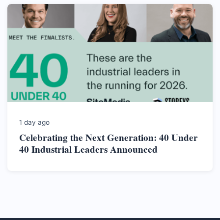
1 day ago
Celebrating the Next Generation: 40 Under
40 Industrial Leaders Announced