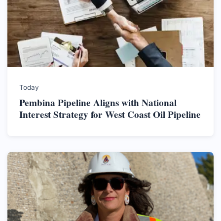
Today
Pembina Pipeline Aligns with National
Interest Strategy for West Coast Oil Pipeline