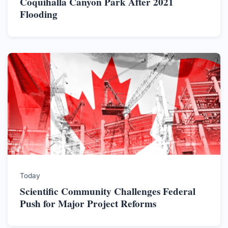
Coquihalla Canyon Park After 2021
Flooding
Today
Scientific Community Challenges Federal
Push for Major Project Reforms