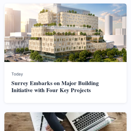
Today
Surrey Embarks on Major Building
Initiative with Four Key Projects