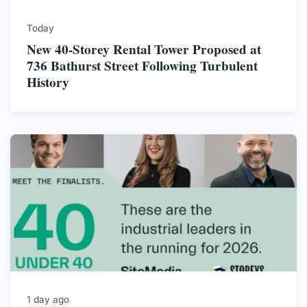
Today
New 40-Storey Rental Tower Proposed at
736 Bathurst Street Following Turbulent
History
1 day ago