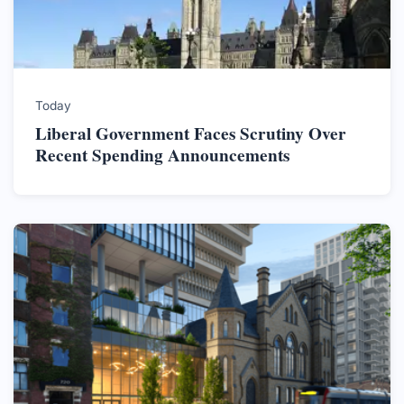
Today
Liberal Government Faces Scrutiny Over
Recent Spending Announcements