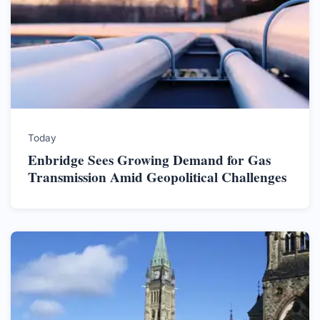
Today
Enbridge Sees Growing Demand for Gas
Transmission Amid Geopolitical Challenges