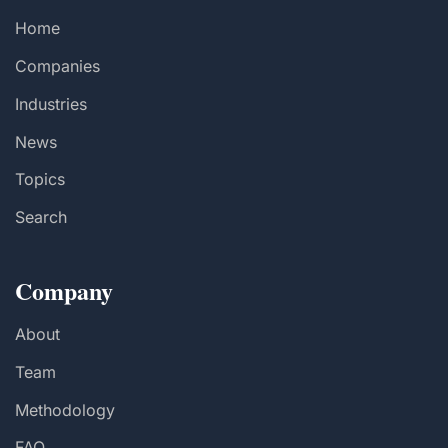
Home
Companies
Industries
News
Topics
Search
Company
About
Team
Methodology
FAQ