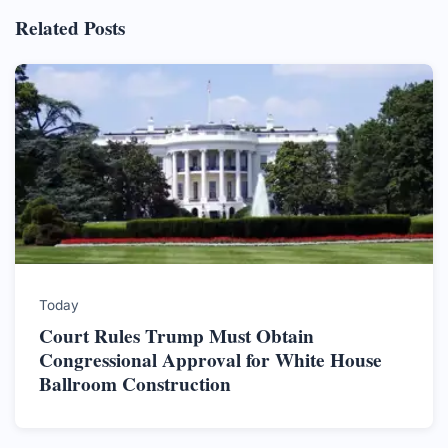
Related Posts
Today
Court Rules Trump Must Obtain
Congressional Approval for White House
Ballroom Construction