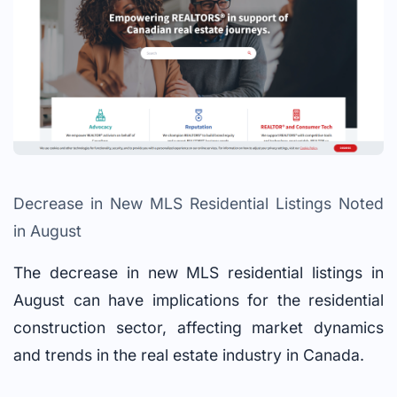
Decrease in New MLS Residential Listings Noted
in August
The decrease in new MLS residential listings in
August can have implications for the residential
construction sector, affecting market dynamics
and trends in the real estate industry in Canada.