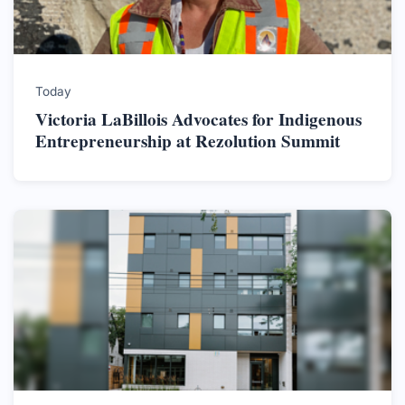
Today
Victoria LaBillois Advocates for Indigenous
Entrepreneurship at Rezolution Summit