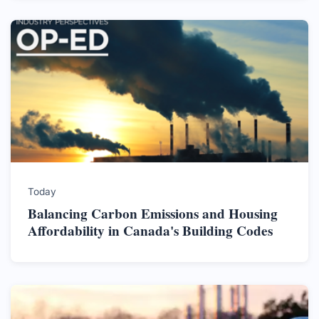
Today
Balancing Carbon Emissions and Housing
Affordability in Canada's Building Codes