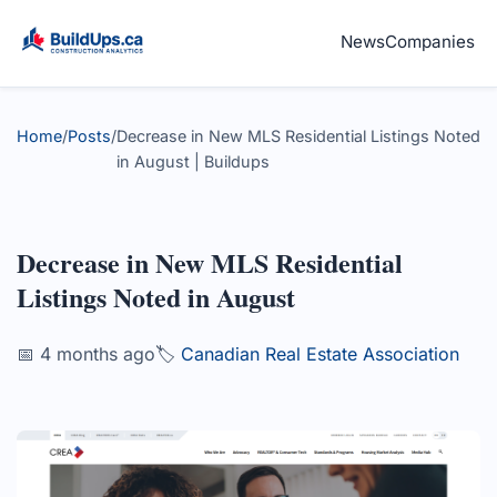
News
Companies
Home
/
Posts
/
Decrease in New MLS Residential Listings Noted
in August | Buildups
Decrease in New MLS Residential
Listings Noted in August
📅 4 months ago
🏷️
Canadian Real Estate Association