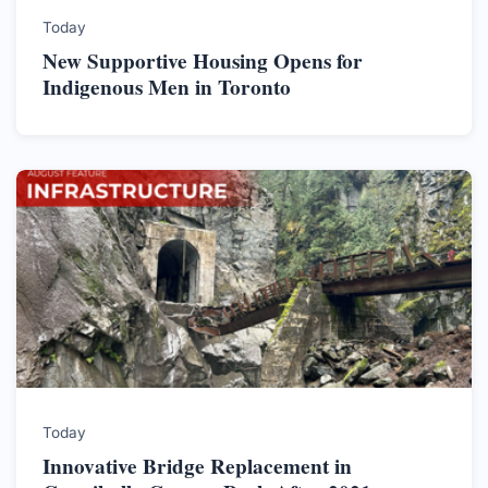
Today
New Supportive Housing Opens for
Indigenous Men in Toronto
Today
Innovative Bridge Replacement in