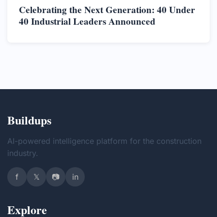
Celebrating the Next Generation: 40 Under
40 Industrial Leaders Announced
Buildups
AI-powered intelligence platform for the construction
industry.
f
𝕏
📷
in
Explore