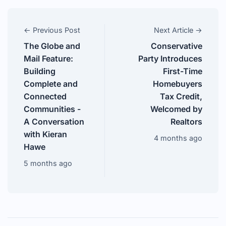
← Previous Post
Next Article →
The Globe and
Conservative
Mail Feature:
Party Introduces
Building
First-Time
Complete and
Homebuyers
Connected
Tax Credit,
Communities -
Welcomed by
A Conversation
Realtors
with Kieran
4 months ago
Hawe
5 months ago