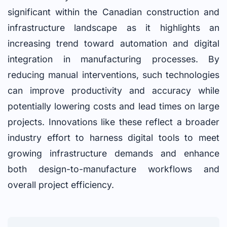
significant within the Canadian construction and
infrastructure landscape as it highlights an
increasing trend toward automation and digital
integration in manufacturing processes. By
reducing manual interventions, such technologies
can improve productivity and accuracy while
potentially lowering costs and lead times on large
projects. Innovations like these reflect a broader
industry effort to harness digital tools to meet
growing infrastructure demands and enhance
both design-to-manufacture workflows and
overall project efficiency.