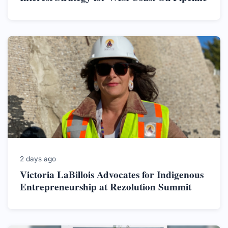
2 days ago
Victoria LaBillois Advocates for Indigenous
Entrepreneurship at Rezolution Summit