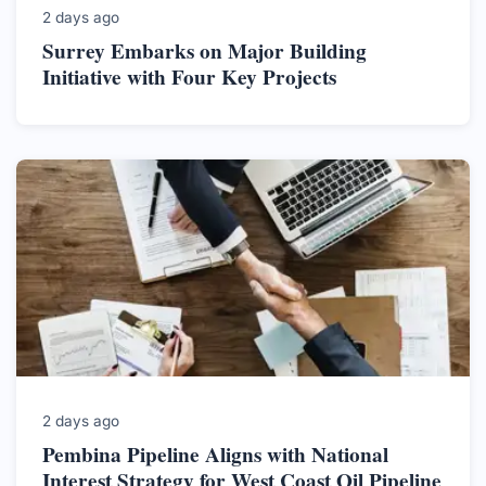
2 days ago
Surrey Embarks on Major Building
Initiative with Four Key Projects
2 days ago
Pembina Pipeline Aligns with National
Interest Strategy for West Coast Oil Pipeline