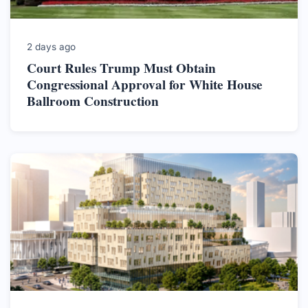
2 days ago
Court Rules Trump Must Obtain
Congressional Approval for White House
Ballroom Construction