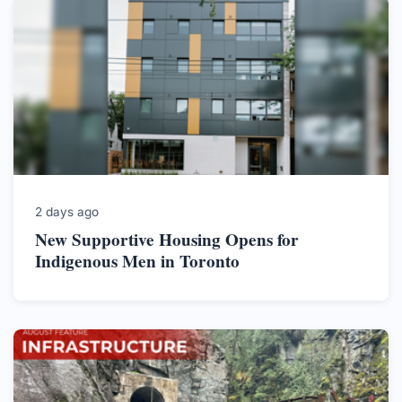
2 days ago
New Supportive Housing Opens for
Indigenous Men in Toronto