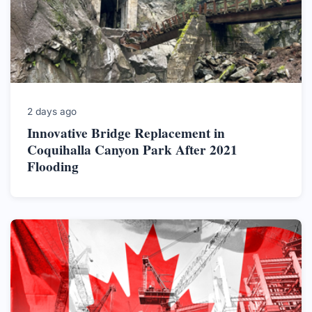
2 days ago
Innovative Bridge Replacement in
Coquihalla Canyon Park After 2021
Flooding