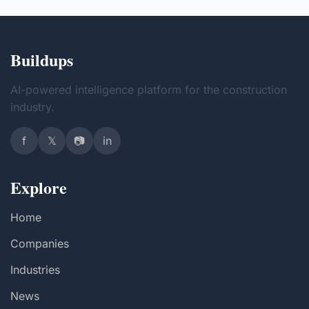
Buildups
AI-powered intelligence platform for the construction
industry.
f
𝕏
📷
in
Explore
Home
Companies
Industries
News