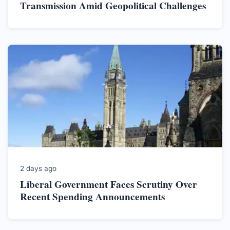
Transmission Amid Geopolitical Challenges
2 days ago
Liberal Government Faces Scrutiny Over
Recent Spending Announcements