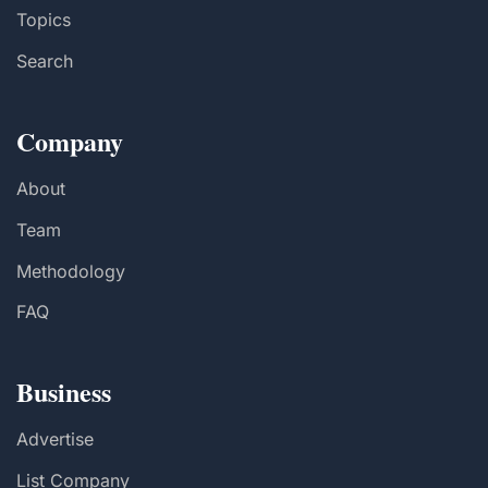
Topics
Search
Company
About
Team
Methodology
FAQ
Business
Advertise
List Company