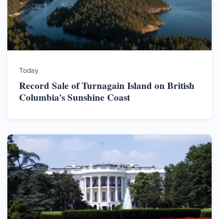
Today
Record Sale of Turnagain Island on British
Columbia's Sunshine Coast