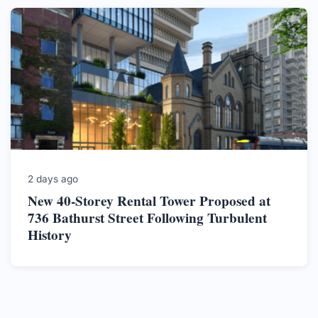
2 days ago
New 40-Storey Rental Tower Proposed at
736 Bathurst Street Following Turbulent
History