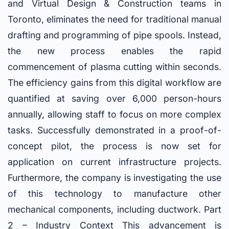
and Virtual Design & Construction teams in
Toronto, eliminates the need for traditional manual
drafting and programming of pipe spools. Instead,
the new process enables the rapid
commencement of plasma cutting within seconds.
The efficiency gains from this digital workflow are
quantified at saving over 6,000 person-hours
annually, allowing staff to focus on more complex
tasks. Successfully demonstrated in a proof-of-
concept pilot, the process is now set for
application on current infrastructure projects.
Furthermore, the company is investigating the use
of this technology to manufacture other
mechanical components, including ductwork. Part
2 – Industry Context This advancement is