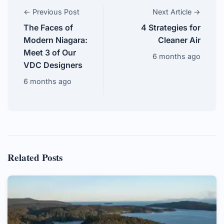
← Previous Post
Next Article →
The Faces of
4 Strategies for
Modern Niagara:
Cleaner Air
Meet 3 of Our
6 months ago
VDC Designers
6 months ago
Related Posts