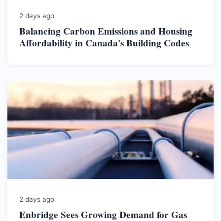
2 days ago
Balancing Carbon Emissions and Housing
Affordability in Canada's Building Codes
2 days ago
Enbridge Sees Growing Demand for Gas