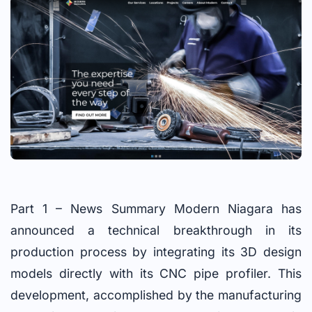
Part 1 – News Summary Modern Niagara has
announced a technical breakthrough in its
production process by integrating its 3D design
models directly with its CNC pipe profiler. This
development, accomplished by the manufacturing