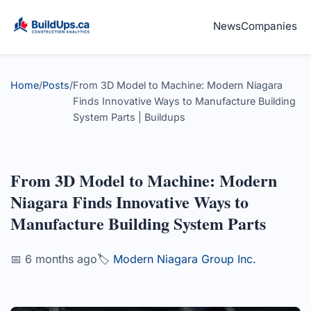
News
Companies
Home
/
Posts
/
From 3D Model to Machine: Modern Niagara
Finds Innovative Ways to Manufacture Building
System Parts | Buildups
From 3D Model to Machine: Modern
Niagara Finds Innovative Ways to
Manufacture Building System Parts
📅 6 months ago
🏷️
Modern Niagara Group Inc.