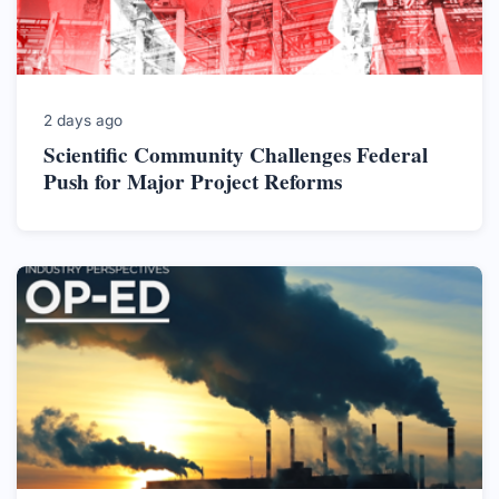
2 days ago
Scientific Community Challenges Federal
Push for Major Project Reforms