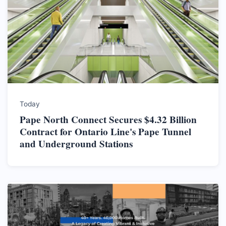
Today
Pape North Connect Secures $4.32 Billion
Contract for Ontario Line's Pape Tunnel
and Underground Stations