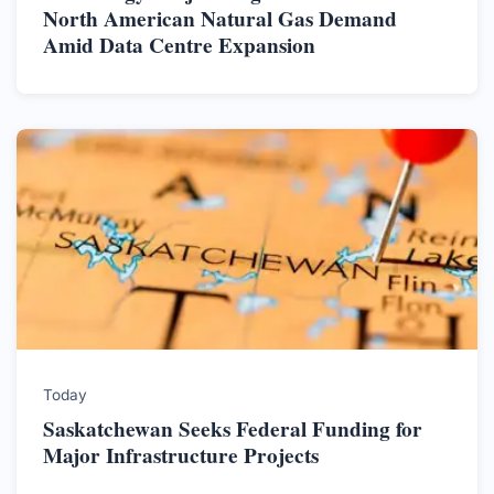
North American Natural Gas Demand
Amid Data Centre Expansion
Today
Saskatchewan Seeks Federal Funding for
Major Infrastructure Projects