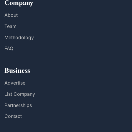
Company
About
Team
Methodology
FAQ
Business
Advertise
List Company
Partnerships
Contact