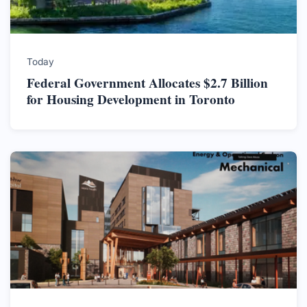
Today
Federal Government Allocates $2.7 Billion
for Housing Development in Toronto