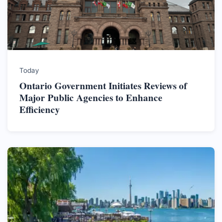
Today
Ontario Government Initiates Reviews of
Major Public Agencies to Enhance
Efficiency