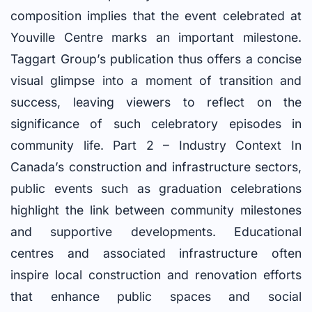
composition implies that the event celebrated at
Youville Centre marks an important milestone.
Taggart Group’s publication thus offers a concise
visual glimpse into a moment of transition and
success, leaving viewers to reflect on the
significance of such celebratory episodes in
community life. Part 2 – Industry Context In
Canada’s construction and infrastructure sectors,
public events such as graduation celebrations
highlight the link between community milestones
and supportive developments. Educational
centres and associated infrastructure often
inspire local construction and renovation efforts
that enhance public spaces and social