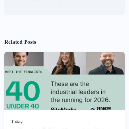
Related Posts
Today