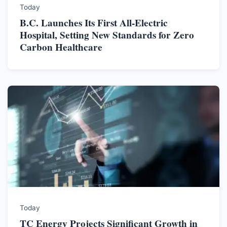
Today
B.C. Launches Its First All-Electric
Hospital, Setting New Standards for Zero
Carbon Healthcare
Today
TC Energy Projects Significant Growth in