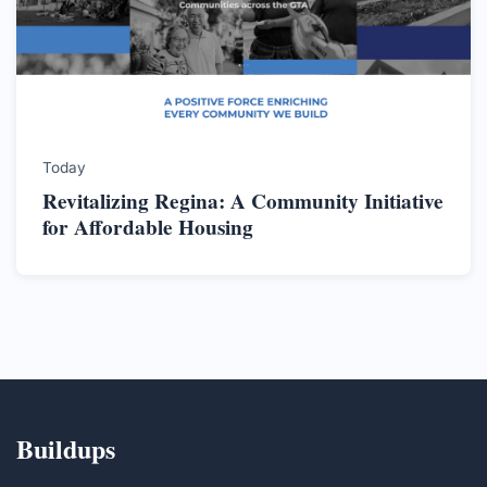
Today
Revitalizing Regina: A Community Initiative
for Affordable Housing
Buildups