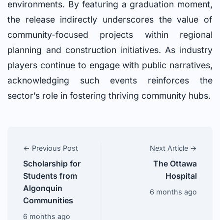
environments. By featuring a graduation moment,
the release indirectly underscores the value of
community-focused projects within regional
planning and construction initiatives. As industry
players continue to engage with public narratives,
acknowledging such events reinforces the
sector’s role in fostering thriving community hubs.
← Previous Post
Next Article →
Scholarship for
The Ottawa
Students from
Hospital
Algonquin
6 months ago
Communities
6 months ago