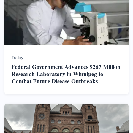
Today
Federal Government Advances $267 Million
Research Laboratory in Winnipeg to
Combat Future Disease Outbreaks