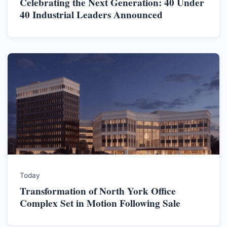
Celebrating the Next Generation: 40 Under
40 Industrial Leaders Announced
Today
Transformation of North York Office
Complex Set in Motion Following Sale