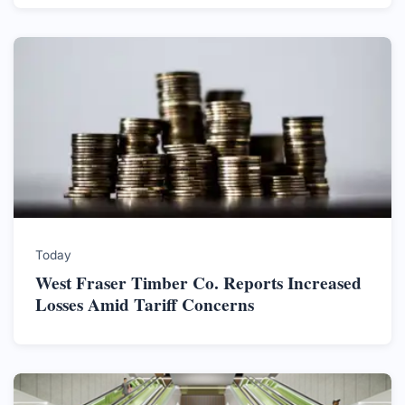
Today
West Fraser Timber Co. Reports Increased
Losses Amid Tariff Concerns