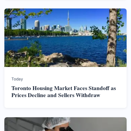
Today
Toronto Housing Market Faces Standoff as
Prices Decline and Sellers Withdraw