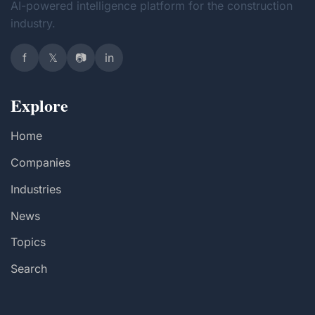
AI-powered intelligence platform for the construction
industry.
f
𝕏
📷
in
Explore
Home
Companies
Industries
News
Topics
Search