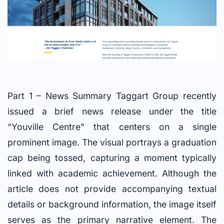
Part 1 – News Summary Taggart Group recently
issued a brief news release under the title
“Youville Centre” that centers on a single
prominent image. The visual portrays a graduation
cap being tossed, capturing a moment typically
linked with academic achievement. Although the
article does not provide accompanying textual
details or background information, the image itself
serves as the primary narrative element. The