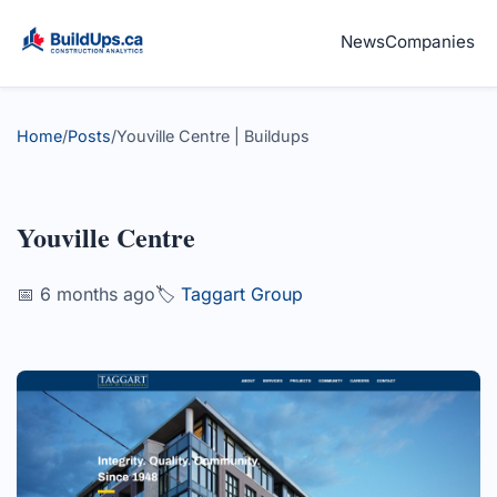
News
Companies
Home
/
Posts
/
Youville Centre | Buildups
Youville Centre
📅 6 months ago
🏷️
Taggart Group