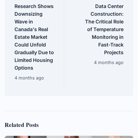
Research Shows
Data Center
Downsizing
Construction:
Wave in
The Critical Role
Canada's Real
of Temperature
Estate Market
Monitoring in
Could Unfold
Fast-Track
Gradually Due to
Projects
Limited Housing
4 months ago
Options
4 months ago
Related Posts