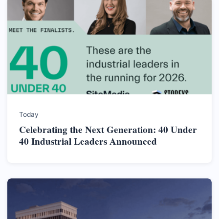
Today
Celebrating the Next Generation: 40 Under
40 Industrial Leaders Announced