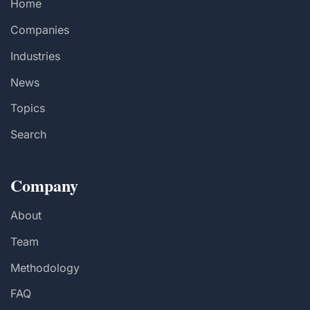
Home
Companies
Industries
News
Topics
Search
Company
About
Team
Methodology
FAQ