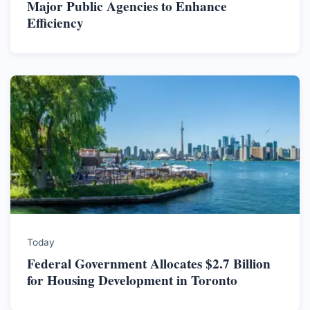
Major Public Agencies to Enhance
Efficiency
Today
Federal Government Allocates $2.7 Billion
for Housing Development in Toronto