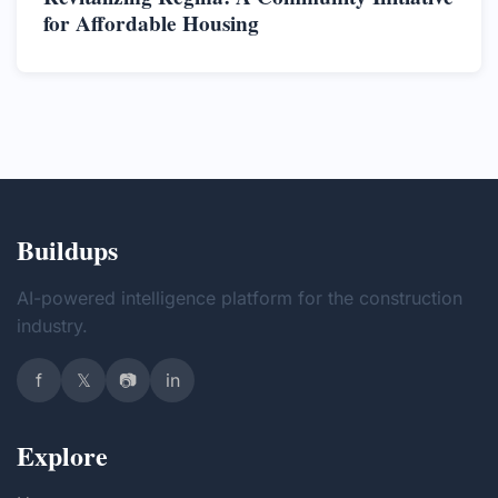
for Affordable Housing
Buildups
AI-powered intelligence platform for the construction
industry.
f
𝕏
📷
in
Explore