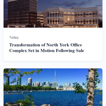
Today
Transformation of North York Office
Complex Set in Motion Following Sale