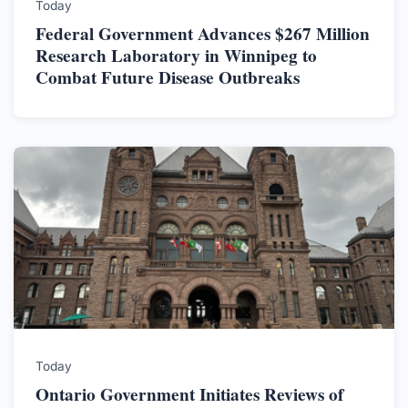
Today
Federal Government Advances $267 Million
Research Laboratory in Winnipeg to
Combat Future Disease Outbreaks
Today
Ontario Government Initiates Reviews of