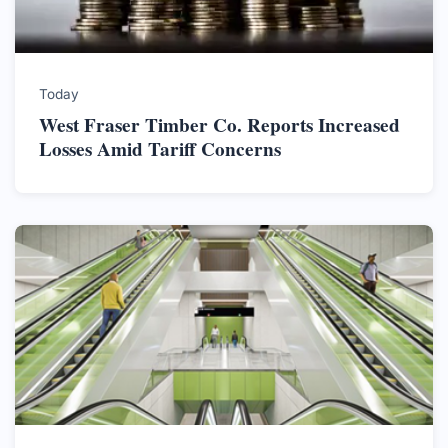
Today
West Fraser Timber Co. Reports Increased
Losses Amid Tariff Concerns