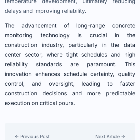
temperature development, ultimately reducing
delays and improving reliability.
The advancement of long-range concrete
monitoring technology is crucial in the
construction industry, particularly in the data
center sector, where tight schedules and high
reliability standards are paramount. This
innovation enhances schedule certainty, quality
control, and oversight, leading to faster
construction decisions and more predictable
execution on critical pours.
← Previous Post
Next Article →