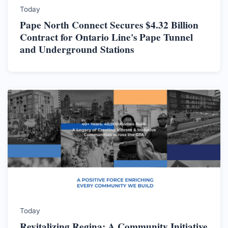
Today
Pape North Connect Secures $4.32 Billion
Contract for Ontario Line's Pape Tunnel
and Underground Stations
Today
Revitalizing Regina: A Community Initiative