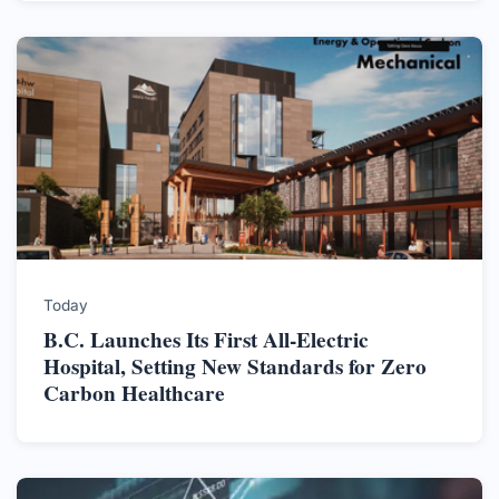
Today
B.C. Launches Its First All-Electric
Hospital, Setting New Standards for Zero
Carbon Healthcare