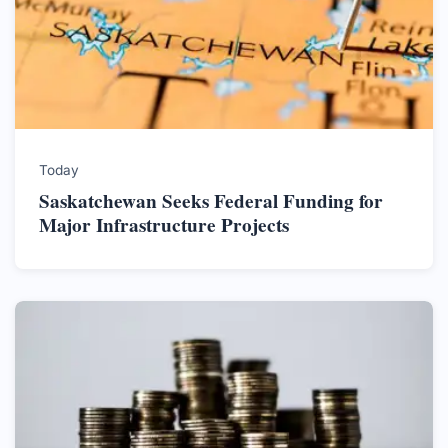
Today
Saskatchewan Seeks Federal Funding for
Major Infrastructure Projects