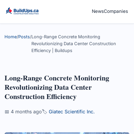
News
Companies
Home
/
Posts
/
Long-Range Concrete Monitoring
Revolutionizing Data Center Construction
Efficiency | Buildups
Long-Range Concrete Monitoring
Revolutionizing Data Center
Construction Efficiency
📅 4 months ago
🏷️
Giatec Scientific Inc.