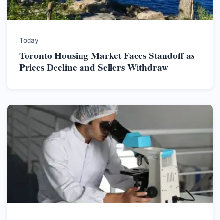
Today
Toronto Housing Market Faces Standoff as
Prices Decline and Sellers Withdraw