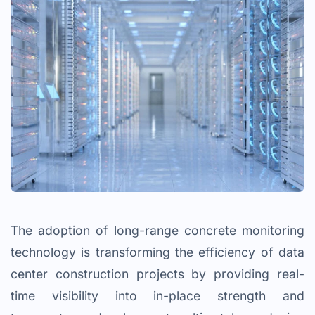
The adoption of long-range concrete monitoring
technology is transforming the efficiency of data
center construction projects by providing real-
time visibility into in-place strength and