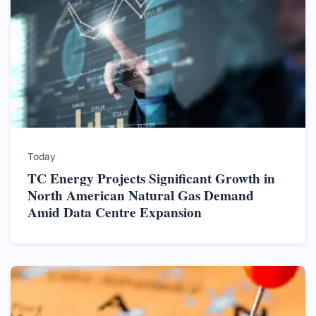
Today
TC Energy Projects Significant Growth in
North American Natural Gas Demand
Amid Data Centre Expansion