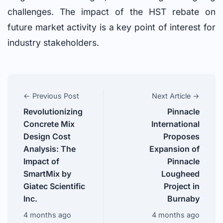
challenges. The impact of the HST rebate on
future market activity is a key point of interest for
industry stakeholders.
← Previous Post
Next Article →
Revolutionizing
Pinnacle
Concrete Mix
International
Design Cost
Proposes
Analysis: The
Expansion of
Impact of
Pinnacle
SmartMix by
Lougheed
Giatec Scientific
Project in
Inc.
Burnaby
4 months ago
4 months ago