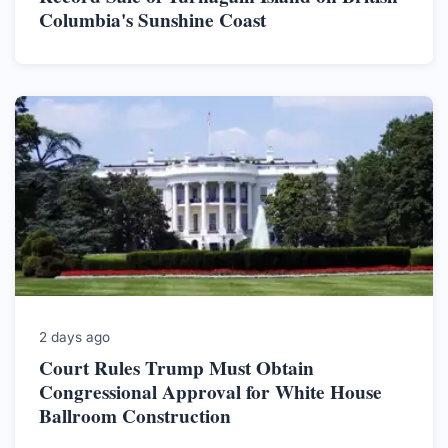
Columbia's Sunshine Coast
2 days ago
Court Rules Trump Must Obtain
Congressional Approval for White House
Ballroom Construction