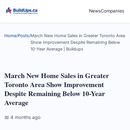
News
Companies
Home
/
Posts
/
March New Home Sales in Greater Toronto Area
Show Improvement Despite Remaining Below
10-Year Average | Buildups
March New Home Sales in Greater
Toronto Area Show Improvement
Despite Remaining Below 10-Year
Average
📅 4 months ago