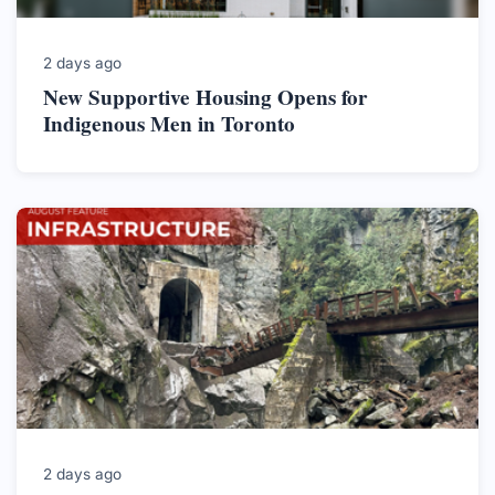
2 days ago
New Supportive Housing Opens for
Indigenous Men in Toronto
2 days ago