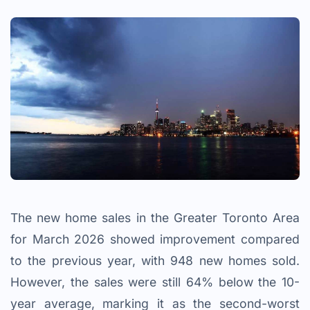
The new home sales in the Greater Toronto Area
for March 2026 showed improvement compared
to the previous year, with 948 new homes sold.
However, the sales were still 64% below the 10-
year average, marking it as the second-worst