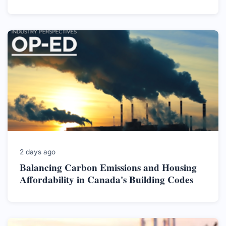
2 days ago
Balancing Carbon Emissions and Housing
Affordability in Canada's Building Codes