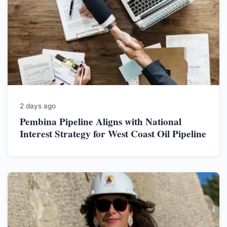
2 days ago
Pembina Pipeline Aligns with National
Interest Strategy for West Coast Oil Pipeline