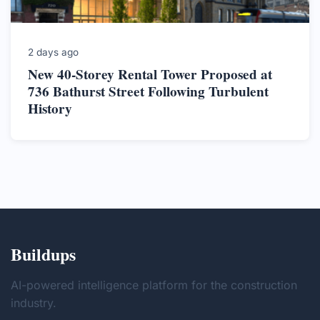
2 days ago
New 40-Storey Rental Tower Proposed at
736 Bathurst Street Following Turbulent
History
Buildups
AI-powered intelligence platform for the construction
industry.