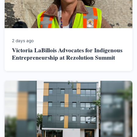
2 days ago
Victoria LaBillois Advocates for Indigenous
Entrepreneurship at Rezolution Summit