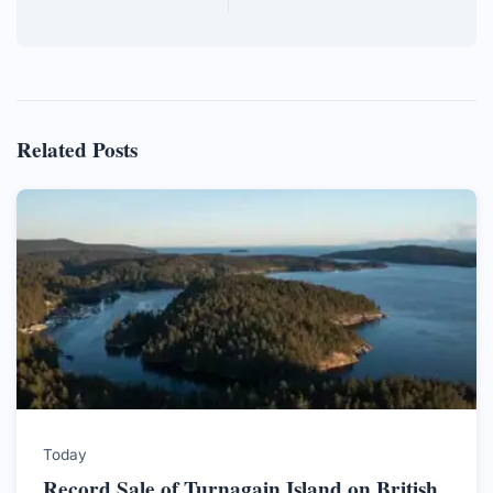
Related Posts
Today
Record Sale of Turnagain Island on British