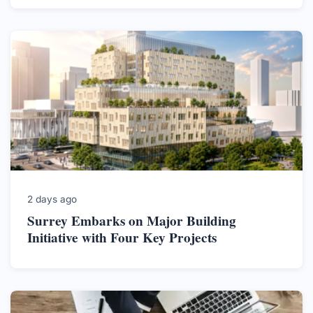
2 days ago
Surrey Embarks on Major Building
Initiative with Four Key Projects