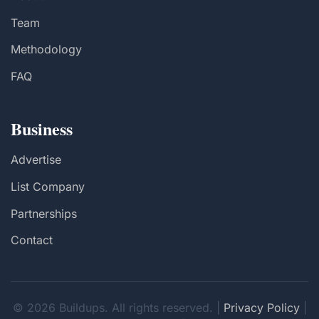
Team
Methodology
FAQ
Business
Advertise
List Company
Partnerships
Contact
© 2026 Buildups. All rights reserved. |
Privacy Policy
|