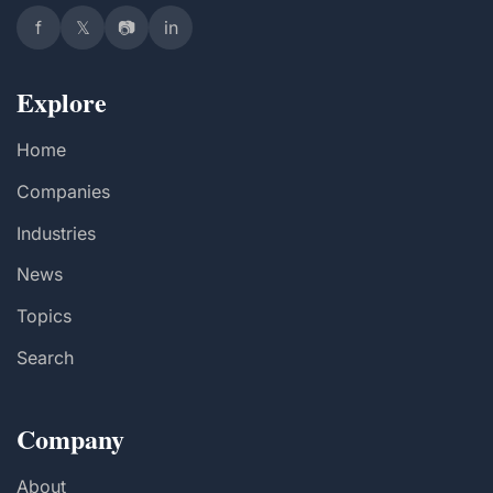
f
𝕏
📷
in
Explore
Home
Companies
Industries
News
Topics
Search
Company
About