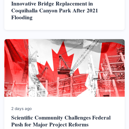
Innovative Bridge Replacement in
Coquihalla Canyon Park After 2021
Flooding
2 days ago
Scientific Community Challenges Federal
Push for Major Project Reforms