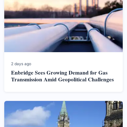
2 days ago
Enbridge Sees Growing Demand for Gas
Transmission Amid Geopolitical Challenges