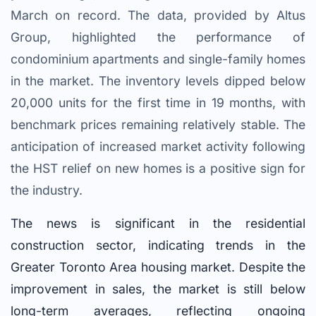
March on record. The data, provided by Altus
Group, highlighted the performance of
condominium apartments and single-family homes
in the market. The inventory levels dipped below
20,000 units for the first time in 19 months, with
benchmark prices remaining relatively stable. The
anticipation of increased market activity following
the HST relief on new homes is a positive sign for
the industry.
The news is significant in the residential
construction sector, indicating trends in the
Greater Toronto Area housing market. Despite the
improvement in sales, the market is still below
long-term averages, reflecting ongoing