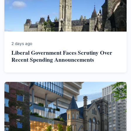
2 days ago
Liberal Government Faces Scrutiny Over
Recent Spending Announcements