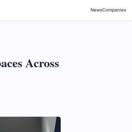
News
Companies
paces Across