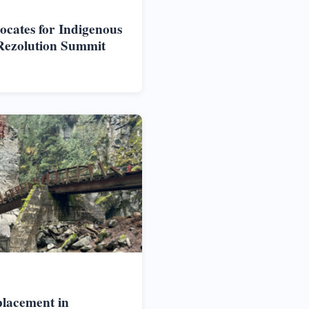
vocates for Indigenous
Rezolution Summit
placement in