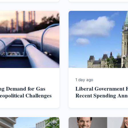
1 day ago
ng Demand for Gas
Liberal Government F
opolitical Challenges
Recent Spending An