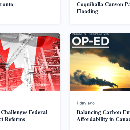
oronto
Coquihalla Canyon Pa
Flooding
1 day ago
 Challenges Federal
Balancing Carbon Em
ct Reforms
Affordability in Cana