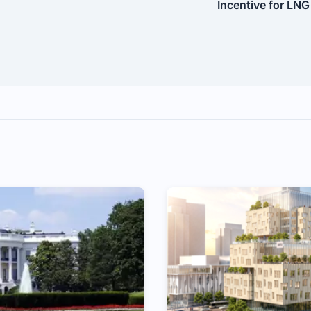
Incentive for LNG 