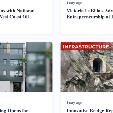
1 day ago
ns with National
Victoria LaBillois Ad
West Coast Oil
Entrepreneurship at 
1 day ago
ing Opens for
Innovative Bridge Re