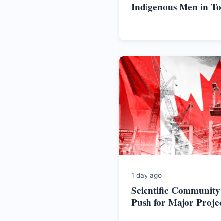
Indigenous Men in T
1 day ago
Scientific Community
Push for Major Proje