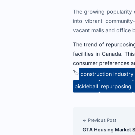
The growing popularity o
into vibrant community
vacant malls and office 
The trend of repurposing
facilities in Canada. Thi
consumer preferences and
🏷️
construction industry
pickleball
repurposing
← Previous Post
GTA Housing Market S