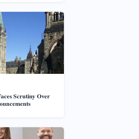
aces Scrutiny Over
nouncements