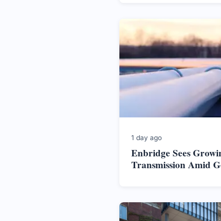
1 day ago
Enbridge Sees Growi
Transmission Amid Ge