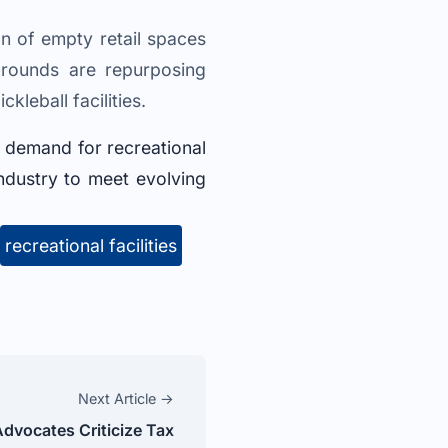
on of empty retail spaces
grounds are repurposing
leball facilities.
g demand for recreational
 industry to meet evolving
recreational facilities
Next Article →
dvocates Criticize Tax