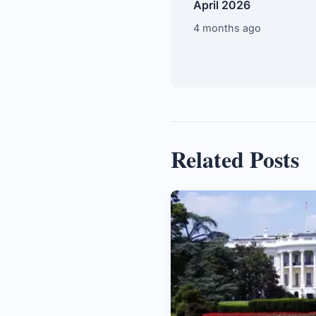
April 2026
4 months ago
Related Posts