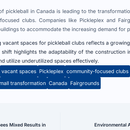
f pickleball in Canada is leading to the transformati
-focused clubs. Companies like Pickleplex and Fair
buildings to accommodate the increasing demand for pick
 vacant spaces for pickleball clubs reflects a growin
s shift highlights the adaptability of the construction
 utilize underutilized spaces effectively.
vacant spaces
Pickleplex
community-focused clubs
mall transformation
Canada
Fairgrounds
ees Mixed Results in
Environmental A