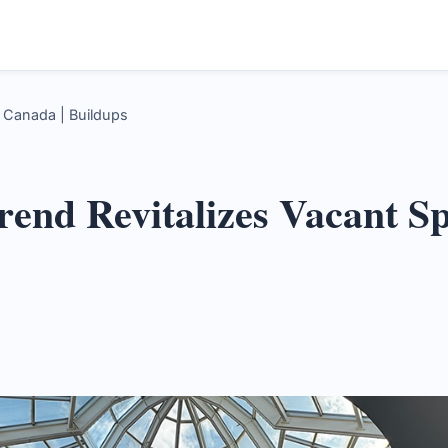
s Canada | Buildups
Trend Revitalizes Vacant S