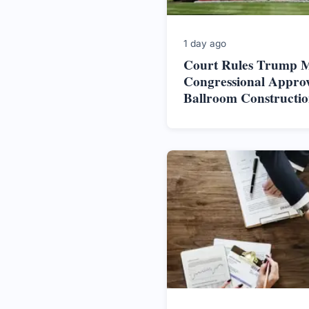
1 day ago
Court Rules Trump M
Congressional Approv
Ballroom Constructi