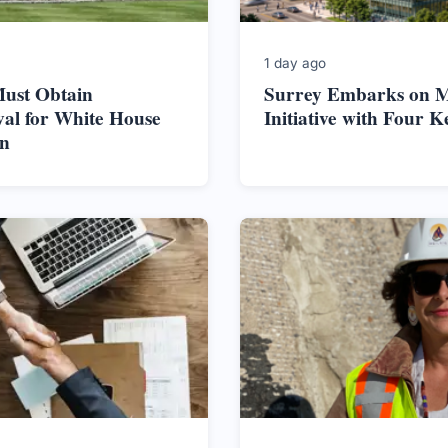
1 day ago
ust Obtain
Surrey Embarks on M
al for White House
Initiative with Four K
on