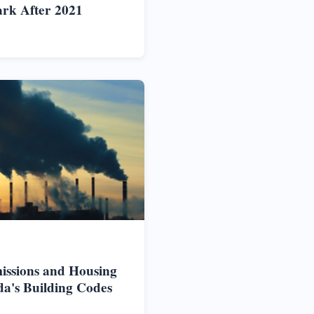
rk After 2021
issions and Housing
da's Building Codes