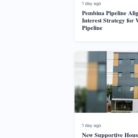
1 day ago
Pembina Pipeline Alig
Interest Strategy for 
Pipeline
1 day ago
New Supportive Hous