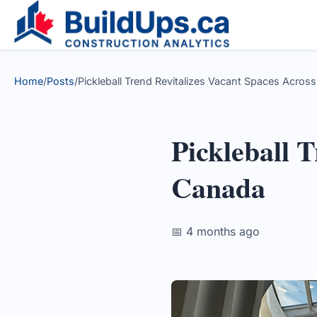
Home
/
Posts
/
Pickleball Trend Revitalizes Vacant Spaces Acros
Pickleball 
Canada
📅 4 months ago