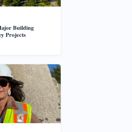
ajor Building
ey Projects