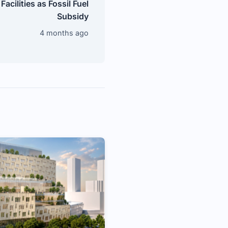
Facilities as Fossil Fuel
Subsidy
4 months ago