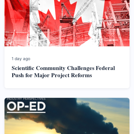
1 day ago
Scientific Community Challenges Federal
Push for Major Project Reforms