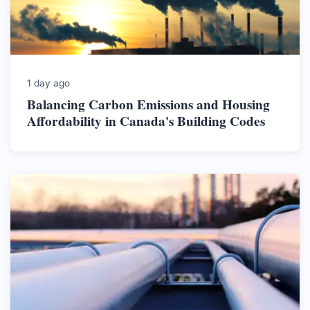
1 day ago
Balancing Carbon Emissions and Housing
Affordability in Canada's Building Codes