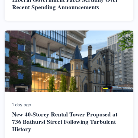
Recent Spending Announcements
1 day ago
New 40-Storey Rental Tower Proposed at
736 Bathurst Street Following Turbulent
History