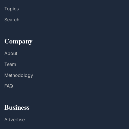
Topics
Search
Company
About
Team
Methodology
FAQ
Business
Advertise