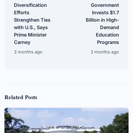
Diversification
Government
Efforts
Invests $1.7
Strengthen Ties
Billion in High-
with U.S., Says
Demand
Prime Minister
Education
Carney
Programs
3 months ago
3 months ago
Related Posts