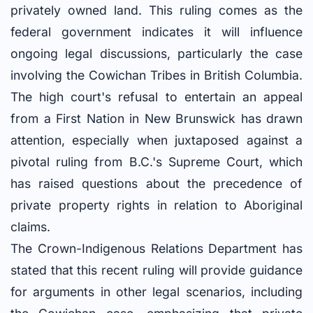
privately owned land. This ruling comes as the
federal government indicates it will influence
ongoing legal discussions, particularly the case
involving the Cowichan Tribes in British Columbia.
The high court's refusal to entertain an appeal
from a First Nation in New Brunswick has drawn
attention, especially when juxtaposed against a
pivotal ruling from B.C.'s Supreme Court, which
has raised questions about the precedence of
private property rights in relation to Aboriginal
claims.
The Crown-Indigenous Relations Department has
stated that this recent ruling will provide guidance
for arguments in other legal scenarios, including