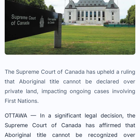
The Supreme Court of Canada has upheld a ruling
that Aboriginal title cannot be declared over
private land, impacting ongoing cases involving
First Nations.
OTTAWA — In a significant legal decision, the
Supreme Court of Canada has affirmed that
Aboriginal title cannot be recognized over