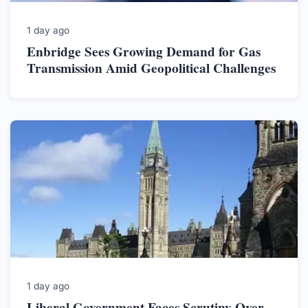
1 day ago
Enbridge Sees Growing Demand for Gas
Transmission Amid Geopolitical Challenges
1 day ago
Liberal Government Faces Scrutiny Over