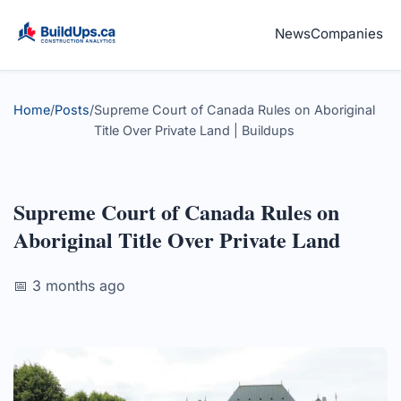
News
Companies
Home
/
Posts
/
Supreme Court of Canada Rules on Aboriginal
Title Over Private Land | Buildups
Supreme Court of Canada Rules on
Aboriginal Title Over Private Land
📅 3 months ago