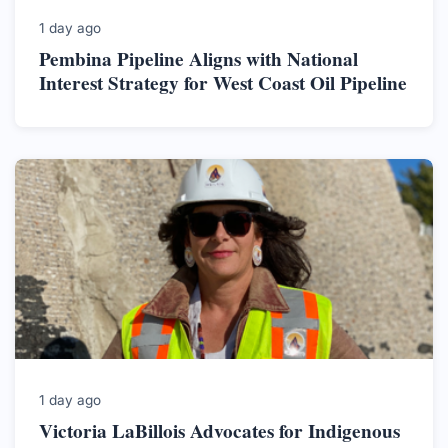
1 day ago
Pembina Pipeline Aligns with National
Interest Strategy for West Coast Oil Pipeline
1 day ago
Victoria LaBillois Advocates for Indigenous