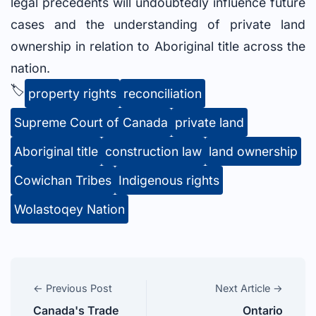
legal precedents will undoubtedly influence future
cases and the understanding of private land
ownership in relation to Aboriginal title across the
nation.
🏷️
property rights
reconciliation
Supreme Court of Canada
private land
Aboriginal title
construction law
land ownership
Cowichan Tribes
Indigenous rights
Wolastoqey Nation
← Previous Post
Next Article →
Canada's Trade
Ontario