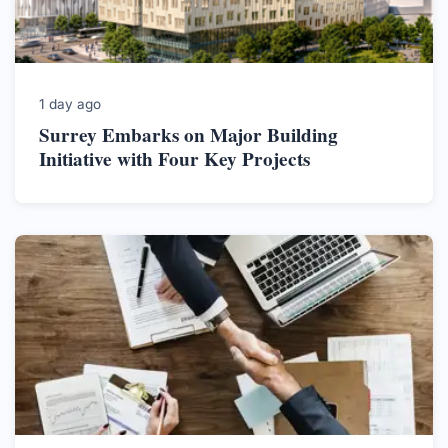
1 day ago
Surrey Embarks on Major Building
Initiative with Four Key Projects