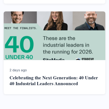
2 days ago
Celebrating the Next Generation: 40 Under
40 Industrial Leaders Announced