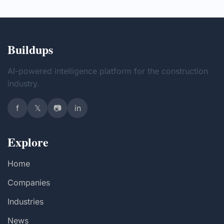
Buildups
AI-powered intelligence platform for the construction
industry.
f
𝕏
📷
in
Explore
Home
Companies
Industries
News