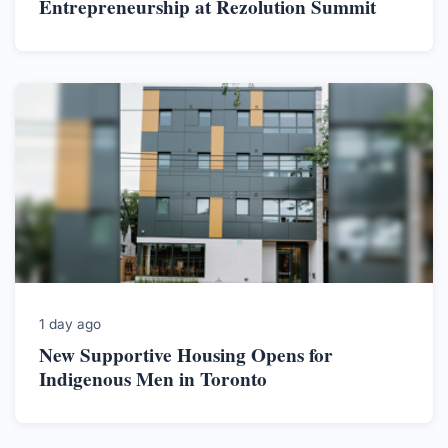
Entrepreneurship at Rezolution Summit
1 day ago
New Supportive Housing Opens for
Indigenous Men in Toronto