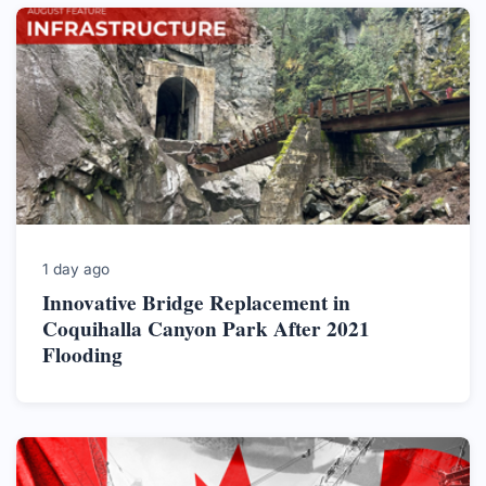
1 day ago
Innovative Bridge Replacement in
Coquihalla Canyon Park After 2021
Flooding