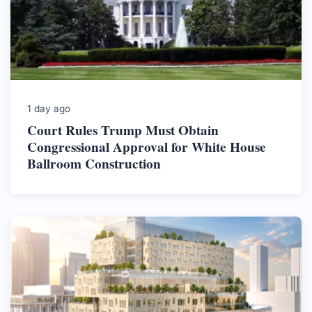
1 day ago
Court Rules Trump Must Obtain
Congressional Approval for White House
Ballroom Construction