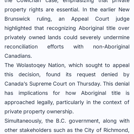
the Cowichan case, emphasizing that private
property rights are essential. In the earlier New
Brunswick ruling, an Appeal Court judge
highlighted that recognizing Aboriginal title over
privately owned lands could severely undermine
reconciliation efforts with non-Aboriginal
Canadians.
The Wolastoqey Nation, which sought to appeal
this decision, found its request denied by
Canada’s Supreme Court on Thursday. This denial
has implications for how Aboriginal title is
approached legally, particularly in the context of
private property ownership.
Simultaneously, the B.C. government, along with
other stakeholders such as the City of Richmond,