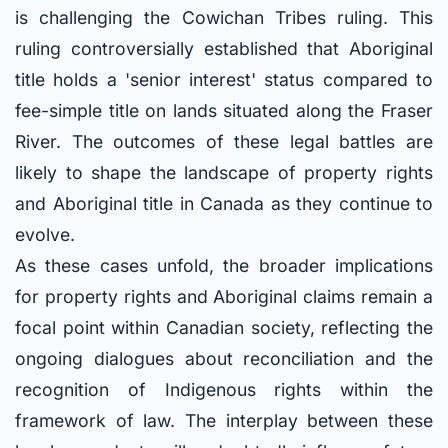
is challenging the Cowichan Tribes ruling. This
ruling controversially established that Aboriginal
title holds a 'senior interest' status compared to
fee-simple title on lands situated along the Fraser
River. The outcomes of these legal battles are
likely to shape the landscape of property rights
and Aboriginal title in Canada as they continue to
evolve.
As these cases unfold, the broader implications
for property rights and Aboriginal claims remain a
focal point within Canadian society, reflecting the
ongoing dialogues about reconciliation and the
recognition of Indigenous rights within the
framework of law. The interplay between these