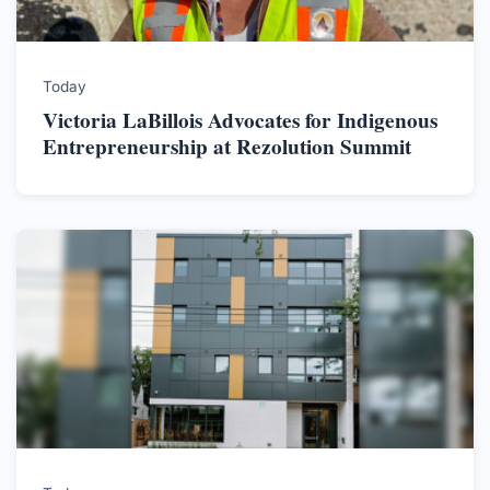
Today
Victoria LaBillois Advocates for Indigenous
Entrepreneurship at Rezolution Summit