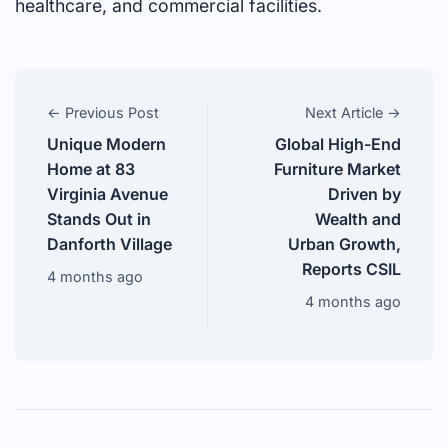
healthcare, and commercial facilities.
← Previous Post
Next Article →
Unique Modern
Global High-End
Home at 83
Furniture Market
Virginia Avenue
Driven by
Stands Out in
Wealth and
Danforth Village
Urban Growth,
Reports CSIL
4 months ago
4 months ago