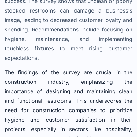
success. The survey shows that unclean or poorly
stocked restrooms can damage a business's
image, leading to decreased customer loyalty and
spending. Recommendations include focusing on
hygiene, maintenance, and implementing
touchless fixtures to meet rising customer
expectations.
The findings of the survey are crucial in the
construction industry, emphasizing the
importance of designing and maintaining clean
and functional restrooms. This underscores the
need for construction companies to prioritize
hygiene and customer satisfaction in their
projects, especially in sectors like hospitality,