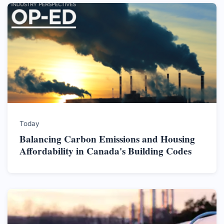
Today
Balancing Carbon Emissions and Housing
Affordability in Canada's Building Codes