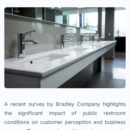
A recent survey by Bradley Company highlights
the significant impact of public restroom
conditions on customer perception and business