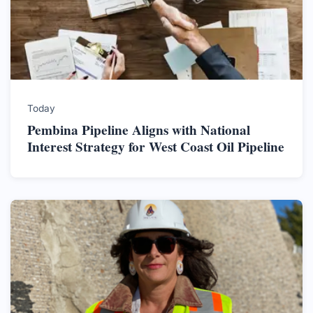
Today
Pembina Pipeline Aligns with National
Interest Strategy for West Coast Oil Pipeline