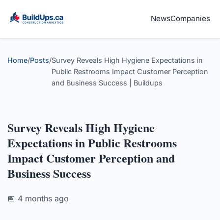
News
Companies
Home
/
Posts
/
Survey Reveals High Hygiene Expectations in
Public Restrooms Impact Customer Perception
and Business Success | Buildups
Survey Reveals High Hygiene
Expectations in Public Restrooms
Impact Customer Perception and
Business Success
📅 4 months ago