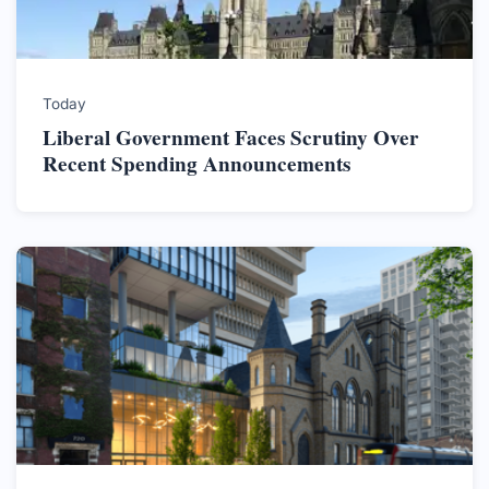
Today
Liberal Government Faces Scrutiny Over
Recent Spending Announcements