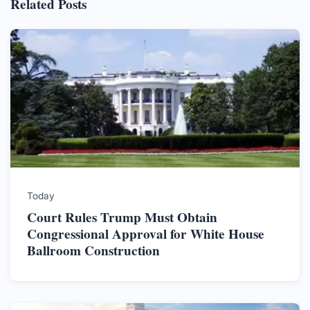
Related Posts
Today
Court Rules Trump Must Obtain
Congressional Approval for White House
Ballroom Construction