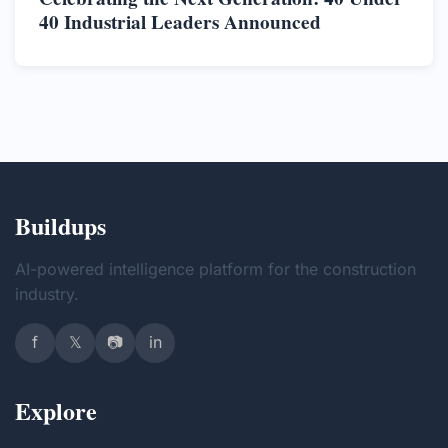
40 Industrial Leaders Announced
Buildups
AI-powered intelligence platform for the construction
industry.
f
𝕏
📷
in
Explore