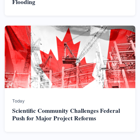
Flooding
Today
Scientific Community Challenges Federal
Push for Major Project Reforms