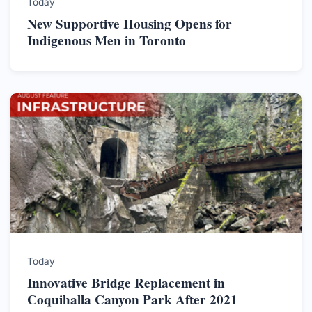
Today
New Supportive Housing Opens for
Indigenous Men in Toronto
Today
Innovative Bridge Replacement in
Coquihalla Canyon Park After 2021