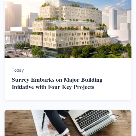
Today
Surrey Embarks on Major Building
Initiative with Four Key Projects