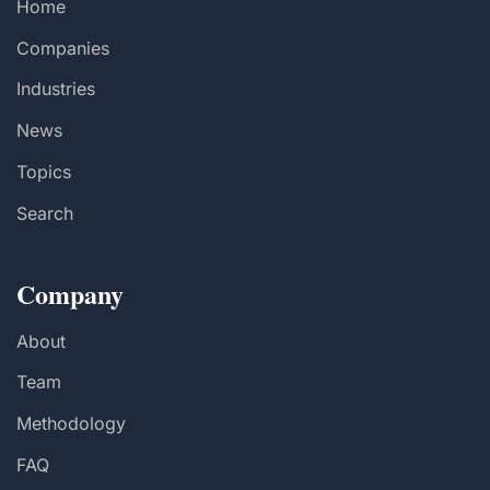
Home
Companies
Industries
News
Topics
Search
Company
About
Team
Methodology
FAQ