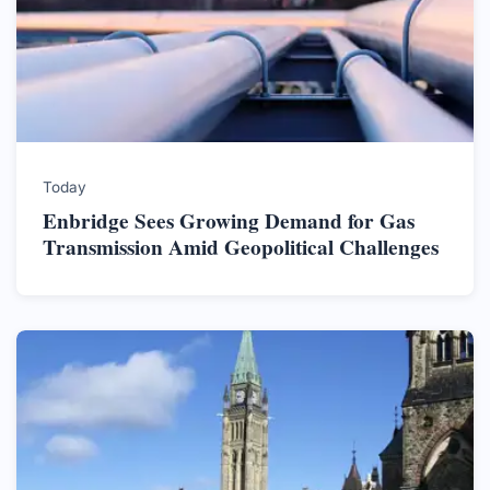
Today
Enbridge Sees Growing Demand for Gas
Transmission Amid Geopolitical Challenges