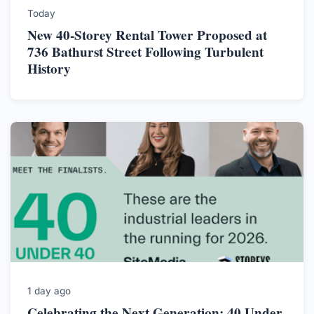
Today
New 40-Storey Rental Tower Proposed at
736 Bathurst Street Following Turbulent
History
1 day ago
Celebrating the Next Generation: 40 Under