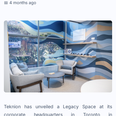
📅 4 months ago
Teknion has unveiled a Legacy Space at its
corporate headquarters in Toronto in