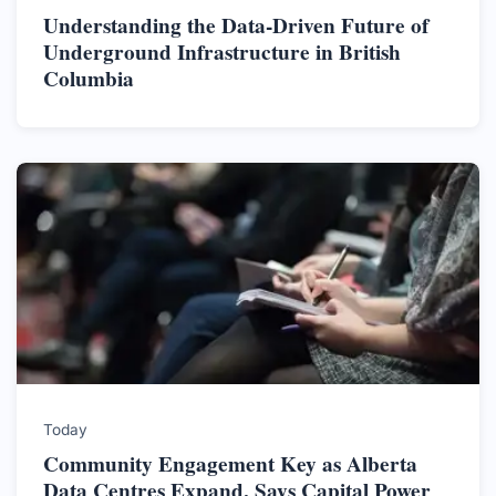
Understanding the Data-Driven Future of
Underground Infrastructure in British
Columbia
Today
Community Engagement Key as Alberta
Data Centres Expand, Says Capital Power