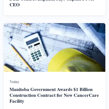
CEO
Today
Manitoba Government Awards $1 Billion
Construction Contract for New CancerCare
Facility