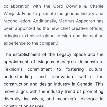
collaboration with the Gord Downie & Chanie
Wenjack Fund to promote Indigenous history and
reconciliation. Additionally, Magnus Aspegren has
been appointed as the new chief creative officer,
bringing extensive global design and innovation
experience to the company.
The establishment of the Legacy Space and the
appointment of Magnus Aspegren demonstrate
Teknion's commitment to fostering cultural
understanding and innovation within the
construction and design industry in Canada. This
move aligns with the industry trend of promoting
diversity, inclusivity, and meaningful dialogue in
construction spaces.