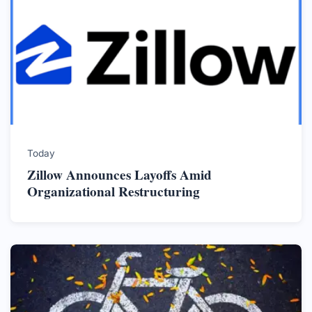
Today
Zillow Announces Layoffs Amid
Organizational Restructuring