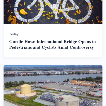
Today
Gordie Howe International Bridge Opens to
Pedestrians and Cyclists Amid Controversy