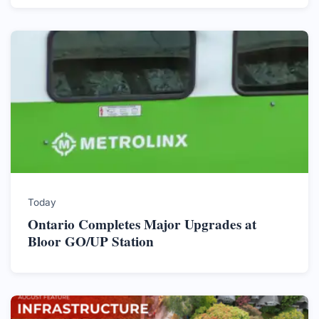
Today
Ontario Completes Major Upgrades at
Bloor GO/UP Station