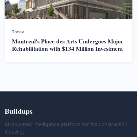
Today
Montreal's Place des Arts Undergoes Major
Rehabilitation with $134 Million Investment
Buildups
AI-powered intelligence platform for the construction
industry.