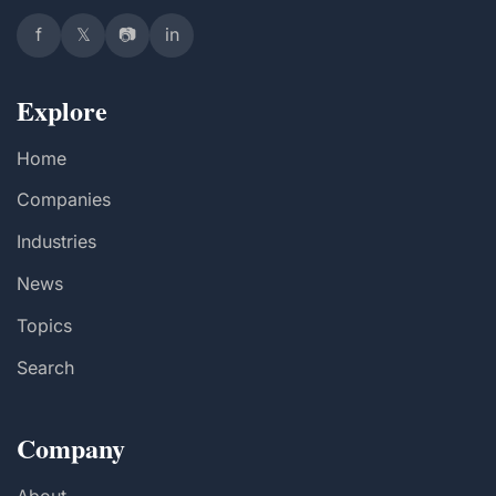
f
𝕏
📷
in
Explore
Home
Companies
Industries
News
Topics
Search
Company