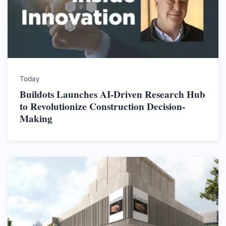
Today
Buildots Launches AI-Driven Research Hub
to Revolutionize Construction Decision-
Making