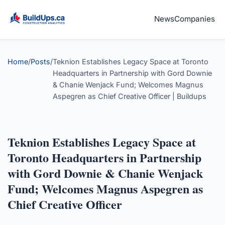
News
Companies
Home
/
Posts
/
Teknion Establishes Legacy Space at Toronto
Headquarters in Partnership with Gord Downie
& Chanie Wenjack Fund; Welcomes Magnus
Aspegren as Chief Creative Officer | Buildups
Teknion Establishes Legacy Space at
Toronto Headquarters in Partnership
with Gord Downie & Chanie Wenjack
Fund; Welcomes Magnus Aspegren as
Chief Creative Officer