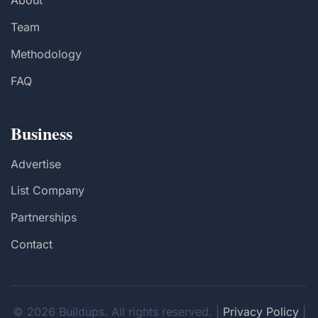
About
Team
Methodology
FAQ
Business
Advertise
List Company
Partnerships
Contact
© 2026 Buildups. All rights reserved. |
Privacy Policy
|