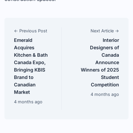
← Previous Post
Next Article →
Emerald
Interior
Acquires
Designers of
Kitchen & Bath
Canada
Canada Expo,
Announce
Bringing KBIS
Winners of 2025
Brand to
Student
Canadian
Competition
Market
4 months ago
4 months ago