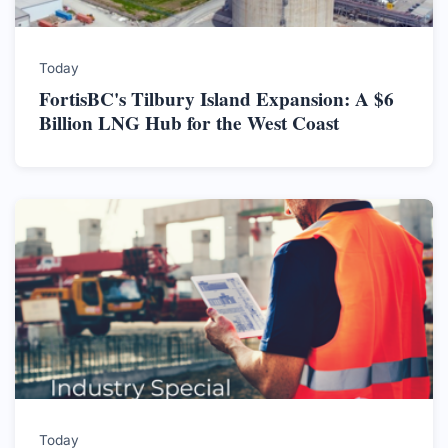
Today
FortisBC's Tilbury Island Expansion: A $6
Billion LNG Hub for the West Coast
Today