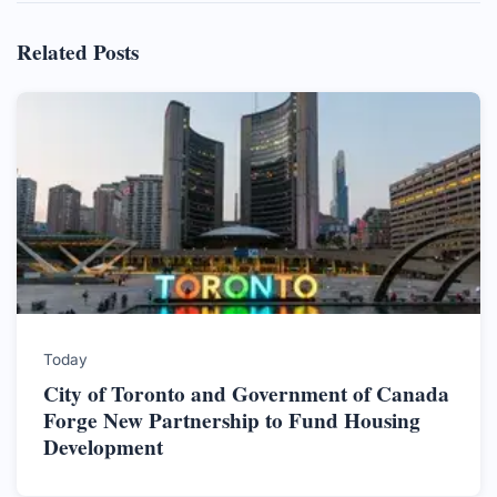
Related Posts
Today
City of Toronto and Government of Canada
Forge New Partnership to Fund Housing
Development