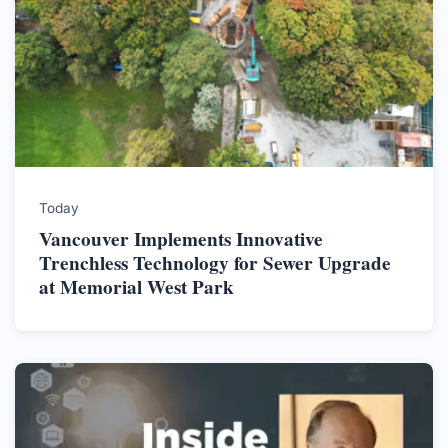
Today
Vancouver Implements Innovative
Trenchless Technology for Sewer Upgrade
at Memorial West Park