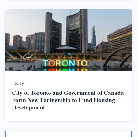
Today
City of Toronto and Government of Canada
Form New Partnership to Fund Housing
Development