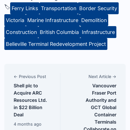
🏷️
Ferry Links
Transportation
Border Security
Victoria
Marine Infrastructure
Demolition
Construction
British Columbia
Infrastructure
Belleville Terminal Redevelopment Project
← Previous Post
Next Article →
Shell plc to
Vancouver
Acquire ARC
Fraser Port
Resources Ltd.
Authority and
in $22 Billion
GCT Global
Deal
Container
Terminals
4 months ago
Collaborate on