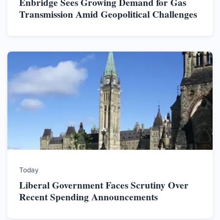
Enbridge Sees Growing Demand for Gas
Transmission Amid Geopolitical Challenges
Today
Liberal Government Faces Scrutiny Over
Recent Spending Announcements