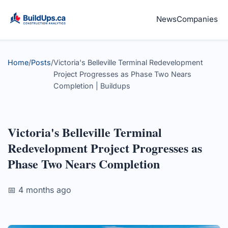
News
Companies
Home
/
Posts
/
Victoria's Belleville Terminal Redevelopment
Project Progresses as Phase Two Nears
Completion | Buildups
Victoria's Belleville Terminal
Redevelopment Project Progresses as
Phase Two Nears Completion
📅 4 months ago