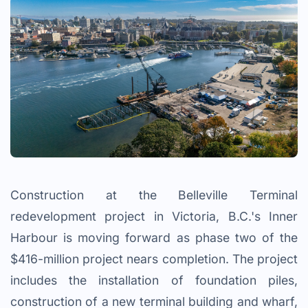
Construction at the Belleville Terminal
redevelopment project in Victoria, B.C.'s Inner
Harbour is moving forward as phase two of the
$416-million project nears completion. The project
includes the installation of foundation piles,
construction of a new terminal building and wharf,