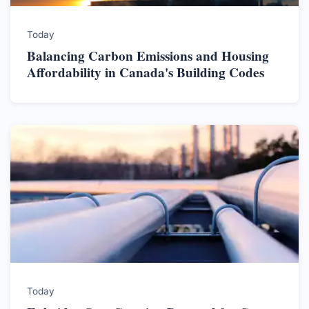
Today
Balancing Carbon Emissions and Housing
Affordability in Canada's Building Codes
Today