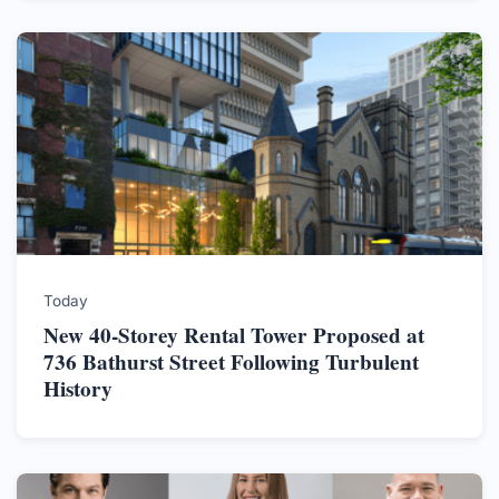
Today
New 40-Storey Rental Tower Proposed at
736 Bathurst Street Following Turbulent
History