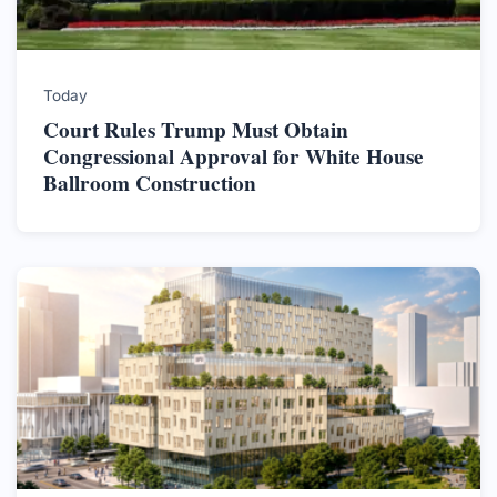
Today
Court Rules Trump Must Obtain
Congressional Approval for White House
Ballroom Construction