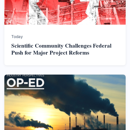
Today
Scientific Community Challenges Federal
Push for Major Project Reforms