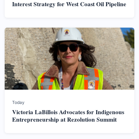
Interest Strategy for West Coast Oil Pipeline
Today
Victoria LaBillois Advocates for Indigenous
Entrepreneurship at Rezolution Summit