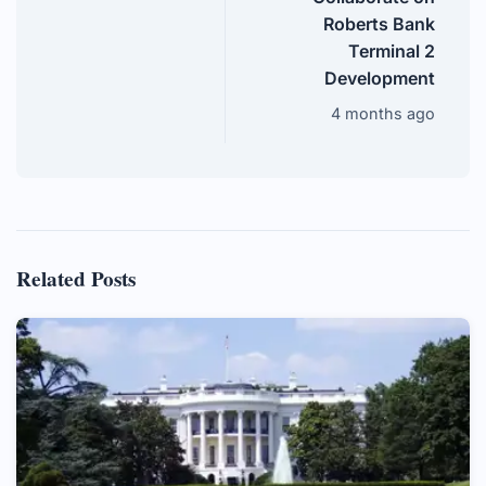
Roberts Bank
Terminal 2
Development
4 months ago
Related Posts