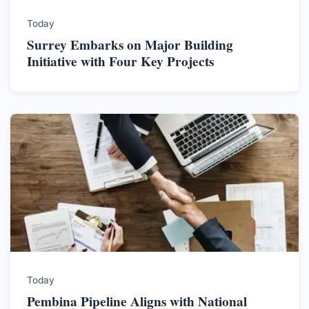
Today
Surrey Embarks on Major Building
Initiative with Four Key Projects
Today
Pembina Pipeline Aligns with National