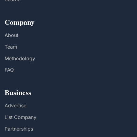
Company
About
Team
Methodology
FAQ
Business
Advertise
List Company
Partnerships