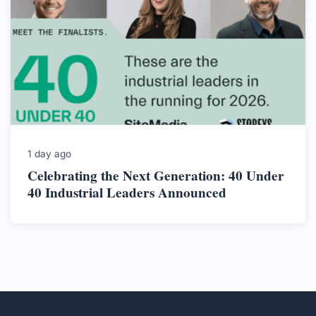
1 day ago
Celebrating the Next Generation: 40 Under
40 Industrial Leaders Announced