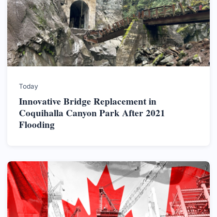
Today
Innovative Bridge Replacement in
Coquihalla Canyon Park After 2021
Flooding