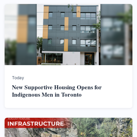
Today
New Supportive Housing Opens for
Indigenous Men in Toronto