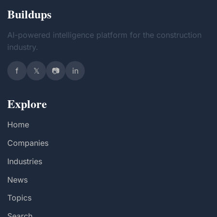
Buildups
AI-powered intelligence platform for the construction
industry.
f
𝕏
📷
in
Explore
Home
Companies
Industries
News
Topics
Search