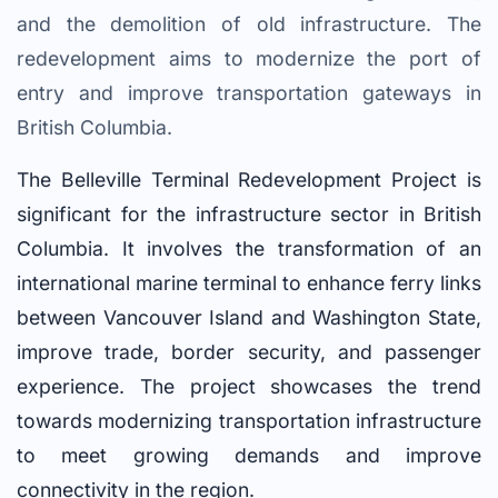
and the demolition of old infrastructure. The
redevelopment aims to modernize the port of
entry and improve transportation gateways in
British Columbia.
The Belleville Terminal Redevelopment Project is
significant for the infrastructure sector in British
Columbia. It involves the transformation of an
international marine terminal to enhance ferry links
between Vancouver Island and Washington State,
improve trade, border security, and passenger
experience. The project showcases the trend
towards modernizing transportation infrastructure
to meet growing demands and improve
connectivity in the region.