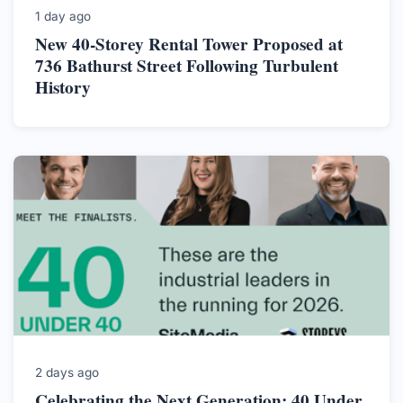
1 day ago
New 40-Storey Rental Tower Proposed at
736 Bathurst Street Following Turbulent
History
2 days ago
Celebrating the Next Generation: 40 Under