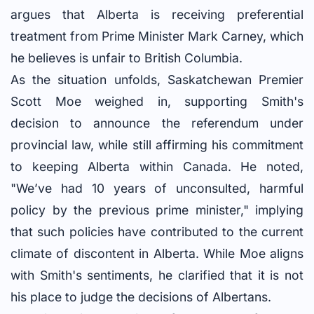
argues that Alberta is receiving preferential
treatment from Prime Minister Mark Carney, which
he believes is unfair to British Columbia.
As the situation unfolds, Saskatchewan Premier
Scott Moe weighed in, supporting Smith's
decision to announce the referendum under
provincial law, while still affirming his commitment
to keeping Alberta within Canada. He noted,
"We’ve had 10 years of unconsulted, harmful
policy by the previous prime minister," implying
that such policies have contributed to the current
climate of discontent in Alberta. While Moe aligns
with Smith's sentiments, he clarified that it is not
his place to judge the decisions of Albertans.