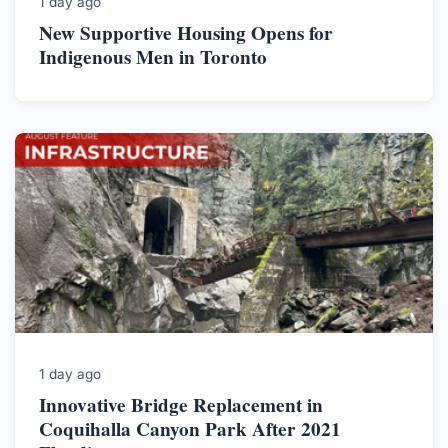
1 day ago
New Supportive Housing Opens for
Indigenous Men in Toronto
1 day ago
Innovative Bridge Replacement in
Coquihalla Canyon Park After 2021