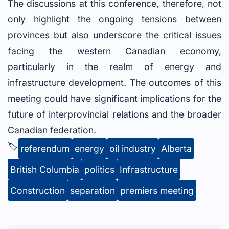
The discussions at this conference, therefore, not
only highlight the ongoing tensions between
provinces but also underscore the critical issues
facing the western Canadian economy,
particularly in the realm of energy and
infrastructure development. The outcomes of this
meeting could have significant implications for the
future of interprovincial relations and the broader
Canadian federation.
🏷️
referendum
energy
oil industry
Alberta
British Columbia
politics
Infrastructure
Construction
separation
premiers meeting