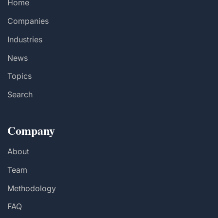
Home
Companies
Industries
News
Topics
Search
Company
About
Team
Methodology
FAQ