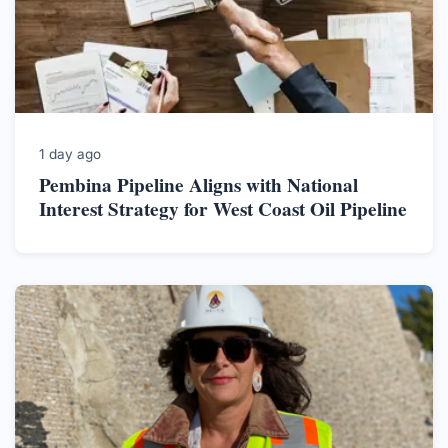
1 day ago
Pembina Pipeline Aligns with National
Interest Strategy for West Coast Oil Pipeline