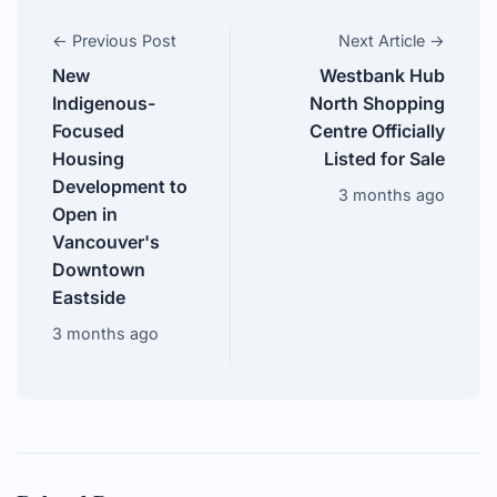
← Previous Post
Next Article →
New
Westbank Hub
Indigenous-
North Shopping
Focused
Centre Officially
Housing
Listed for Sale
Development to
3 months ago
Open in
Vancouver's
Downtown
Eastside
3 months ago