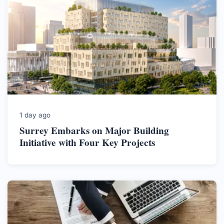
1 day ago
Surrey Embarks on Major Building
Initiative with Four Key Projects