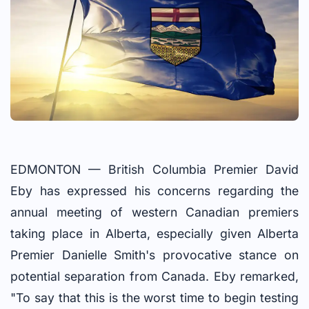
EDMONTON — British Columbia Premier David
Eby has expressed his concerns regarding the
annual meeting of western Canadian premiers
taking place in Alberta, especially given Alberta
Premier Danielle Smith's provocative stance on
potential separation from Canada. Eby remarked,
"To say that this is the worst time to begin testing