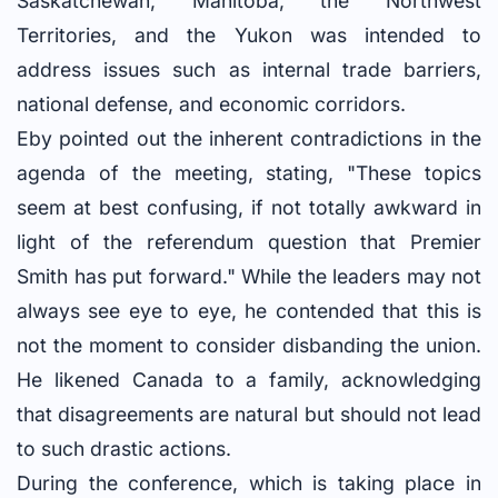
Saskatchewan, Manitoba, the Northwest
Territories, and the Yukon was intended to
address issues such as internal trade barriers,
national defense, and economic corridors.
Eby pointed out the inherent contradictions in the
agenda of the meeting, stating, "These topics
seem at best confusing, if not totally awkward in
light of the referendum question that Premier
Smith has put forward." While the leaders may not
always see eye to eye, he contended that this is
not the moment to consider disbanding the union.
He likened Canada to a family, acknowledging
that disagreements are natural but should not lead
to such drastic actions.
During the conference, which is taking place in