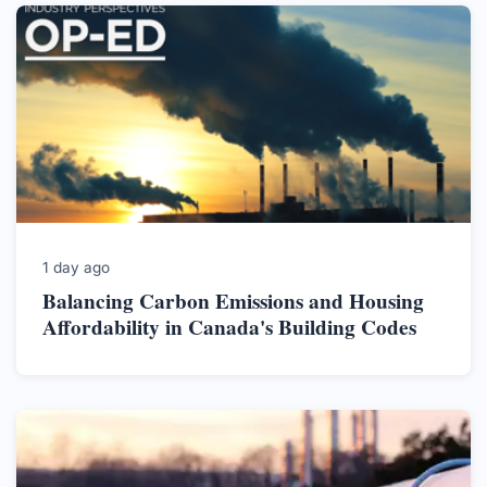
1 day ago
Balancing Carbon Emissions and Housing
Affordability in Canada's Building Codes