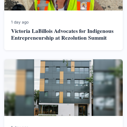
1 day ago
Victoria LaBillois Advocates for Indigenous
Entrepreneurship at Rezolution Summit