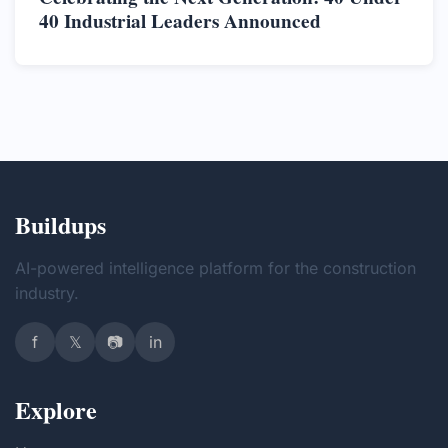
40 Industrial Leaders Announced
Buildups
AI-powered intelligence platform for the construction
industry.
f
𝕏
📷
in
Explore