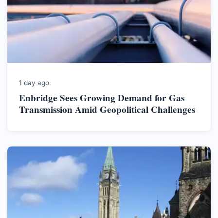
1 day ago
Enbridge Sees Growing Demand for Gas
Transmission Amid Geopolitical Challenges