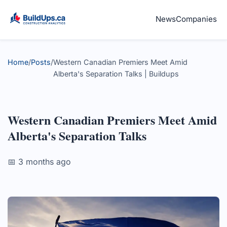
News
Companies
Home
/
Posts
/
Western Canadian Premiers Meet Amid
Alberta's Separation Talks | Buildups
Western Canadian Premiers Meet Amid
Alberta's Separation Talks
📅 3 months ago