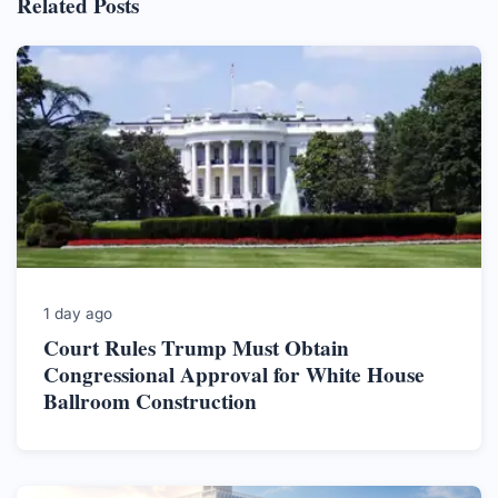
Related Posts
1 day ago
Court Rules Trump Must Obtain
Congressional Approval for White House
Ballroom Construction