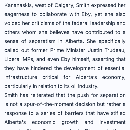
Kananaskis, west of Calgary, Smith expressed her
eagerness to collaborate with Eby, yet she also
voiced her criticisms of the federal leadership and
others whom she believes have contributed to a
sense of separatism in Alberta. She specifically
called out former Prime Minister Justin Trudeau,
Liberal MPs, and even Eby himself, asserting that
they have hindered the development of essential
infrastructure critical for Alberta’s economy,
particularly in relation to its oil industry.
Smith has reiterated that the push for separation
is not a spur-of-the-moment decision but rather a
response to a series of barriers that have stifled
Alberta's economic growth and investment