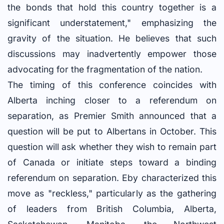
the bonds that hold this country together is a
significant understatement," emphasizing the
gravity of the situation. He believes that such
discussions may inadvertently empower those
advocating for the fragmentation of the nation.
The timing of this conference coincides with
Alberta inching closer to a referendum on
separation, as Premier Smith announced that a
question will be put to Albertans in October. This
question will ask whether they wish to remain part
of Canada or initiate steps toward a binding
referendum on separation. Eby characterized this
move as "reckless," particularly as the gathering
of leaders from British Columbia, Alberta,