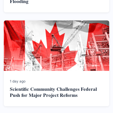
Flooding
1 day ago
Scientific Community Challenges Federal
Push for Major Project Reforms