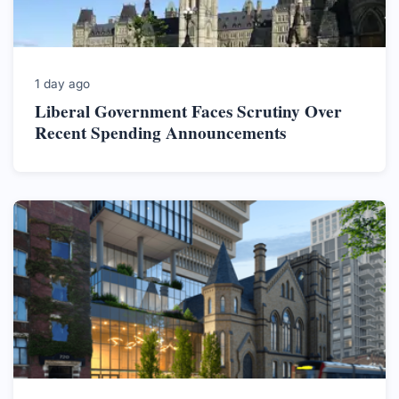
1 day ago
Liberal Government Faces Scrutiny Over
Recent Spending Announcements