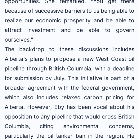
opportunities. She remarked, "You get there
because of successive barriers to us being able to
realize our economic prosperity and be able to
attract investment and be able to govern
ourselves."
The backdrop to these discussions includes
Alberta's plans to propose a new West Coast oil
pipeline through British Columbia, with a deadline
for submission by July. This initiative is part of a
broader agreement with the federal government,
which also includes relaxed carbon pricing for
Alberta. However, Eby has been vocal about his
opposition to any pipeline that would cross British
Columbia, citing environmental concerns,
particularly the oil tanker ban in the region. He