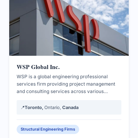
WSP Global Inc.
WSP is a global engineering professional
services firm providing project management
and consulting services across various
sectors.
📍
Toronto,
Ontario,
Canada
Structural Engineering Firms