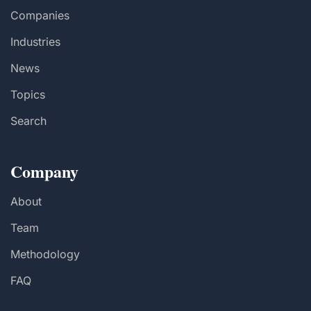
Companies
Industries
News
Topics
Search
Company
About
Team
Methodology
FAQ