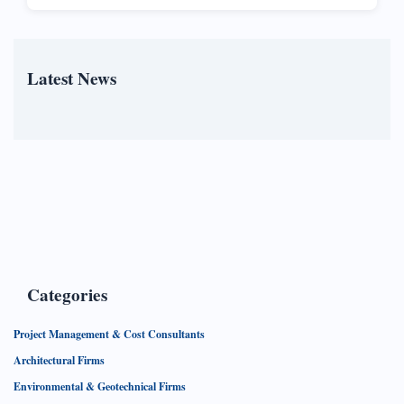
Latest News
Categories
Project Management & Cost Consultants
Architectural Firms
Environmental & Geotechnical Firms