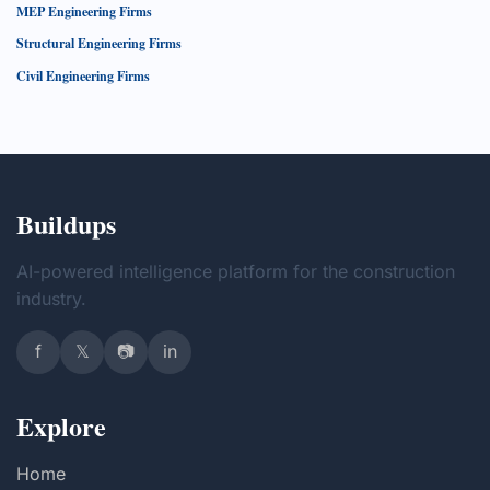
MEP Engineering Firms
Structural Engineering Firms
Civil Engineering Firms
Buildups
AI-powered intelligence platform for the construction
industry.
f
𝕏
📷
in
Explore
Home