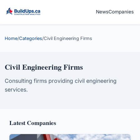
News
Companies
Home
/
Categories
/
Civil Engineering Firms
Civil Engineering Firms
Consulting firms providing civil engineering
services.
Latest Companies