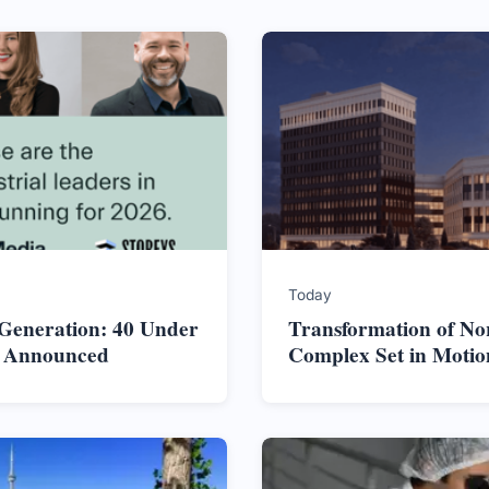
Today
 Generation: 40 Under
Transformation of No
s Announced
Complex Set in Motio