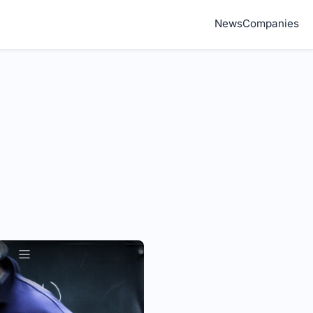
News
Companies