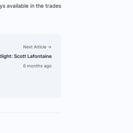
s available in the trades
Next Article →
ight: Scott Lafontaine
6 months ago