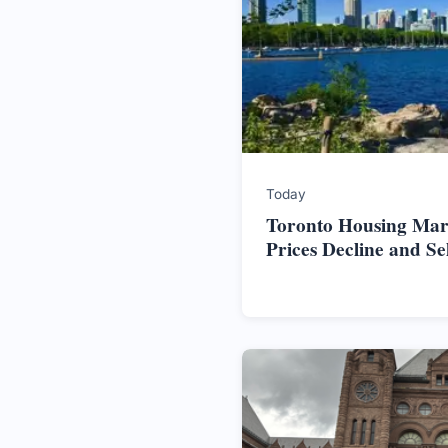
Today
Toronto Housing Mark
Prices Decline and S