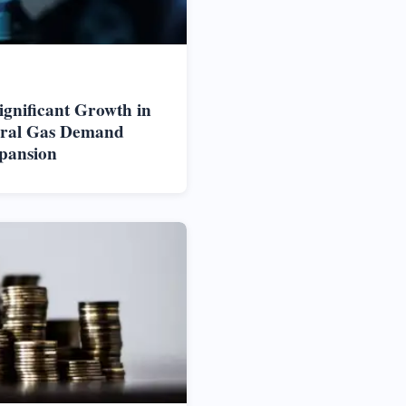
ignificant Growth in
ural Gas Demand
pansion