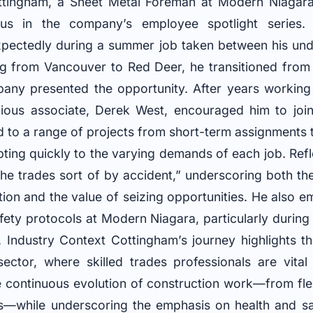
ingham, a Sheet Metal Foreman at Modern Niagara’
us in the company’s employee spotlight series. 
xpectedly during a summer job taken between his und
ing from Vancouver to Red Deer, he transitioned from
any presented the opportunity. After years working
revious associate, Derek West, encouraged him to jo
d to a range of projects from short-term assignments 
pting quickly to the varying demands of each job. Refl
 the trades sort of by accident,” underscoring both th
tion and the value of seizing opportunities. He also 
fety protocols at Modern Niagara, particularly during
Industry Context Cottingham’s journey highlights t
ector, where skilled trades professionals are vital
he continuous evolution of construction work—from fle
ns—while underscoring the emphasis on health and sa