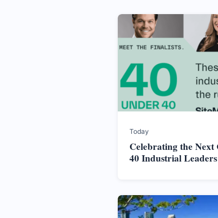
Today
Celebrating the Next
40 Industrial Leader