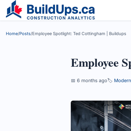
Home
/
Posts
/
Employee Spotlight: Ted Cottingham | Buildups
Employee Sp
📅 6 months ago
🏷️
Modern 