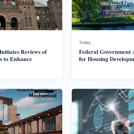
Today
itiates Reviews of
Federal Government Al
s to Enhance
for Housing Developm