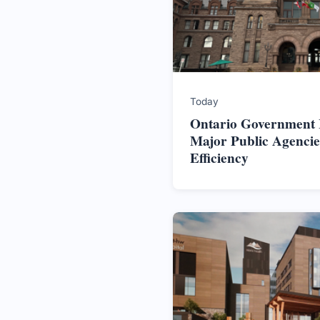
Today
Ontario Government In
Major Public Agencie
Efficiency