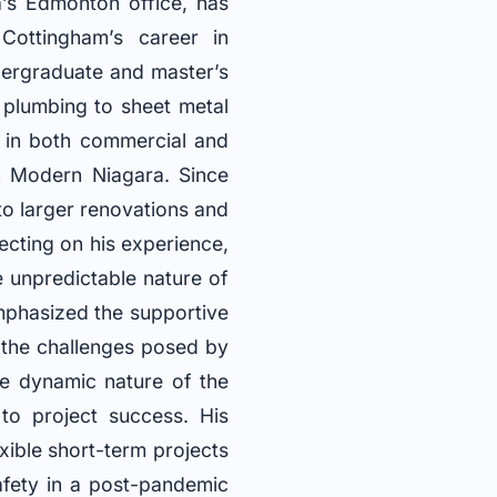
s Edmonton office, has
Cottingham’s career in
ergraduate and master’s
 plumbing to sheet metal
 in both commercial and
in Modern Niagara. Since
to larger renovations and
ecting on his experience,
e unpredictable nature of
emphasized the supportive
 the challenges posed by
he dynamic nature of the
 to project success. His
xible short-term projects
fety in a post-pandemic