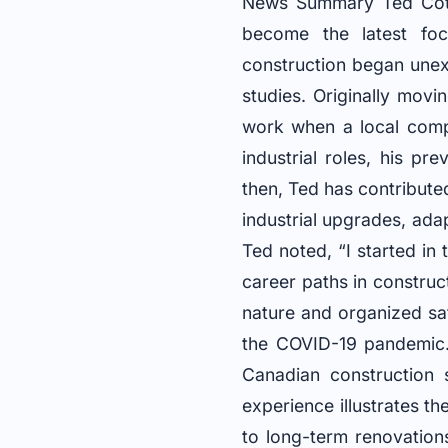
News Summary Ted Cott
become the latest foc
construction began une
studies. Originally mov
work when a local comp
industrial roles, his p
then, Ted has contribute
industrial upgrades, ada
Ted noted, “I started in
career paths in construc
nature and organized sa
the COVID-19 pandemic. 
Canadian construction s
experience illustrates t
to long-term renovatio