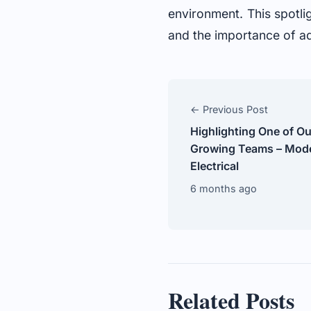
environment. This spotli
and the importance of ada
← Previous Post
Highlighting One of O
Growing Teams – Mode
Electrical
6 months ago
Related Posts