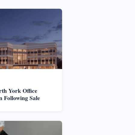
rth York Office
n Following Sale