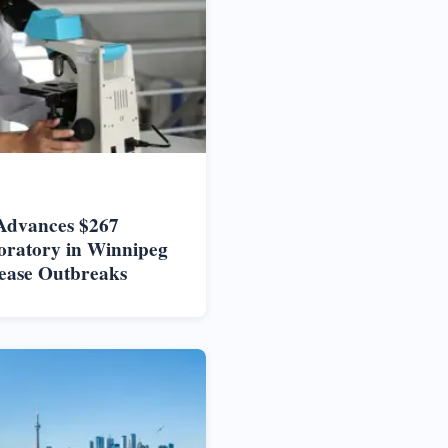
Advances $267
oratory in Winnipeg
ease Outbreaks