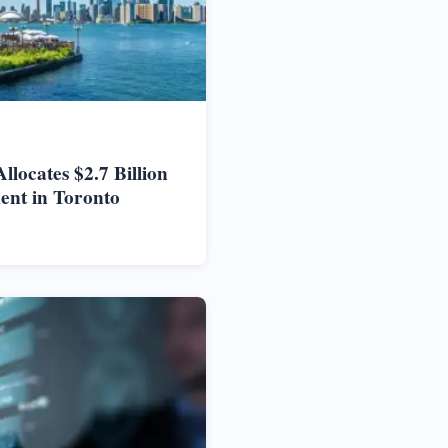
locates $2.7 Billion
ent in Toronto