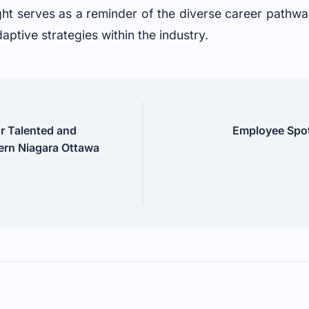
ght serves as a reminder of the diverse career pathway
ptive strategies within the industry.
ur Talented and
Employee Spotl
rn Niagara Ottawa