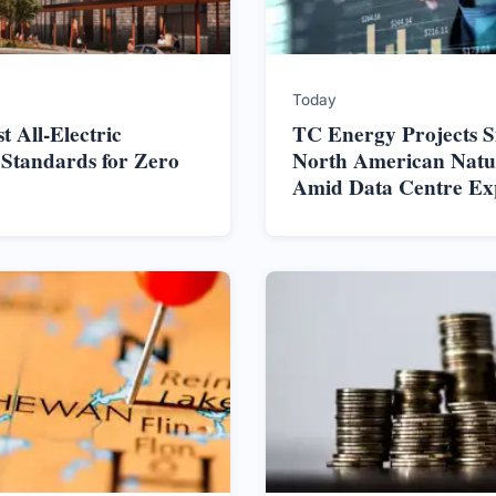
Today
t All-Electric
TC Energy Projects S
 Standards for Zero
North American Nat
Amid Data Centre Ex