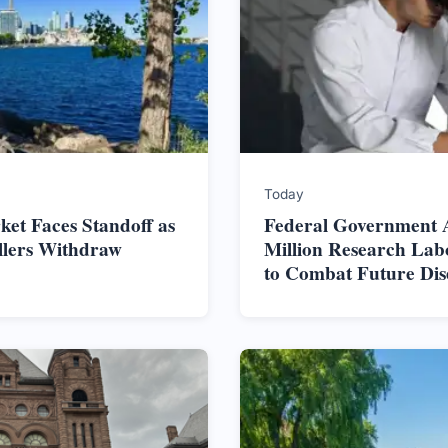
Today
et Faces Standoff as
Federal Government 
ellers Withdraw
Million Research Lab
to Combat Future Dis