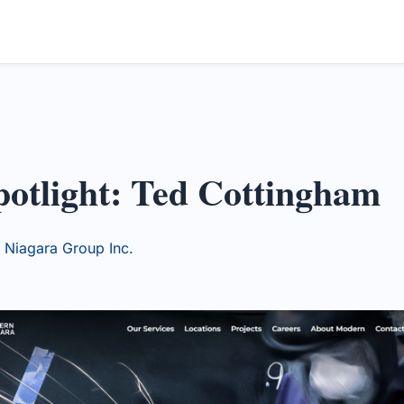
otlight: Ted Cottingham
Niagara Group Inc.