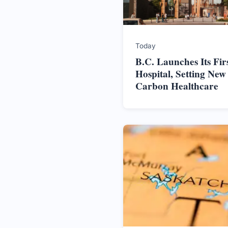
Today
B.C. Launches Its Firs
Hospital, Setting New
Carbon Healthcare