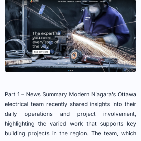
Part 1 – News Summary Modern Niagara’s Ottawa
electrical team recently shared insights into their
daily operations and project involvement,
highlighting the varied work that supports key
building projects in the region. The team, which