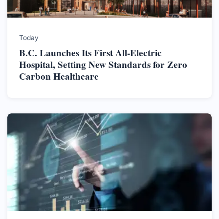
Today
B.C. Launches Its First All-Electric
Hospital, Setting New Standards for Zero
Carbon Healthcare