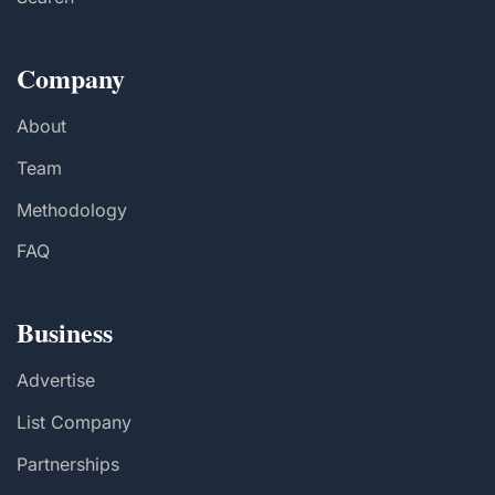
Company
About
Team
Methodology
FAQ
Business
Advertise
List Company
Partnerships