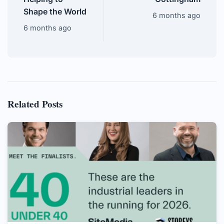
Shape the World
6 months ago
6 months ago
Related Posts