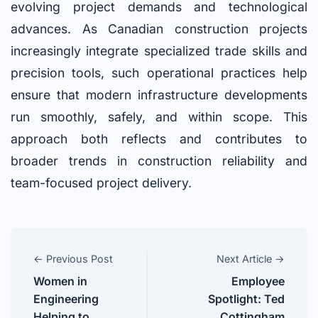
evolving project demands and technological
advances. As Canadian construction projects
increasingly integrate specialized trade skills and
precision tools, such operational practices help
ensure that modern infrastructure developments
run smoothly, safely, and within scope. This
approach both reflects and contributes to
broader trends in construction reliability and
team-focused project delivery.
← Previous Post
Next Article →
Women in
Employee
Engineering
Spotlight: Ted
Helping to
Cottingham