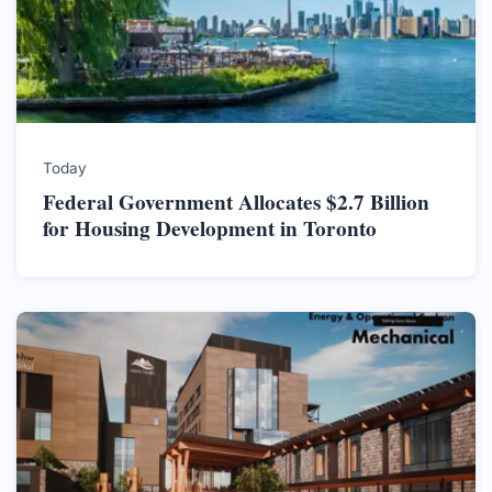
Today
Federal Government Allocates $2.7 Billion
for Housing Development in Toronto