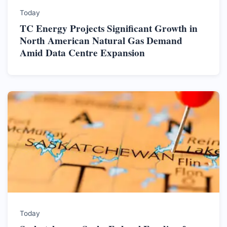
Today
TC Energy Projects Significant Growth in
North American Natural Gas Demand
Amid Data Centre Expansion
Today