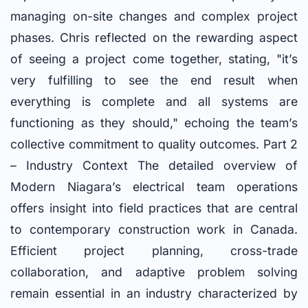
managing on-site changes and complex project
phases. Chris reflected on the rewarding aspect
of seeing a project come together, stating, "it’s
very fulfilling to see the end result when
everything is complete and all systems are
functioning as they should," echoing the team’s
collective commitment to quality outcomes. Part 2
– Industry Context The detailed overview of
Modern Niagara’s electrical team operations
offers insight into field practices that are central
to contemporary construction work in Canada.
Efficient project planning, cross-trade
collaboration, and adaptive problem solving
remain essential in an industry characterized by