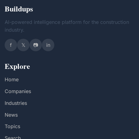
Buildups
AI-powered intelligence platform for the construction
industry.
f
𝕏
📷
in
Explore
Home
Companies
Industries
News
Topics
Search