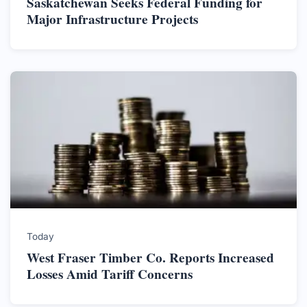
Saskatchewan Seeks Federal Funding for
Major Infrastructure Projects
Today
West Fraser Timber Co. Reports Increased
Losses Amid Tariff Concerns