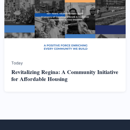
Today
Revitalizing Regina: A Community Initiative
for Affordable Housing