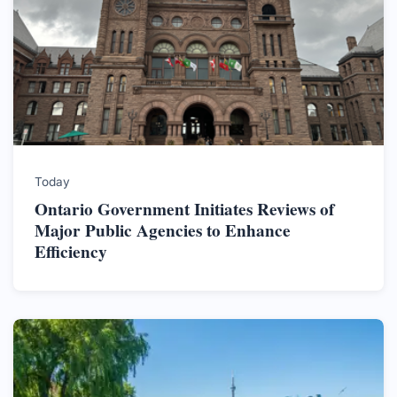
Today
Ontario Government Initiates Reviews of
Major Public Agencies to Enhance
Efficiency