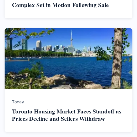
Complex Set in Motion Following Sale
Today
Toronto Housing Market Faces Standoff as
Prices Decline and Sellers Withdraw