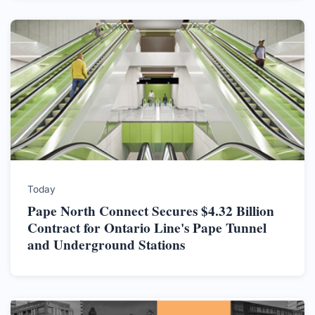
Today
Pape North Connect Secures $4.32 Billion
Contract for Ontario Line's Pape Tunnel
and Underground Stations