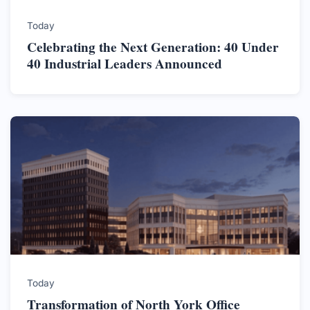
Today
Celebrating the Next Generation: 40 Under
40 Industrial Leaders Announced
Today
Transformation of North York Office