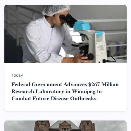
Today
Federal Government Advances $267 Million
Research Laboratory in Winnipeg to
Combat Future Disease Outbreaks