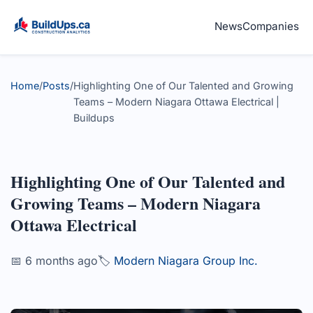
News
Companies
Home
/
Posts
/
Highlighting One of Our Talented and Growing
Teams – Modern Niagara Ottawa Electrical |
Buildups
Highlighting One of Our Talented and
Growing Teams – Modern Niagara
Ottawa Electrical
📅 6 months ago
🏷️
Modern Niagara Group Inc.