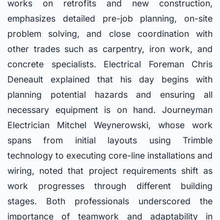
works on retrofits and new construction,
emphasizes detailed pre-job planning, on-site
problem solving, and close coordination with
other trades such as carpentry, iron work, and
concrete specialists. Electrical Foreman Chris
Deneault explained that his day begins with
planning potential hazards and ensuring all
necessary equipment is on hand. Journeyman
Electrician Mitchel Weynerowski, whose work
spans from initial layouts using Trimble
technology to executing core-line installations and
wiring, noted that project requirements shift as
work progresses through different building
stages. Both professionals underscored the
importance of teamwork and adaptability in