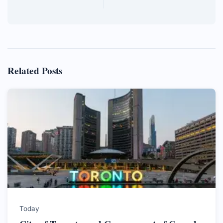
Related Posts
Today