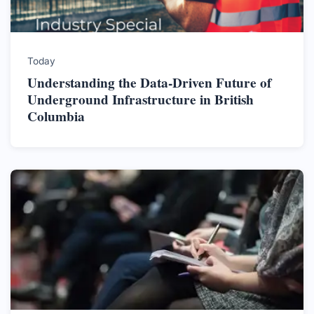
Today
Understanding the Data-Driven Future of
Underground Infrastructure in British
Columbia