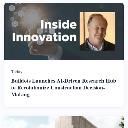
Today
Buildots Launches AI-Driven Research Hub
to Revolutionize Construction Decision-
Making