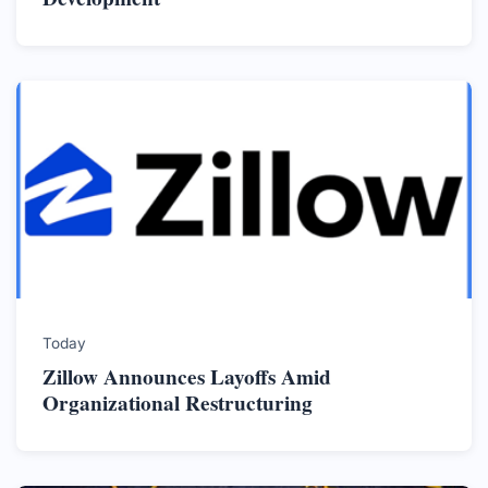
Today
Zillow Announces Layoffs Amid
Organizational Restructuring