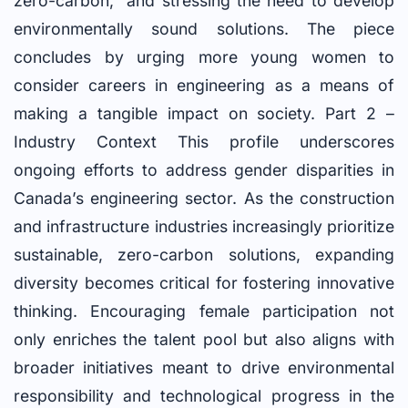
zero-carbon,” and stressing the need to develop
environmentally sound solutions. The piece
concludes by urging more young women to
consider careers in engineering as a means of
making a tangible impact on society. Part 2 –
Industry Context This profile underscores
ongoing efforts to address gender disparities in
Canada’s engineering sector. As the construction
and infrastructure industries increasingly prioritize
sustainable, zero-carbon solutions, expanding
diversity becomes critical for fostering innovative
thinking. Encouraging female participation not
only enriches the talent pool but also aligns with
broader initiatives meant to drive environmental
responsibility and technological progress in the