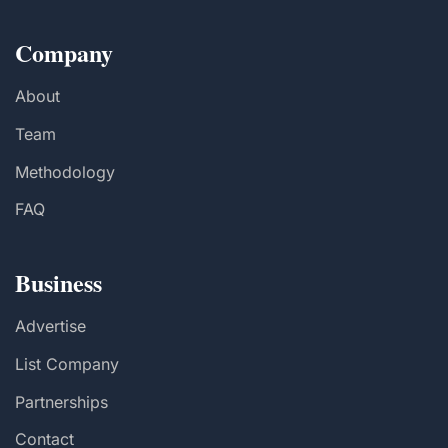
Company
About
Team
Methodology
FAQ
Business
Advertise
List Company
Partnerships
Contact