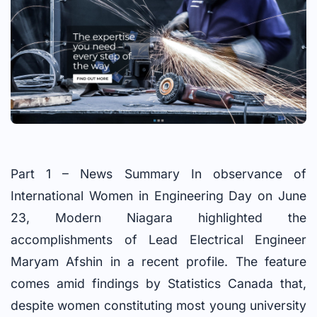
Part 1 – News Summary In observance of
International Women in Engineering Day on June
23, Modern Niagara highlighted the
accomplishments of Lead Electrical Engineer
Maryam Afshin in a recent profile. The feature
comes amid findings by Statistics Canada that,
despite women constituting most young university