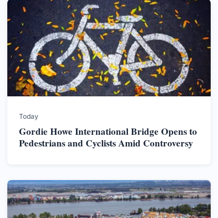
Today
Gordie Howe International Bridge Opens to
Pedestrians and Cyclists Amid Controversy