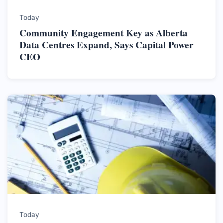
Today
Community Engagement Key as Alberta
Data Centres Expand, Says Capital Power
CEO
Today