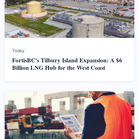
Today
FortisBC's Tilbury Island Expansion: A $6
Billion LNG Hub for the West Coast