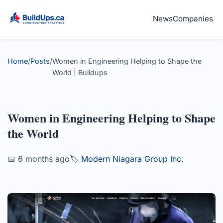
News
Companies
Home
/
Posts
/
Women in Engineering Helping to Shape the
World | Buildups
Women in Engineering Helping to Shape
the World
📅 6 months ago
🏷️
Modern Niagara Group Inc.