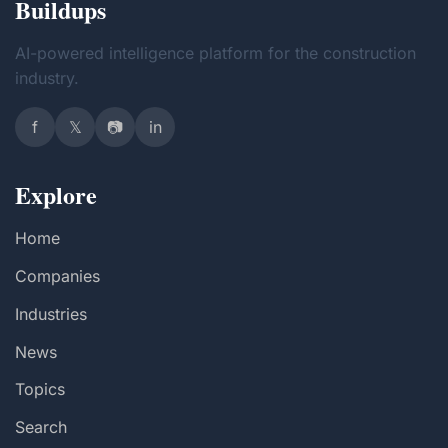
Buildups
AI-powered intelligence platform for the construction
industry.
f
𝕏
📷
in
Explore
Home
Companies
Industries
News
Topics
Search