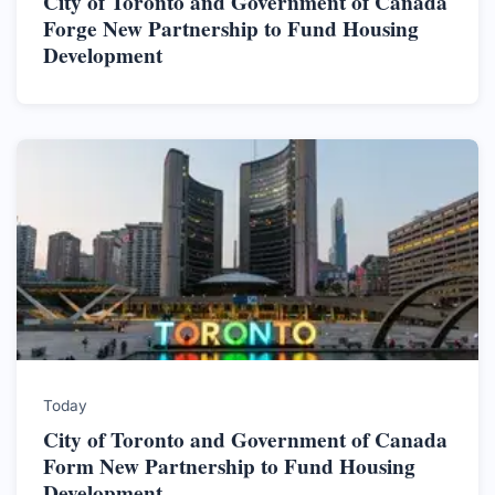
City of Toronto and Government of Canada
Forge New Partnership to Fund Housing
Development
Today
City of Toronto and Government of Canada
Form New Partnership to Fund Housing
Development