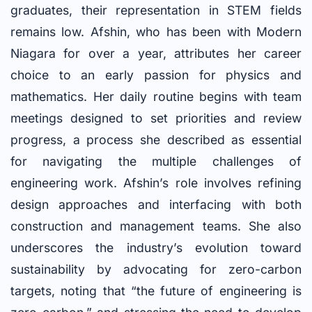
graduates, their representation in STEM fields
remains low. Afshin, who has been with Modern
Niagara for over a year, attributes her career
choice to an early passion for physics and
mathematics. Her daily routine begins with team
meetings designed to set priorities and review
progress, a process she described as essential
for navigating the multiple challenges of
engineering work. Afshin’s role involves refining
design approaches and interfacing with both
construction and management teams. She also
underscores the industry’s evolution toward
sustainability by advocating for zero-carbon
targets, noting that “the future of engineering is