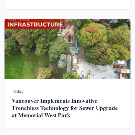
Today
Vancouver Implements Innovative
Trenchless Technology for Sewer Upgrade
at Memorial West Park