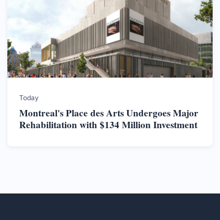
Today
Montreal's Place des Arts Undergoes Major
Rehabilitation with $134 Million Investment