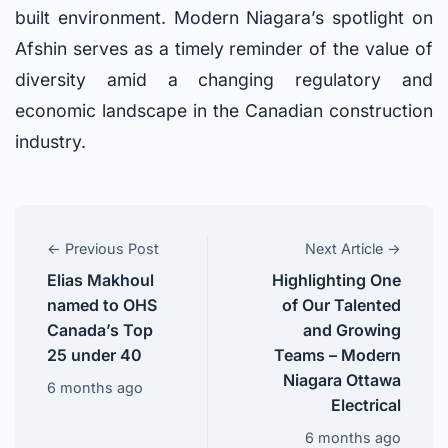
built environment. Modern Niagara’s spotlight on
Afshin serves as a timely reminder of the value of
diversity amid a changing regulatory and
economic landscape in the Canadian construction
industry.
← Previous Post
Next Article →
Elias Makhoul
Highlighting One
named to OHS
of Our Talented
Canada’s Top
and Growing
25 under 40
Teams – Modern
Niagara Ottawa
6 months ago
Electrical
6 months ago