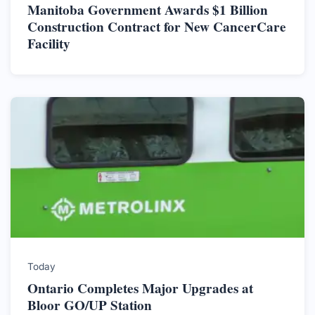
Manitoba Government Awards $1 Billion
Construction Contract for New CancerCare
Facility
Today
Ontario Completes Major Upgrades at
Bloor GO/UP Station