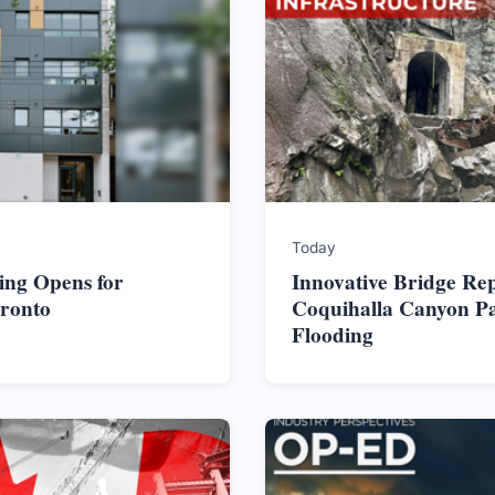
Today
ing Opens for
Innovative Bridge Re
oronto
Coquihalla Canyon Pa
Flooding