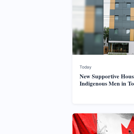
Today
New Supportive Hous
Indigenous Men in T