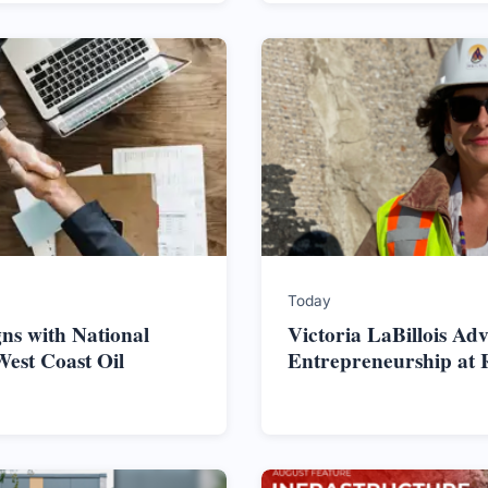
Today
ns with National
Victoria LaBillois Ad
West Coast Oil
Entrepreneurship at 