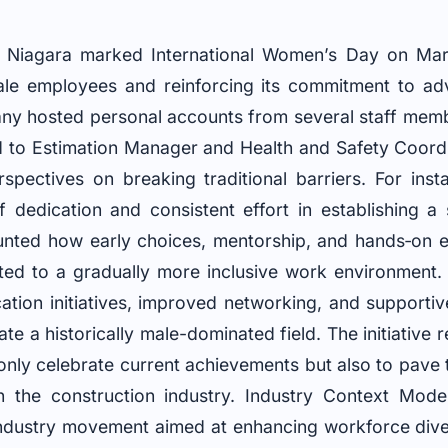
iagara marked International Women’s Day on March
male employees and reinforcing its commitment to ad
ny hosted personal accounts from several staff memb
 to Estimation Manager and Health and Safety Coord
spectives on breaking traditional barriers. For inst
 dedication and consistent effort in establishing a 
unted how early choices, mentorship, and hands‐on 
uted to a gradually more inclusive work environment.
ation initiatives, improved networking, and supporti
te a historically male-dominated field. The initiative
 only celebrate current achievements but also to pav
n the construction industry. Industry Context Mode
ndustry movement aimed at enhancing workforce dive