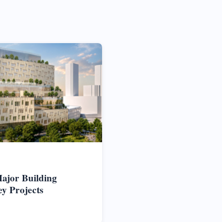
ajor Building
ey Projects