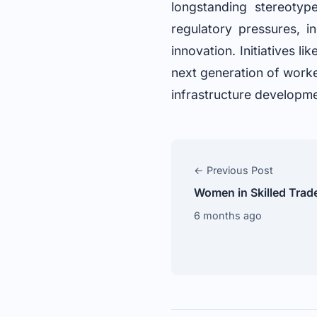
longstanding stereotyp
regulatory pressures, i
innovation. Initiatives l
next generation of worke
infrastructure developm
← Previous Post
Women in Skilled Trad
6 months ago