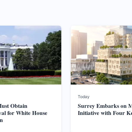
Today
ust Obtain
Surrey Embarks on M
al for White House
Initiative with Four K
on