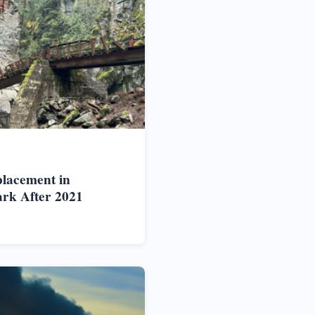
placement in
rk After 2021