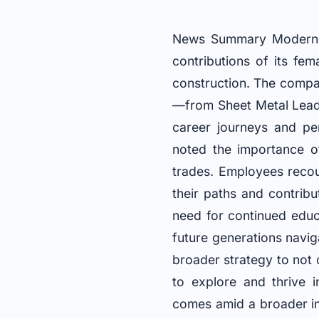
News Summary Modern N
contributions of its fe
construction. The compa
—from Sheet Metal Lead
career journeys and per
noted the importance of
trades. Employees reco
their paths and contrib
need for continued educ
future generations naviga
broader strategy to not
to explore and thrive i
comes amid a broader i