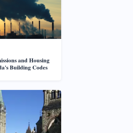
issions and Housing
da's Building Codes