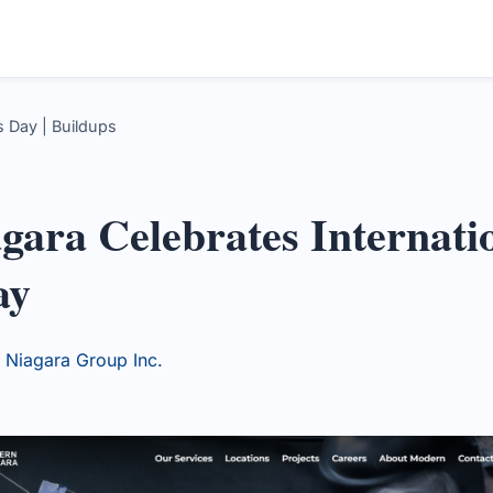
 Day | Buildups
ara Celebrates Internati
ay
Niagara Group Inc.