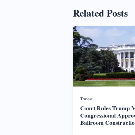
Related Posts
Today
Court Rules Trump M
Congressional Approv
Ballroom Constructi