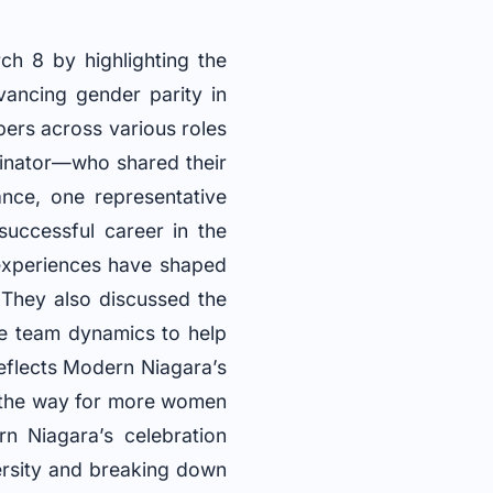
 8 by highlighting the
vancing gender parity in
ers across various roles
inator—who shared their
ance, one representative
successful career in the
experiences have shaped
 They also discussed the
ve team dynamics to help
 reflects Modern Niagara’s
e the way for more women
rn Niagara’s celebration
rsity and breaking down