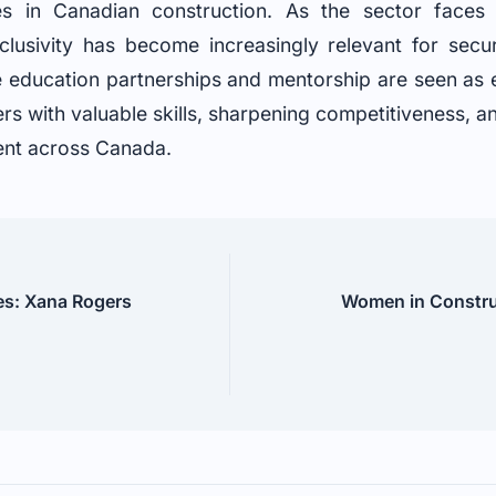
es in Canadian construction. As the sector face
nclusivity has become increasingly relevant for secur
ike education partnerships and mentorship are seen as 
rs with valuable skills, sharpening competitiveness, a
ent across Canada.
es: Xana Rogers
Women in Constru