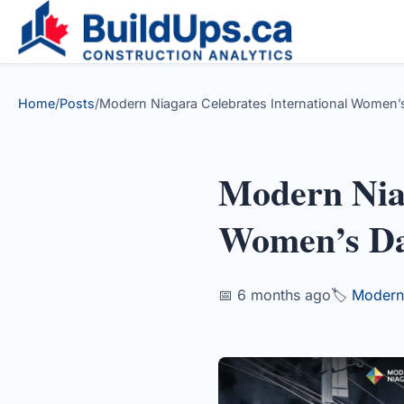
Home
/
Posts
/
Modern Niagara Celebrates International Women’s
Modern Niag
Women’s D
📅 6 months ago
🏷️
Modern 