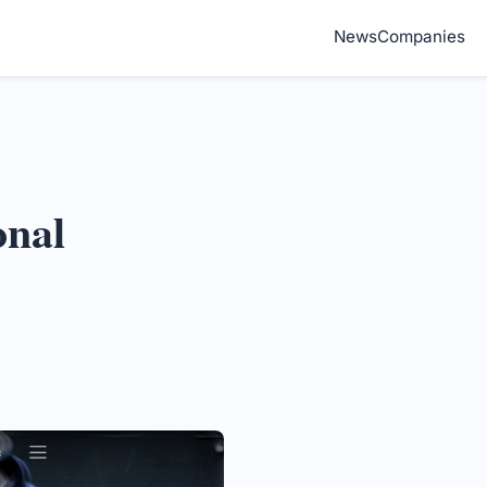
News
Companies
onal