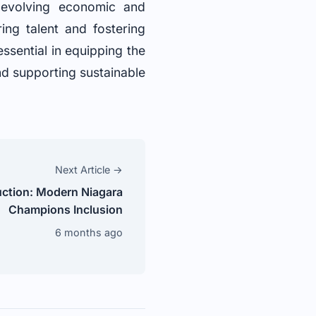
s evolving economic and
ing talent and fostering
essential in equipping the
nd supporting sustainable
Next Article →
ction: Modern Niagara
Champions Inclusion
6 months ago