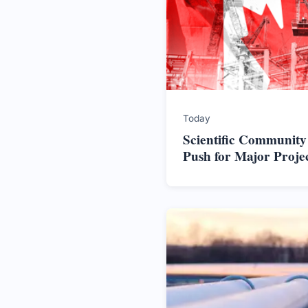
Today
Scientific Community
Push for Major Proje