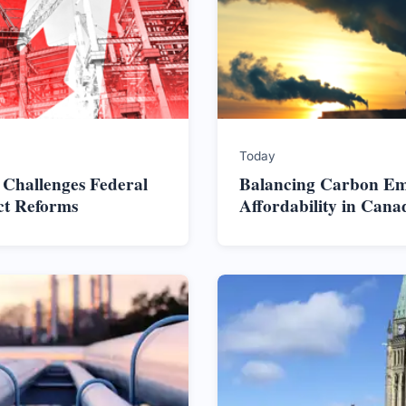
Today
 Challenges Federal
Balancing Carbon Em
ct Reforms
Affordability in Cana