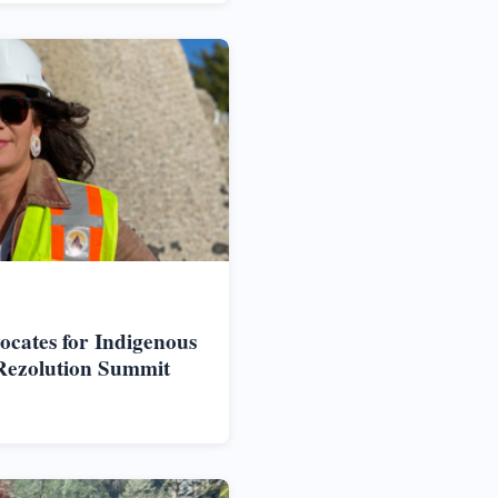
vocates for Indigenous
Rezolution Summit