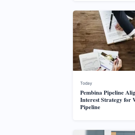
Today
Pembina Pipeline Alig
Interest Strategy for 
Pipeline