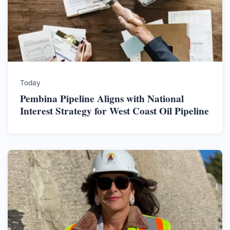
Today
Pembina Pipeline Aligns with National
Interest Strategy for West Coast Oil Pipeline