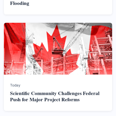
Flooding
Today
Scientific Community Challenges Federal
Push for Major Project Reforms