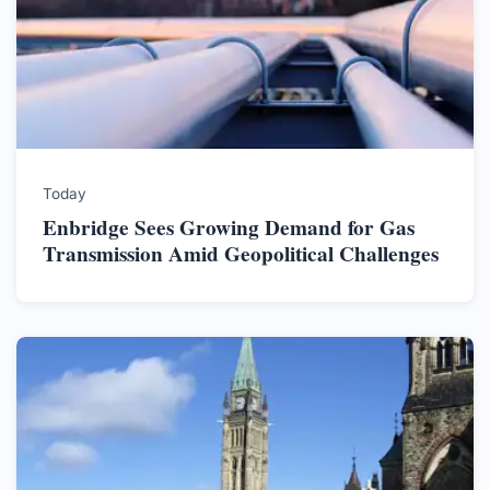
Today
Enbridge Sees Growing Demand for Gas
Transmission Amid Geopolitical Challenges