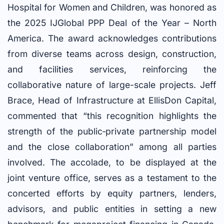
Hospital for Women and Children, was honored as
the 2025 IJGlobal PPP Deal of the Year – North
America. The award acknowledges contributions
from diverse teams across design, construction,
and facilities services, reinforcing the
collaborative nature of large-scale projects. Jeff
Brace, Head of Infrastructure at EllisDon Capital,
commented that “this recognition highlights the
strength of the public‑private partnership model
and the close collaboration” among all parties
involved. The accolade, to be displayed at the
joint venture office, serves as a testament to the
concerted efforts by equity partners, lenders,
advisors, and public entities in setting a new