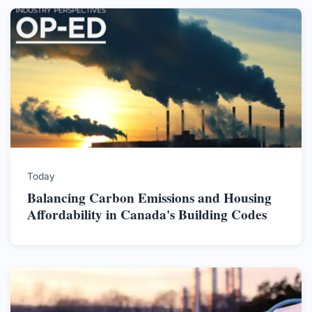
Today
Balancing Carbon Emissions and Housing
Affordability in Canada's Building Codes