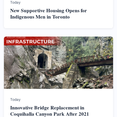
Today
New Supportive Housing Opens for
Indigenous Men in Toronto
Today
Innovative Bridge Replacement in
Coquihalla Canyon Park After 2021