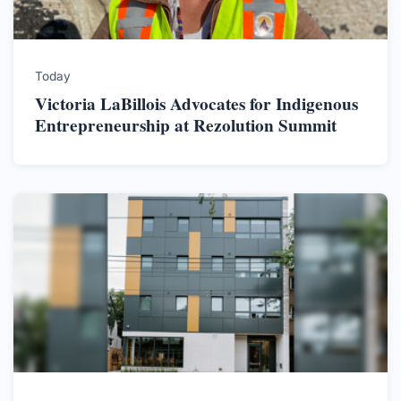
Today
Victoria LaBillois Advocates for Indigenous
Entrepreneurship at Rezolution Summit