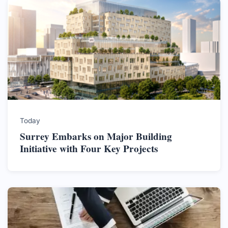
Today
Surrey Embarks on Major Building
Initiative with Four Key Projects