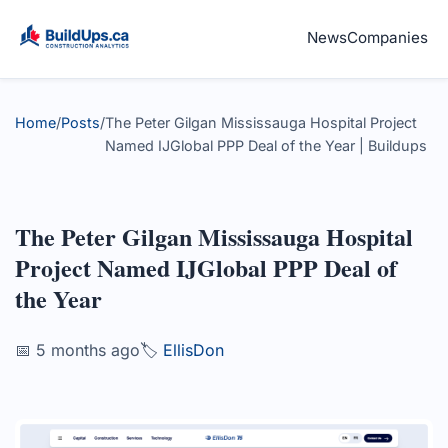
News
Companies
Home
/
Posts
/
The Peter Gilgan Mississauga Hospital Project
Named IJGlobal PPP Deal of the Year | Buildups
The Peter Gilgan Mississauga Hospital
Project Named IJGlobal PPP Deal of
the Year
📅 5 months ago
🏷️
EllisDon