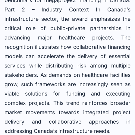
benchmark for megaproject financing in Canada.
Part 2 – Industry Context In Canada’s
infrastructure sector, the award emphasizes the
critical role of public-private partnerships in
advancing major healthcare projects. The
recognition illustrates how collaborative financing
models can accelerate the delivery of essential
services while distributing risk among multiple
stakeholders. As demands on healthcare facilities
grow, such frameworks are increasingly seen as
viable solutions for funding and executing
complex projects. This trend reinforces broader
market movements towards integrated project
delivery and collaborative approaches in
addressing Canada’s infrastructure needs.