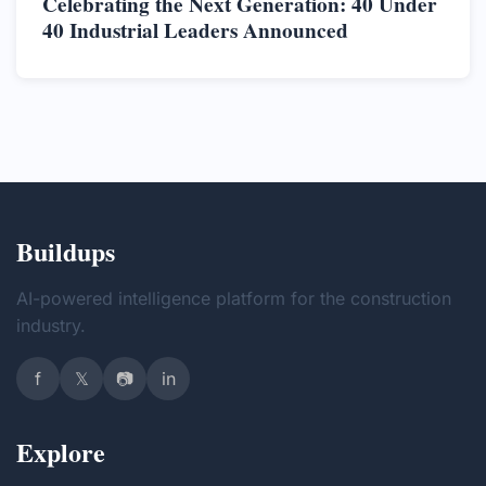
Celebrating the Next Generation: 40 Under
40 Industrial Leaders Announced
Buildups
AI-powered intelligence platform for the construction
industry.
f
𝕏
📷
in
Explore