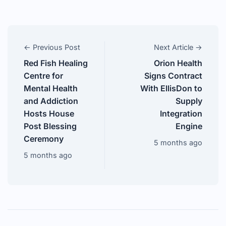
← Previous Post
Next Article →
Red Fish Healing
Orion Health
Centre for
Signs Contract
Mental Health
With EllisDon to
and Addiction
Supply
Hosts House
Integration
Post Blessing
Engine
Ceremony
5 months ago
5 months ago