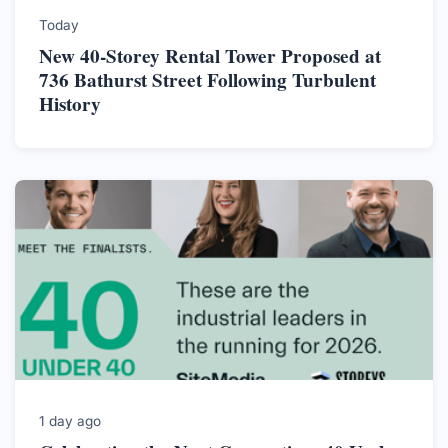
Today
New 40-Storey Rental Tower Proposed at
736 Bathurst Street Following Turbulent
History
1 day ago