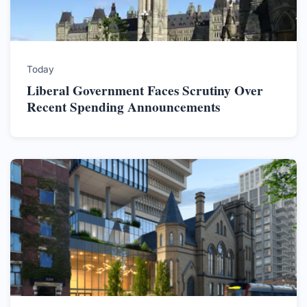
Today
Liberal Government Faces Scrutiny Over
Recent Spending Announcements