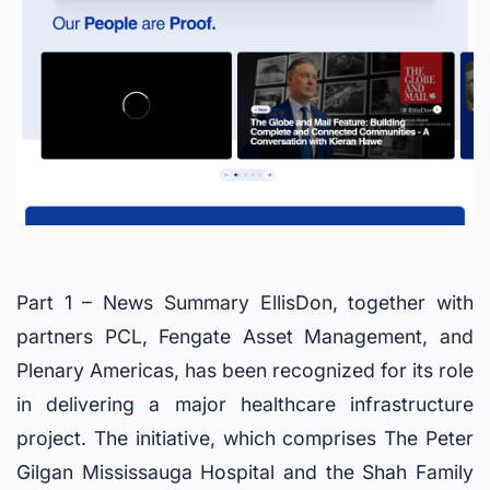
Part 1 – News Summary EllisDon, together with
partners PCL, Fengate Asset Management, and
Plenary Americas, has been recognized for its role
in delivering a major healthcare infrastructure
project. The initiative, which comprises The Peter
Gilgan Mississauga Hospital and the Shah Family