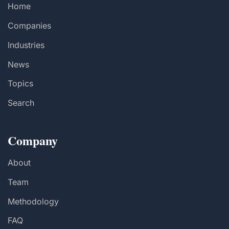
Home
Companies
Industries
News
Topics
Search
Company
About
Team
Methodology
FAQ