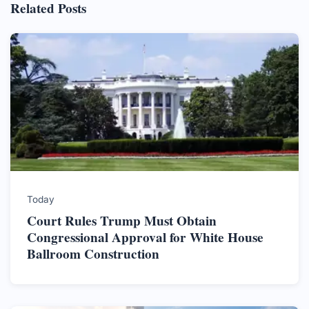
Related Posts
Today
Court Rules Trump Must Obtain
Congressional Approval for White House
Ballroom Construction