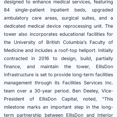
designed to enhance medical services, featuring
84 single-patient inpatient beds, upgraded
ambulatory care areas, surgical suites, and a
dedicated medical device reprocessing unit. The
tower also incorporates educational facilities for
the University of British Columbia’s Faculty of
Medicine and includes a roof-top heliport. Initially
contracted in 2016 to design, build, partially
finance, and maintain the tower, EllisDon
Infrastructure is set to provide long-term facilities
management through its Facilities Services Inc.
team over a 30-year period. Ben Deeley, Vice-
President of EllisDon Capital, noted, "This
milestone marks an important step in the long-
term partnership between EllisDon and Interior