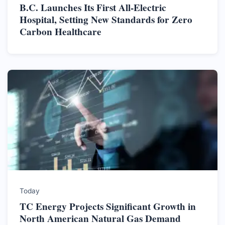
B.C. Launches Its First All-Electric
Hospital, Setting New Standards for Zero
Carbon Healthcare
Today
TC Energy Projects Significant Growth in
North American Natural Gas Demand