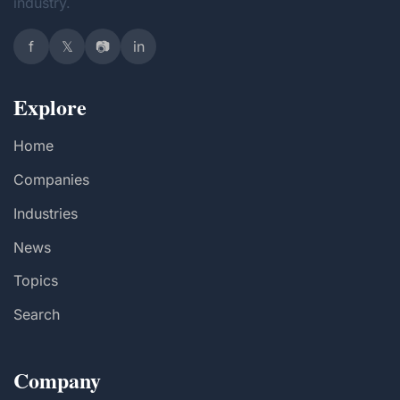
industry.
f
𝕏
📷
in
Explore
Home
Companies
Industries
News
Topics
Search
Company