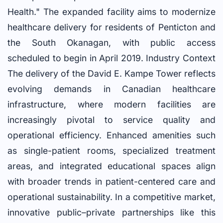
Health." The expanded facility aims to modernize
healthcare delivery for residents of Penticton and
the South Okanagan, with public access
scheduled to begin in April 2019. Industry Context
The delivery of the David E. Kampe Tower reflects
evolving demands in Canadian healthcare
infrastructure, where modern facilities are
increasingly pivotal to service quality and
operational efficiency. Enhanced amenities such
as single-patient rooms, specialized treatment
areas, and integrated educational spaces align
with broader trends in patient-centered care and
operational sustainability. In a competitive market,
innovative public–private partnerships like this