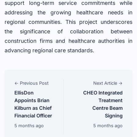
support long-term service commitments while
addressing the growing healthcare needs in
regional communities. This project underscores
the significance of collaboration between
construction firms and healthcare authorities in
advancing regional care standards.
← Previous Post
Next Article →
EllisDon
CHEO Integrated
Appoints Brian
Treatment
Kilburn as Chief
Centre Beam
Financial Officer
Signing
5 months ago
5 months ago