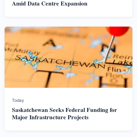
Amid Data Centre Expansion
Today
Saskatchewan Seeks Federal Funding for
Major Infrastructure Projects