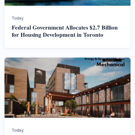
Today
Federal Government Allocates $2.7 Billion
for Housing Development in Toronto
Today