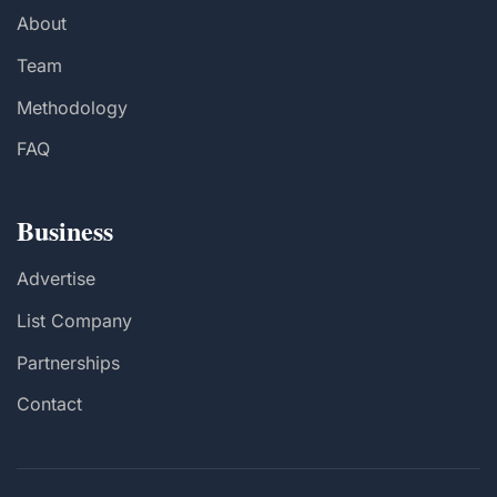
About
Team
Methodology
FAQ
Business
Advertise
List Company
Partnerships
Contact