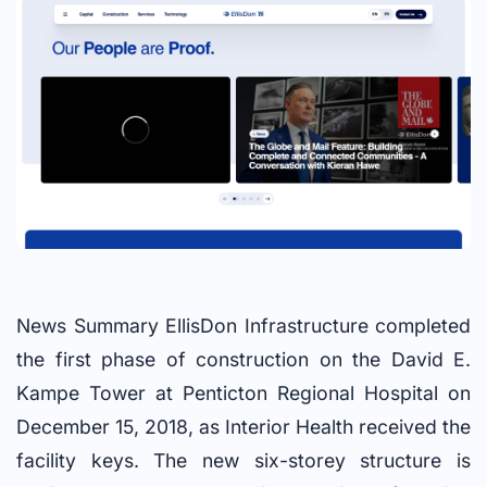
News Summary EllisDon Infrastructure completed
the first phase of construction on the David E.
Kampe Tower at Penticton Regional Hospital on
December 15, 2018, as Interior Health received the
facility keys. The new six-storey structure is