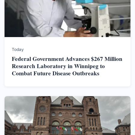
Today
Federal Government Advances $267 Million
Research Laboratory in Winnipeg to
Combat Future Disease Outbreaks