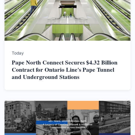
Today
Pape North Connect Secures $4.32 Billion
Contract for Ontario Line's Pape Tunnel
and Underground Stations