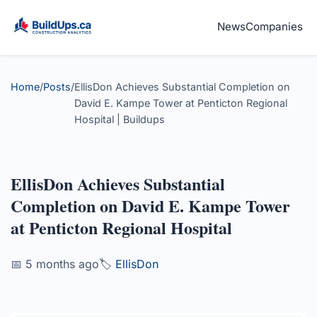
News
Companies
Home
/
Posts
/
EllisDon Achieves Substantial Completion on
David E. Kampe Tower at Penticton Regional
Hospital | Buildups
EllisDon Achieves Substantial
Completion on David E. Kampe Tower
at Penticton Regional Hospital
📅 5 months ago
🏷️
EllisDon