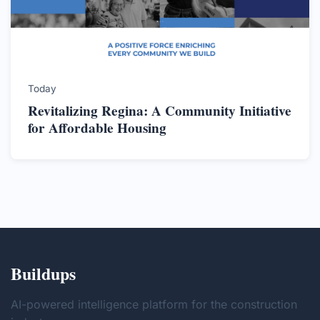
Today
Revitalizing Regina: A Community Initiative
for Affordable Housing
Buildups
AI-powered intelligence platform for the construction