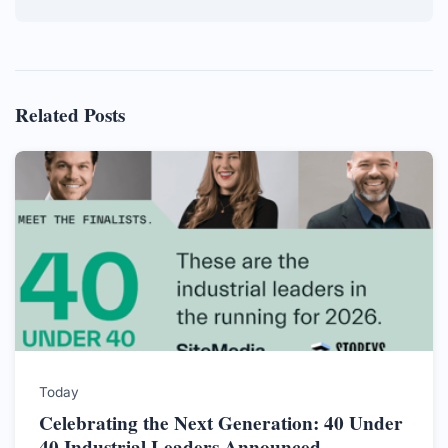
Related Posts
Today
Celebrating the Next Generation: 40 Under
40 Industrial Leaders Announced