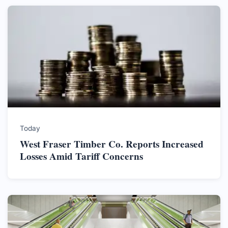
Today
West Fraser Timber Co. Reports Increased
Losses Amid Tariff Concerns