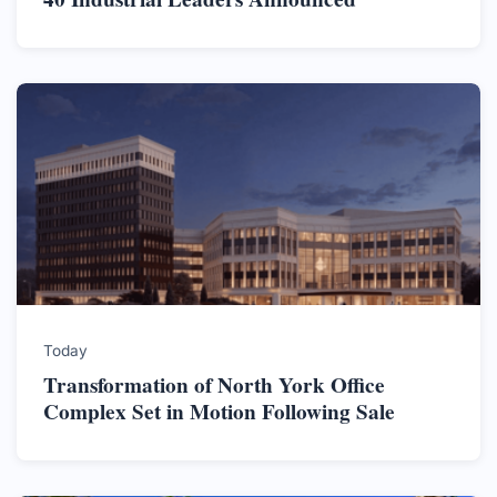
Today
Transformation of North York Office
Complex Set in Motion Following Sale