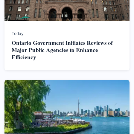
Today
Ontario Government Initiates Reviews of
Major Public Agencies to Enhance
Efficiency