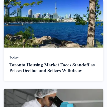
Today
Toronto Housing Market Faces Standoff as
Prices Decline and Sellers Withdraw