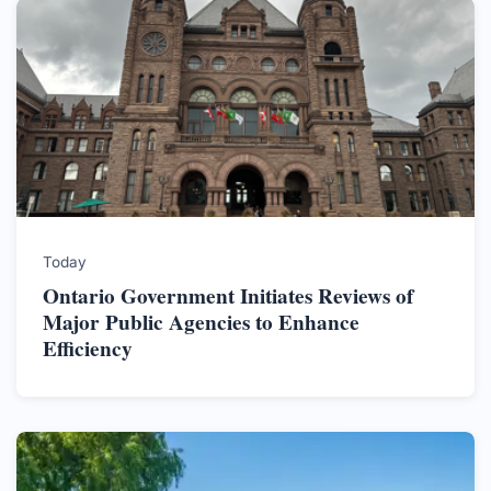
Today
Ontario Government Initiates Reviews of
Major Public Agencies to Enhance
Efficiency