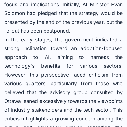
focus and implications. Initially, AI Minister Evan
Solomon had pledged that the strategy would be
presented by the end of the previous year, but the
rollout has been postponed.
In the early stages, the government indicated a
strong inclination toward an adoption-focused
approach to AI, aiming to harness the
technology's benefits for various sectors.
However, this perspective faced criticism from
various quarters, particularly from those who
believed that the advisory group consulted by
Ottawa leaned excessively towards the viewpoints
of industry stakeholders and the tech sector. This
criticism highlights a growing concern among the