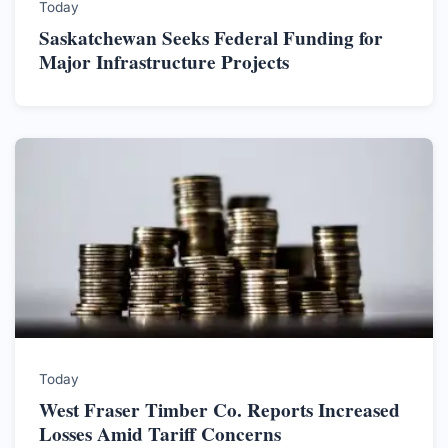
Today
Saskatchewan Seeks Federal Funding for
Major Infrastructure Projects
Today
West Fraser Timber Co. Reports Increased
Losses Amid Tariff Concerns