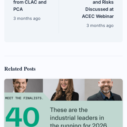
from CLAC and
and Risks
PCA
Discussed at
ACEC Webinar
3 months ago
3 months ago
Related Posts