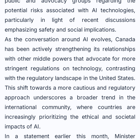
public and advocacy groups regarding the
potential risks associated with AI technologies,
particularly in light of recent discussions
emphasizing safety and social implications.
As the conversation around AI evolves, Canada
has been actively strengthening its relationships
with other middle powers that advocate for more
stringent regulations on technology, contrasting
with the regulatory landscape in the United States.
This shift towards a more cautious and regulatory
approach underscores a broader trend in the
international community, where countries are
increasingly prioritizing the ethical and societal
impacts of AI.
In a statement earlier this month, Minister