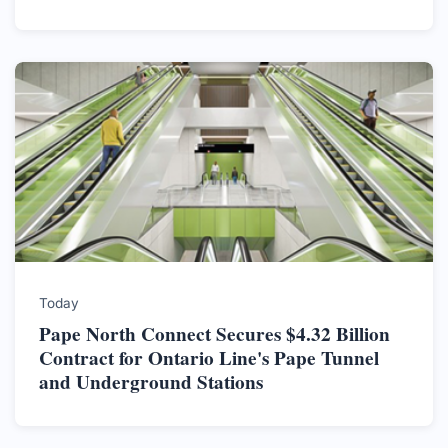
Today
Pape North Connect Secures $4.32 Billion
Contract for Ontario Line's Pape Tunnel
and Underground Stations