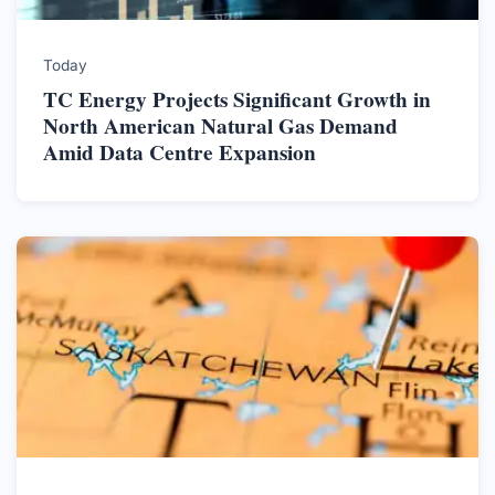
Today
TC Energy Projects Significant Growth in
North American Natural Gas Demand
Amid Data Centre Expansion