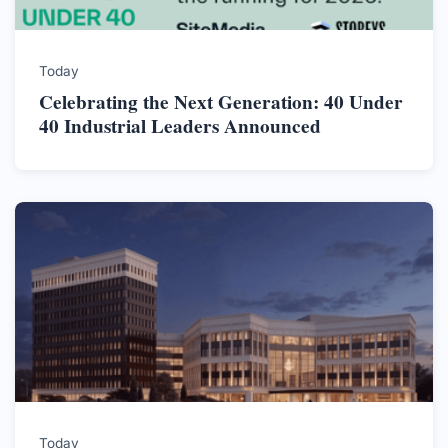
Today
Celebrating the Next Generation: 40 Under
40 Industrial Leaders Announced
Today