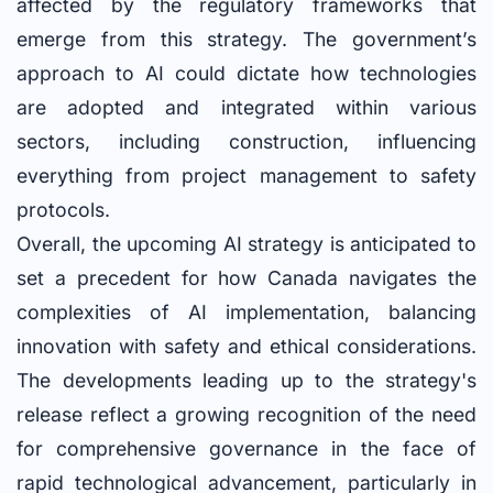
affected by the regulatory frameworks that
emerge from this strategy. The government’s
approach to AI could dictate how technologies
are adopted and integrated within various
sectors, including construction, influencing
everything from project management to safety
protocols.
Overall, the upcoming AI strategy is anticipated to
set a precedent for how Canada navigates the
complexities of AI implementation, balancing
innovation with safety and ethical considerations.
The developments leading up to the strategy's
release reflect a growing recognition of the need
for comprehensive governance in the face of
rapid technological advancement, particularly in