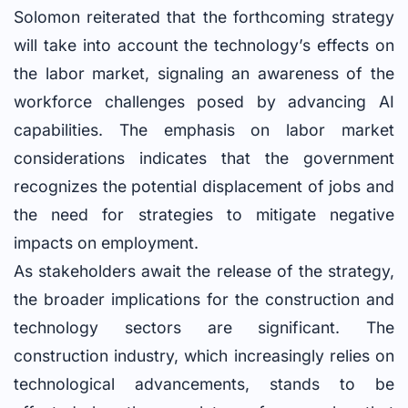
Solomon reiterated that the forthcoming strategy
will take into account the technology’s effects on
the labor market, signaling an awareness of the
workforce challenges posed by advancing AI
capabilities. The emphasis on labor market
considerations indicates that the government
recognizes the potential displacement of jobs and
the need for strategies to mitigate negative
impacts on employment.
As stakeholders await the release of the strategy,
the broader implications for the construction and
technology sectors are significant. The
construction industry, which increasingly relies on
technological advancements, stands to be