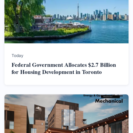
Today
Federal Government Allocates $2.7 Billion
for Housing Development in Toronto