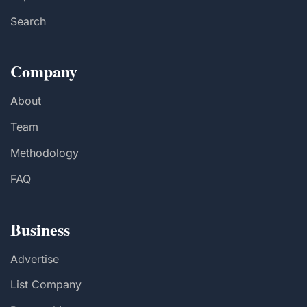
Search
Company
About
Team
Methodology
FAQ
Business
Advertise
List Company