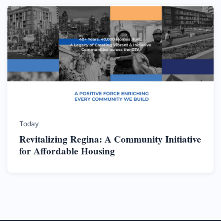
Today
Revitalizing Regina: A Community Initiative
for Affordable Housing