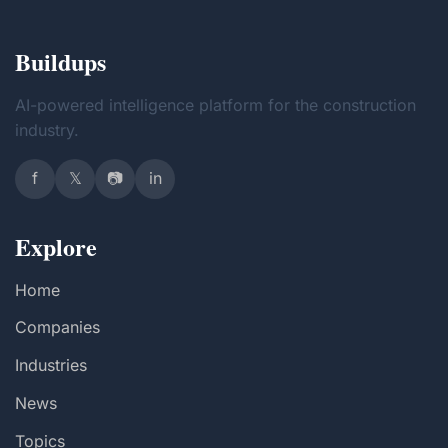
Buildups
AI-powered intelligence platform for the construction
industry.
f
𝕏
📷
in
Explore
Home
Companies
Industries
News
Topics