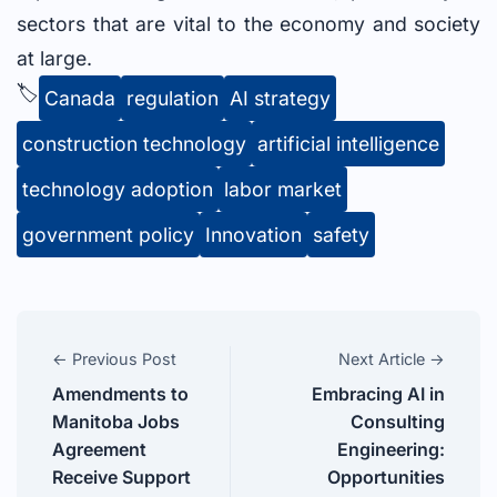
sectors that are vital to the economy and society
at large.
🏷️
Canada
regulation
AI strategy
construction technology
artificial intelligence
technology adoption
labor market
government policy
Innovation
safety
← Previous Post
Next Article →
Amendments to
Embracing AI in
Manitoba Jobs
Consulting
Agreement
Engineering:
Receive Support
Opportunities