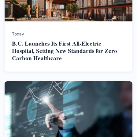
Today
B.C. Launches Its First All-Electric
Hospital, Setting New Standards for Zero
Carbon Healthcare