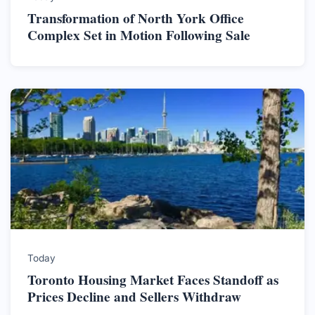
Transformation of North York Office
Complex Set in Motion Following Sale
Today
Toronto Housing Market Faces Standoff as
Prices Decline and Sellers Withdraw