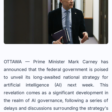
OTTAWA — Prime Minister Mark Carney has
announced that the federal government is poised
to unveil its long-awaited national strategy for
artificial intelligence (AI) next week. This
revelation comes as a significant development in
the realm of AI governance, following a series of
delays and discussions surrounding the strategy's