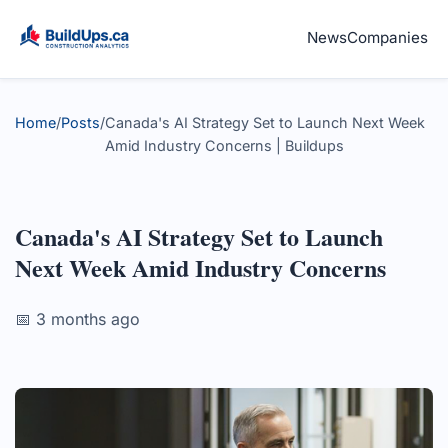
News
Companies
Home
/
Posts
/
Canada's AI Strategy Set to Launch Next Week
Amid Industry Concerns | Buildups
Canada's AI Strategy Set to Launch
Next Week Amid Industry Concerns
📅 3 months ago