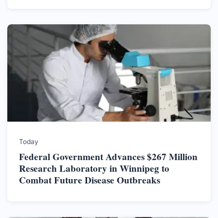
Today
Federal Government Advances $267 Million
Research Laboratory in Winnipeg to
Combat Future Disease Outbreaks