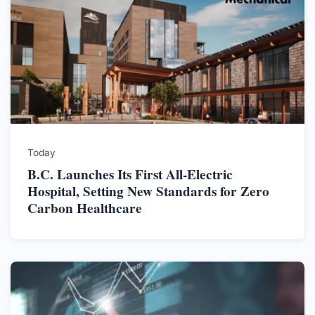
Today
B.C. Launches Its First All-Electric
Hospital, Setting New Standards for Zero
Carbon Healthcare