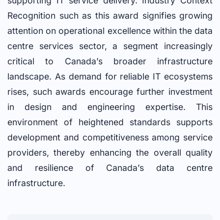
supporting IT service delivery. Industry Context
Recognition such as this award signifies growing
attention on operational excellence within the data
centre services sector, a segment increasingly
critical to Canada’s broader infrastructure
landscape. As demand for reliable IT ecosystems
rises, such awards encourage further investment
in design and engineering expertise. This
environment of heightened standards supports
development and competitiveness among service
providers, thereby enhancing the overall quality
and resilience of Canada’s data centre
infrastructure.