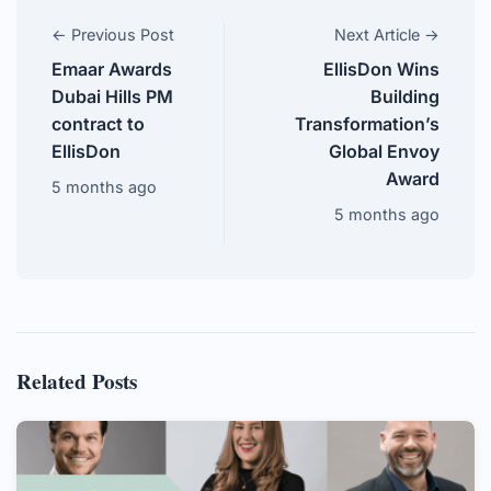
← Previous Post
Next Article →
Emaar Awards
EllisDon Wins
Dubai Hills PM
Building
contract to
Transformation’s
EllisDon
Global Envoy
Award
5 months ago
5 months ago
Related Posts