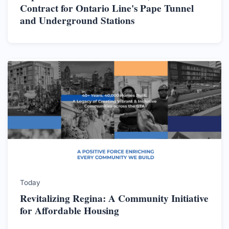
Contract for Ontario Line's Pape Tunnel
and Underground Stations
Today
Revitalizing Regina: A Community Initiative
for Affordable Housing