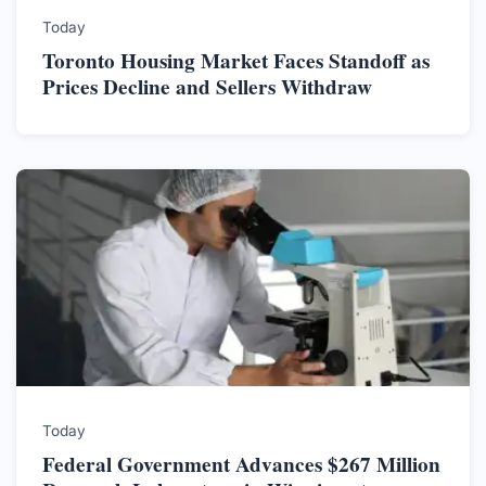
Today
Toronto Housing Market Faces Standoff as
Prices Decline and Sellers Withdraw
Today
Federal Government Advances $267 Million