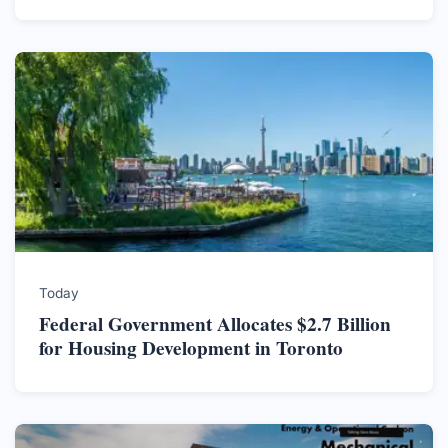
Today
Federal Government Allocates $2.7 Billion
for Housing Development in Toronto