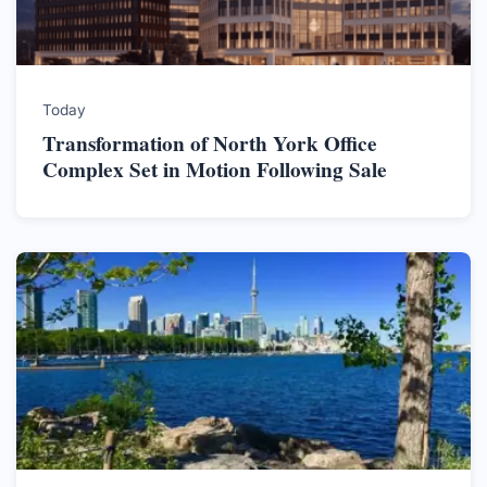
Today
Transformation of North York Office
Complex Set in Motion Following Sale