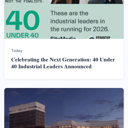
Today
Celebrating the Next Generation: 40 Under
40 Industrial Leaders Announced