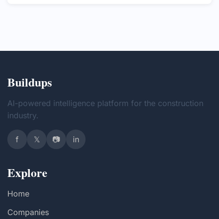
Buildups
AI-powered intelligence platform for the construction
industry.
f
𝕏
📷
in
Explore
Home
Companies