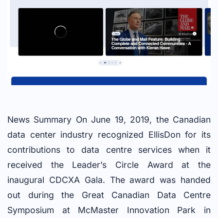
News Summary On June 19, 2019, the Canadian
data center industry recognized EllisDon for its
contributions to data centre services when it
received the Leader’s Circle Award at the
inaugural CDCXA Gala. The award was handed
out during the Great Canadian Data Centre
Symposium at McMaster Innovation Park in