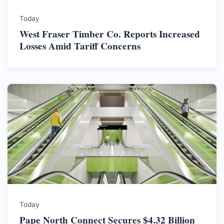
Today
West Fraser Timber Co. Reports Increased
Losses Amid Tariff Concerns
Today
Pape North Connect Secures $4.32 Billion