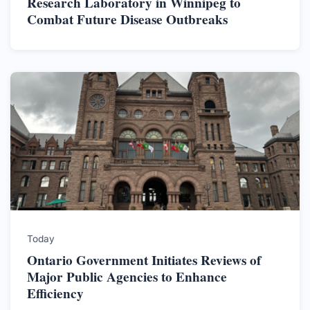
Research Laboratory in Winnipeg to
Combat Future Disease Outbreaks
Today
Ontario Government Initiates Reviews of
Major Public Agencies to Enhance
Efficiency