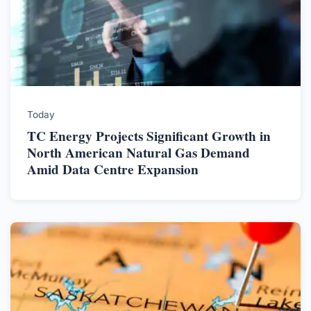
Today
TC Energy Projects Significant Growth in
North American Natural Gas Demand
Amid Data Centre Expansion