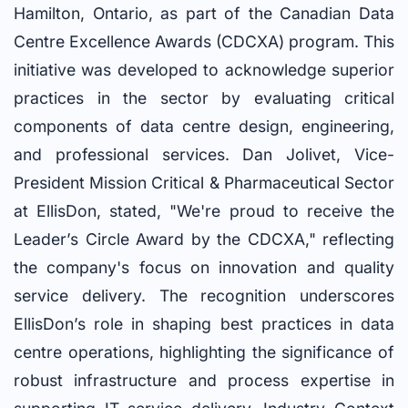
Hamilton, Ontario, as part of the Canadian Data
Centre Excellence Awards (CDCXA) program. This
initiative was developed to acknowledge superior
practices in the sector by evaluating critical
components of data centre design, engineering,
and professional services. Dan Jolivet, Vice-
President Mission Critical & Pharmaceutical Sector
at EllisDon, stated, "We're proud to receive the
Leader’s Circle Award by the CDCXA," reflecting
the company's focus on innovation and quality
service delivery. The recognition underscores
EllisDon’s role in shaping best practices in data
centre operations, highlighting the significance of
robust infrastructure and process expertise in