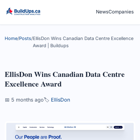
News
Companies
Home
/
Posts
/
EllisDon Wins Canadian Data Centre Excellence
Award | Buildups
EllisDon Wins Canadian Data Centre
Excellence Award
📅 5 months ago
🏷️
EllisDon