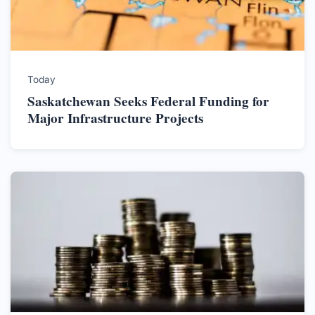
Today
Saskatchewan Seeks Federal Funding for
Major Infrastructure Projects