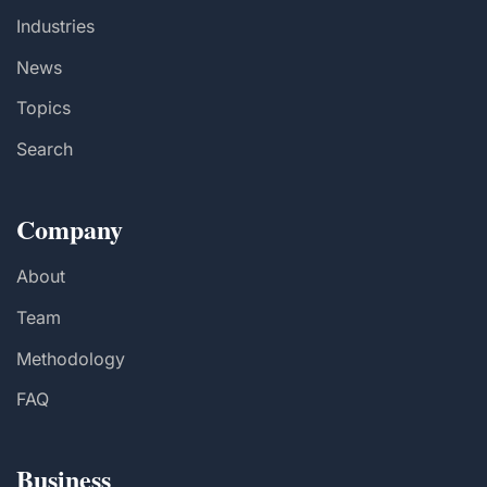
Industries
News
Topics
Search
Company
About
Team
Methodology
FAQ
Business