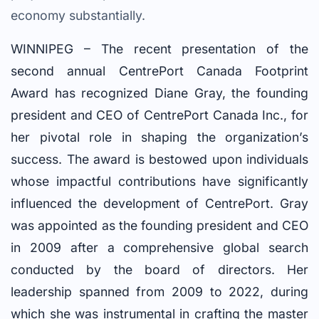
economy substantially.
WINNIPEG – The recent presentation of the
second annual CentrePort Canada Footprint
Award has recognized Diane Gray, the founding
president and CEO of CentrePort Canada Inc., for
her pivotal role in shaping the organization’s
success. The award is bestowed upon individuals
whose impactful contributions have significantly
influenced the development of CentrePort. Gray
was appointed as the founding president and CEO
in 2009 after a comprehensive global search
conducted by the board of directors. Her
leadership spanned from 2009 to 2022, during
which she was instrumental in crafting the master