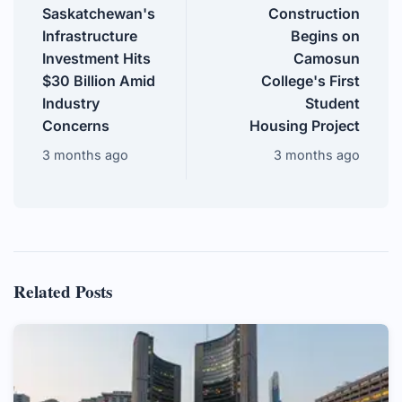
Saskatchewan's
Construction
Infrastructure
Begins on
Investment Hits
Camosun
$30 Billion Amid
College's First
Industry
Student
Concerns
Housing Project
3 months ago
3 months ago
Related Posts