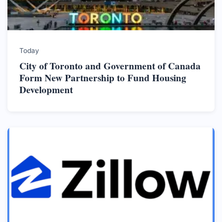
Today
City of Toronto and Government of Canada
Form New Partnership to Fund Housing
Development