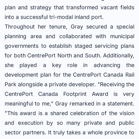
plan and strategy that transformed vacant fields
into a successful tri-modal inland port.
Throughout her tenure, Gray secured a special
planning area and collaborated with municipal
governments to establish staged servicing plans
for both CentrePort North and South. Additionally,
she played a key role in advancing the
development plan for the CentrePort Canada Rail
Park alongside a private developer. "Receiving the
CentrePort Canada Footprint Award is very
meaningful to me," Gray remarked in a statement.
"This award is a shared celebration of the vision
and execution by so many private and public
sector partners. It truly takes a whole province to