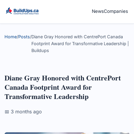
News
Companies
Home
/
Posts
/
Diane Gray Honored with CentrePort Canada
Footprint Award for Transformative Leadership |
Buildups
Diane Gray Honored with CentrePort
Canada Footprint Award for
Transformative Leadership
📅 3 months ago