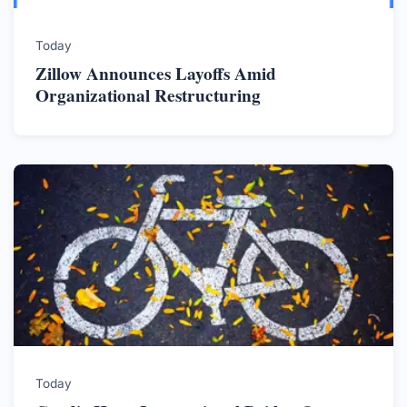
Today
Zillow Announces Layoffs Amid
Organizational Restructuring
Today