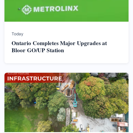
Today
Ontario Completes Major Upgrades at
Bloor GO/UP Station