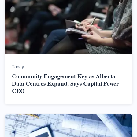
Today
Community Engagement Key as Alberta
Data Centres Expand, Says Capital Power
CEO