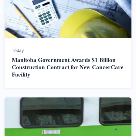
Today
Manitoba Government Awards $1 Billion
Construction Contract for New CancerCare
Facility