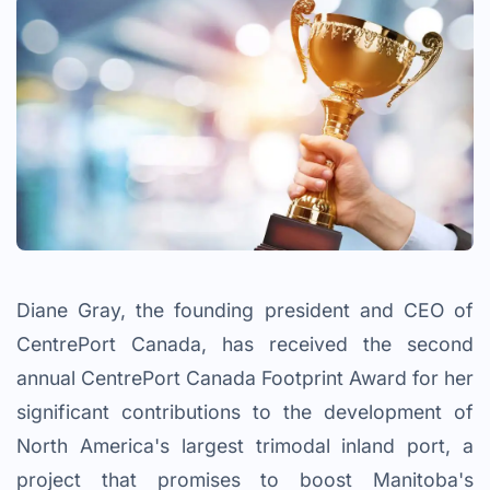
Diane Gray, the founding president and CEO of
CentrePort Canada, has received the second
annual CentrePort Canada Footprint Award for her
significant contributions to the development of
North America's largest trimodal inland port, a
project that promises to boost Manitoba's