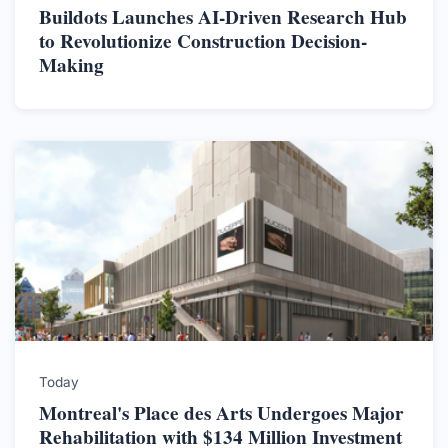
Buildots Launches AI-Driven Research Hub
to Revolutionize Construction Decision-
Making
Today
Montreal's Place des Arts Undergoes Major
Rehabilitation with $134 Million Investment