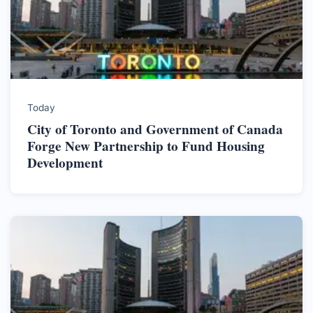
Today
City of Toronto and Government of Canada
Forge New Partnership to Fund Housing
Development