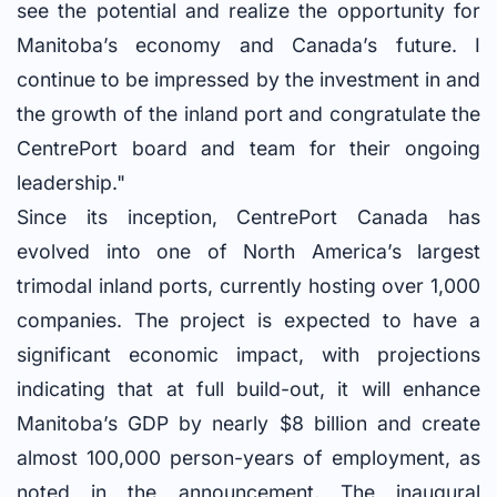
see the potential and realize the opportunity for
Manitoba’s economy and Canada’s future. I
continue to be impressed by the investment in and
the growth of the inland port and congratulate the
CentrePort board and team for their ongoing
leadership."
Since its inception, CentrePort Canada has
evolved into one of North America’s largest
trimodal inland ports, currently hosting over 1,000
companies. The project is expected to have a
significant economic impact, with projections
indicating that at full build-out, it will enhance
Manitoba’s GDP by nearly $8 billion and create
almost 100,000 person-years of employment, as
noted in the announcement. The inaugural