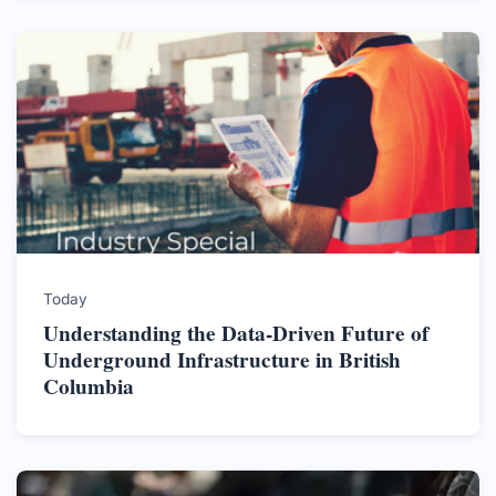
Today
Understanding the Data-Driven Future of
Underground Infrastructure in British
Columbia