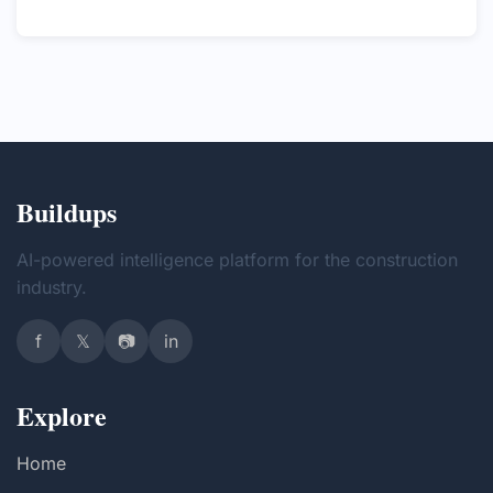
Buildups
AI-powered intelligence platform for the construction
industry.
f
𝕏
📷
in
Explore
Home