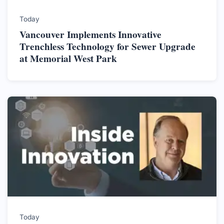
Today
Vancouver Implements Innovative
Trenchless Technology for Sewer Upgrade
at Memorial West Park
Today