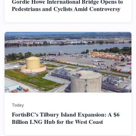
Gordie Howe International Bridge Opens to
Pedestrians and Cyclists Amid Controversy
Today
FortisBC's Tilbury Island Expansion: A $6
Billion LNG Hub for the West Coast