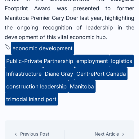
Footprint Award was presented to former
Manitoba Premier Gary Doer last year, highlighting
the ongoing recognition of leadership in the
development of this vital economic hub.
🏷️
economic development
Public-Private Partnership
employment
logistics
Infrastructure
Diane Gray
CentrePort Canada
construction leadership
Manitoba
trimodal inland port
← Previous Post
Next Article →