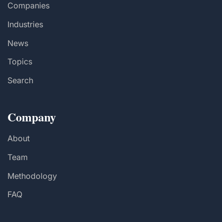
Companies
Industries
News
Topics
Search
Company
About
Team
Methodology
FAQ